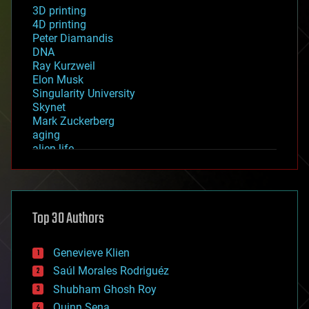
3D printing
4D printing
Peter Diamandis
DNA
Ray Kurzweil
Elon Musk
Singularity University
Skynet
Mark Zuckerberg
aging
alien life
anti-gravity
architecture
asteroid/comet impacts
astronomy
Top 30 Authors
augmented reality
automation
bees
Genevieve Klien
big data
Saúl Morales Rodriguéz
bioengineering
biological
Shubham Ghosh Roy
bionic
Quinn Sena