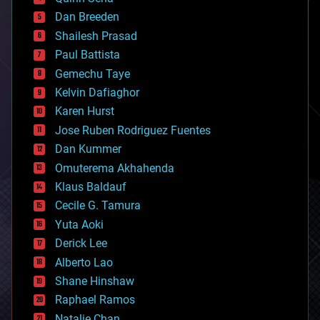
bioprinting
Dan Breeden
biotech/medical
bitcoin
Shailesh Prasad
blockchains
Paul Battista
business
Gemechu Taye
chemistry
climatology
Kelvin Dafiaghor
complex systems
Karen Hurst
computing
Jose Ruben Rodriguez Fuentes
cosmology
counterterrorism
Dan Kummer
cryonics
Omuterema Akhahenda
cryptocurrencies
Klaus Baldauf
cybercrime/malcode
cyborgs
Cecile G. Tamura
defense
Yuta Aoki
disruptive technology
Derick Lee
driverless cars
Alberto Lao
drones
economics
Shane Hinshaw
education
Raphael Ramos
electronics
Natalie Chan
employment