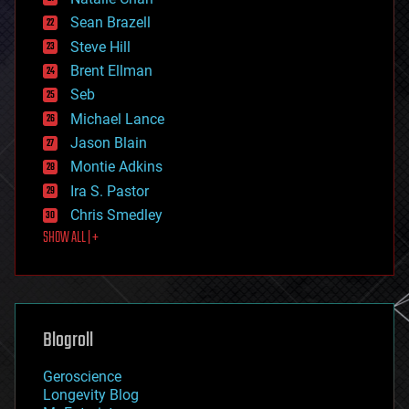
encryption
Sean Brazell
energy
Steve Hill
engineering
Brent Ellman
entertainment
environmental
Seb
ethics
Michael Lance
events
Jason Blain
evolution
existential risks
Montie Adkins
exoskeleton
Ira S. Pastor
finance
Chris Smedley
first contact
SHOW ALL | +
food
fun
futurism
general relativity
genetics
geoengineering
Blogroll
geography
geology
Geroscience
geopolitics
Longevity Blog
governance