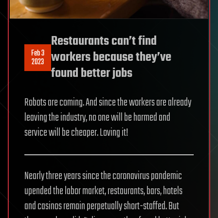
Restaurants can’t find
Feb 3
workers because they’ve
2023
found better jobs
Robots are coming. And since the workers are already
leaving the industry, no one will be harmed and
service will be cheaper. Loving it!
Nearly three years since the coronavirus pandemic
upended the labor market, restaurants, bars, hotels
and casinos remain perpetually short-staffed. But