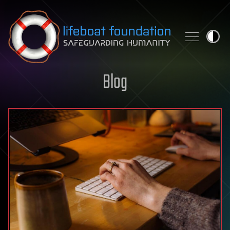
Skip to content
Blog