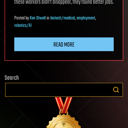
these workers didn’t disappear, they found better jobs.
Posted
by
Ken Otwell
in
biotech/medical
,
employment
,
robotics/AI
READ MORE
Search