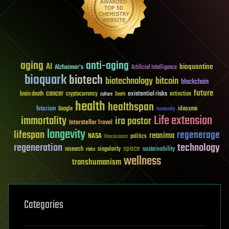
aging
anti-aging
AI
bioquantine
Alzheimer's
Artificial Intelligence
bioquark
biotech
biotechnology
bitcoin
blockchain
future
cancer
existential risks
brain death
cryptocurrency
extinction
culture
Death
health
healthspan
futurism
ideaxme
Google
humanity
Life extension
immortality
ira pastor
Interstellar Travel
longevity
lifespan
regenerage
reanima
NASA
politics
Neuroscience
regeneration
technology
space
sustainability
research
risks
singularity
wellness
transhumanism
Categories