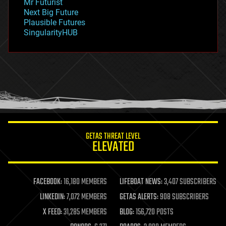
Mr Futurist
government
Next Big Future
gravity
Plausible Futures
habitats
SingularityHUB
hacking
hardware
health
holograms
homo sapiens
human trajectories
humor
information science
innovation
internet
GETAS THREAT LEVEL
journalism
ELEVATED
law
law enforcement
lifeboat
life extension
FACEBOOK:
16,180 MEMBERS
LIFEBOAT NEWS:
3,407 SUBSCRIBERS
machine learning
LINKEDIN:
7,072 MEMBERS
GETAS ALERTS:
908 SUBSCRIBERS
mapping
materials
X FEED:
31,285 MEMBERS
BLOG:
156,720 POSTS
mathematics