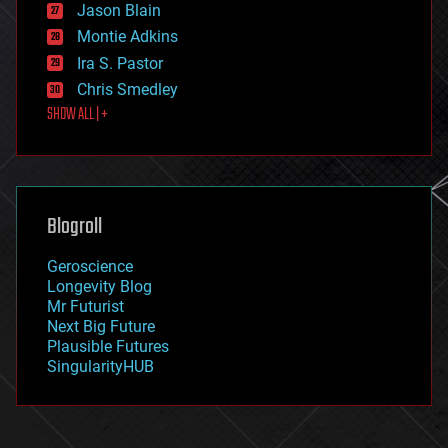
Jason Blain
evolution
existential risks
Montie Adkins
exoskeleton
Ira S. Pastor
finance
Chris Smedley
first contact
SHOW ALL | +
food
fun
futurism
general relativity
genetics
geoengineering
Blogroll
geography
geology
Geroscience
geopolitics
Longevity Blog
governance
Mr Futurist
government
Next Big Future
gravity
Plausible Futures
habitats
SingularityHUB
hacking
hardware
health
holograms