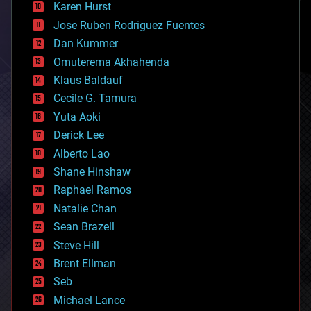
complex systems
Karen Hurst
computing
Jose Ruben Rodriguez Fuentes
cosmology
counterterrorism
Dan Kummer
cryonics
Omuterema Akhahenda
cryptocurrencies
Klaus Baldauf
cybercrime/malcode
cyborgs
Cecile G. Tamura
defense
Yuta Aoki
disruptive technology
Derick Lee
driverless cars
Alberto Lao
drones
economics
Shane Hinshaw
education
Raphael Ramos
electronics
Natalie Chan
employment
encryption
Sean Brazell
energy
Steve Hill
engineering
Brent Ellman
entertainment
environmental
Seb
ethics
Michael Lance
events