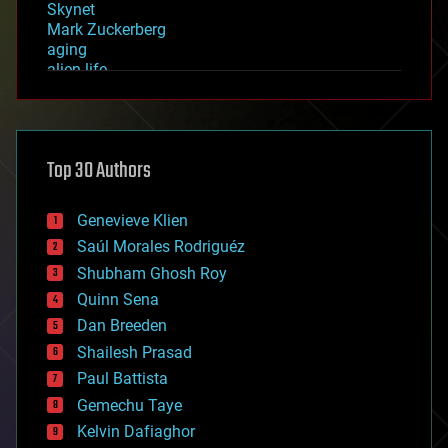
Skynet
Mark Zuckerberg
aging
alien life
anti-gravity
architecture
asteroid/comet impacts
astronomy
Top 30 Authors
augmented reality
automation
bees
Genevieve Klien
big data
Saúl Morales Rodriguéz
bioengineering
biological
Shubham Ghosh Roy
bionic
Quinn Sena
bioprinting
Dan Breeden
biotech/medical
bitcoin
Shailesh Prasad
blockchains
Paul Battista
business
Gemechu Taye
chemistry
climatology
Kelvin Dafiaghor