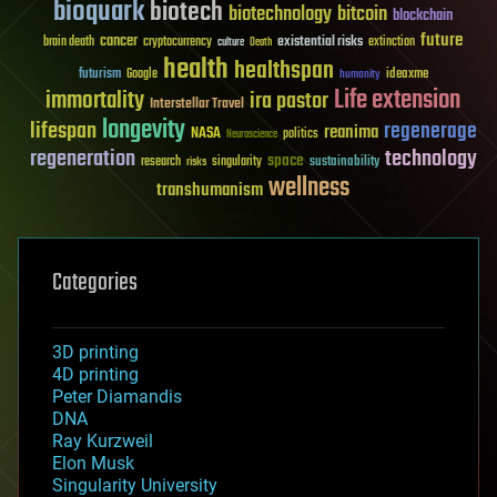
bioquark
biotech
biotechnology
bitcoin
blockchain
future
cancer
existential risks
brain death
cryptocurrency
extinction
culture
Death
health
healthspan
futurism
ideaxme
Google
humanity
Life extension
immortality
ira pastor
Interstellar Travel
longevity
lifespan
regenerage
reanima
NASA
politics
Neuroscience
regeneration
technology
space
sustainability
research
risks
singularity
wellness
transhumanism
Categories
3D printing
4D printing
Peter Diamandis
DNA
Ray Kurzweil
Elon Musk
Singularity University