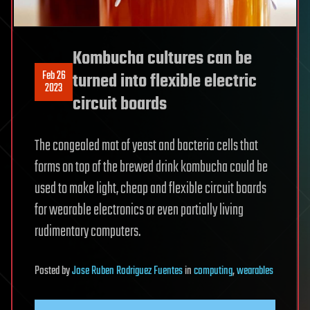
Kombucha cultures can be
Feb 26
turned into flexible electric
2023
circuit boards
The congealed mat of yeast and bacteria cells that
forms on top of the brewed drink kombucha could be
used to make light, cheap and flexible circuit boards
for wearable electronics or even partially living
rudimentary computers.
Posted
by
Jose Ruben Rodriguez Fuentes
in
computing
,
wearables