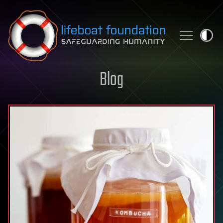
Skip to content
Blog