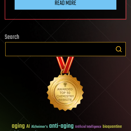
READ MORE
Search
aging
anti-aging
AI
bioquantine
Alzheimer's
Artificial Intelligence