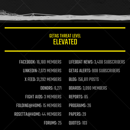
homo sapiens
human trajectories
humor
information science
innovation
internet
GETAS THREAT LEVEL
journalism
ELEVATED
law
law enforcement
lifeboat
life extension
FACEBOOK:
16,180 MEMBERS
LIFEBOAT NEWS:
3,408 SUBSCRIBERS
machine learning
LINKEDIN:
7,073 MEMBERS
GETAS ALERTS:
908 SUBSCRIBERS
mapping
materials
X FEED:
31,292 MEMBERS
BLOG:
156,811 POSTS
mathematics
DONORS:
6,271
BOARDS:
3,090 MEMBERS
media & arts
military
FIGHT AIDS:
3 MEMBERS
REPORTS:
85
mobile phones
FOLDING@HOME:
15 MEMBERS
PROGRAMS:
26
moore's law
nanotechnology
ROSETTA@HOME:
44 MEMBERS
PAPERS:
29
neuroscience
FORUMS:
25
QUOTES:
103
nuclear energy
nuclear weapons