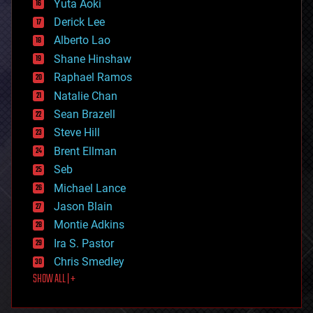
Yuta Aoki
disruptive technology
Derick Lee
driverless cars
Alberto Lao
drones
economics
Shane Hinshaw
education
Raphael Ramos
electronics
Natalie Chan
employment
encryption
Sean Brazell
energy
Steve Hill
engineering
Brent Ellman
entertainment
environmental
Seb
ethics
Michael Lance
events
Jason Blain
evolution
existential risks
Montie Adkins
exoskeleton
Ira S. Pastor
finance
Chris Smedley
first contact
SHOW ALL | +
food
fun
futurism