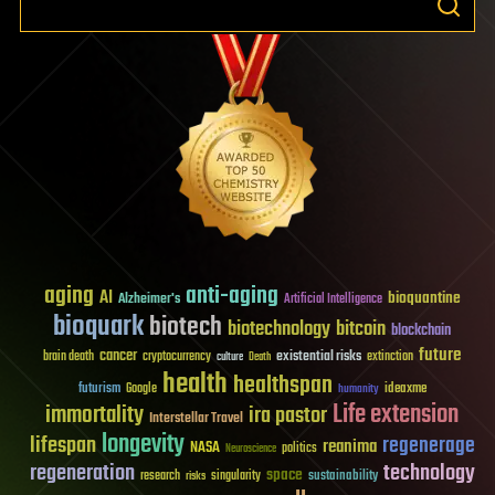
aging
anti-aging
AI
bioquantine
Alzheimer's
Artificial Intelligence
bioquark
biotech
biotechnology
bitcoin
blockchain
future
cancer
existential risks
brain death
cryptocurrency
extinction
culture
Death
health
healthspan
futurism
ideaxme
Google
humanity
Life extension
immortality
ira pastor
Interstellar Travel
longevity
lifespan
regenerage
reanima
NASA
politics
Neuroscience
regeneration
technology
space
sustainability
research
risks
singularity