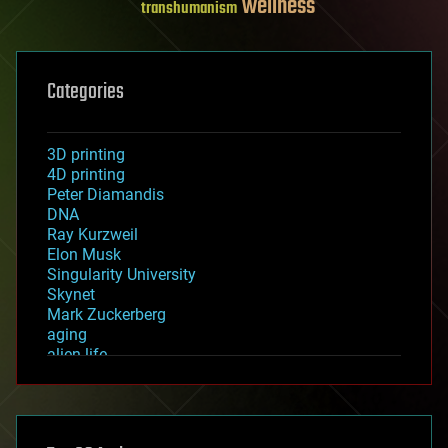
wellness
transhumanism
Categories
3D printing
4D printing
Peter Diamandis
DNA
Ray Kurzweil
Elon Musk
Singularity University
Skynet
Mark Zuckerberg
aging
alien life
anti-gravity
architecture
asteroid/comet impacts
astronomy