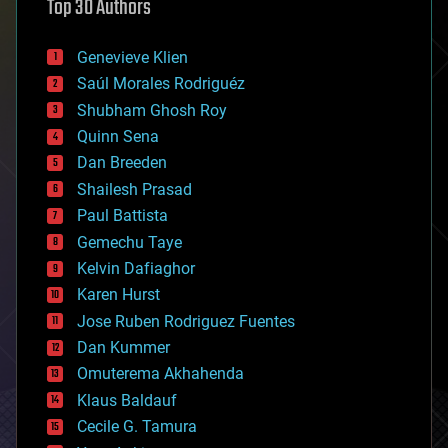
Top 30 Authors
augmented reality
automation
bees
Genevieve Klien
big data
Saúl Morales Rodriguéz
bioengineering
biological
Shubham Ghosh Roy
bionic
Quinn Sena
bioprinting
Dan Breeden
biotech/medical
bitcoin
Shailesh Prasad
blockchains
Paul Battista
business
Gemechu Taye
chemistry
climatology
Kelvin Dafiaghor
complex systems
Karen Hurst
computing
Jose Ruben Rodriguez Fuentes
cosmology
counterterrorism
Dan Kummer
cryonics
Omuterema Akhahenda
cryptocurrencies
Klaus Baldauf
cybercrime/malcode
cyborgs
Cecile G. Tamura
defense