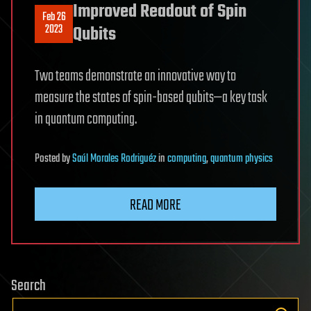
Improved Readout of Spin
Feb 26
2023
Qubits
Two teams demonstrate an innovative way to
measure the states of spin-based qubits—a key task
in quantum computing.
Posted
by
Saúl Morales Rodriguéz
in
computing
,
quantum physics
READ MORE
Search