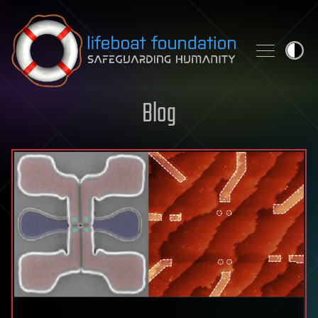
Skip to content
Blog