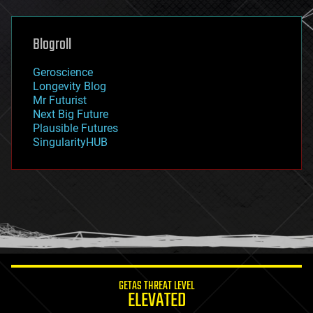
general relativity
genetics
geoengineering
Blogroll
geography
geology
Geroscience
geopolitics
Longevity Blog
governance
Mr Futurist
government
Next Big Future
gravity
Plausible Futures
habitats
SingularityHUB
hacking
hardware
health
holograms
homo sapiens
human trajectories
humor
information science
innovation
internet
GETAS THREAT LEVEL
journalism
ELEVATED
law