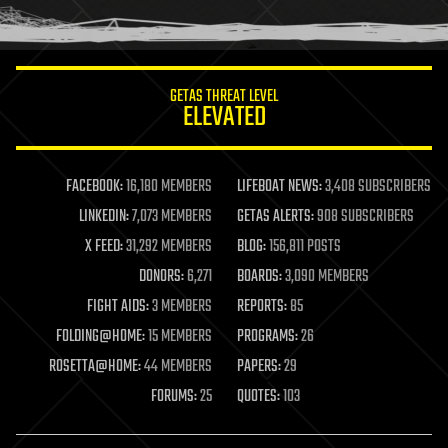
humor
information science
innovation
internet
GETAS THREAT LEVEL
journalism
ELEVATED
law
law enforcement
lifeboat
life extension
FACEBOOK:
16,180 MEMBERS
LIFEBOAT NEWS:
3,408 SUBSCRIBERS
machine learning
LINKEDIN:
7,073 MEMBERS
GETAS ALERTS:
908 SUBSCRIBERS
mapping
materials
X FEED:
31,292 MEMBERS
BLOG:
156,811 POSTS
mathematics
DONORS:
6,271
BOARDS:
3,090 MEMBERS
media & arts
military
FIGHT AIDS:
3 MEMBERS
REPORTS:
85
mobile phones
FOLDING@HOME:
15 MEMBERS
PROGRAMS:
26
moore's law
nanotechnology
ROSETTA@HOME:
44 MEMBERS
PAPERS:
29
neuroscience
FORUMS:
25
QUOTES:
103
nuclear energy
nuclear weapons
open access