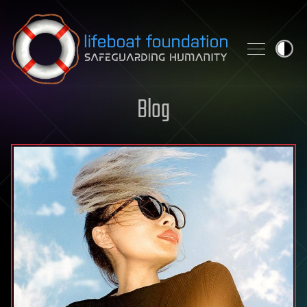
Skip to content
Blog