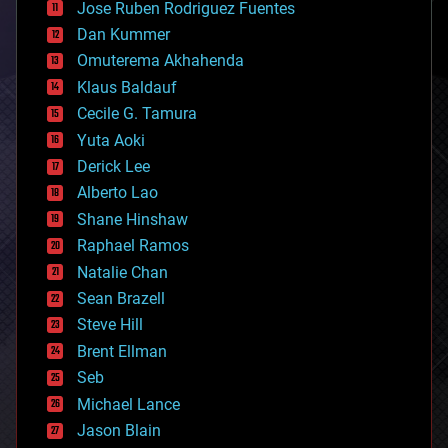
Jose Ruben Rodriguez Fuentes
cosmology
counterterrorism
Dan Kummer
cryonics
Omuterema Akhahenda
cryptocurrencies
Klaus Baldauf
cybercrime/malcode
cyborgs
Cecile G. Tamura
defense
Yuta Aoki
disruptive technology
Derick Lee
driverless cars
Alberto Lao
drones
economics
Shane Hinshaw
education
Raphael Ramos
electronics
Natalie Chan
employment
encryption
Sean Brazell
energy
Steve Hill
engineering
Brent Ellman
entertainment
environmental
Seb
ethics
Michael Lance
events
Jason Blain
evolution