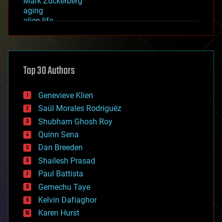
Mark Zuckerberg
aging
alien life
anti-gravity
architecture
asteroid/comet impacts
astronomy
Top 30 Authors
augmented reality
automation
bees
Genevieve Klien
big data
Saúl Morales Rodriguéz
bioengineering
biological
Shubham Ghosh Roy
bionic
Quinn Sena
bioprinting
Dan Breeden
biotech/medical
bitcoin
Shailesh Prasad
blockchains
Paul Battista
business
Gemechu Taye
chemistry
climatology
Kelvin Dafiaghor
complex systems
Karen Hurst
computing