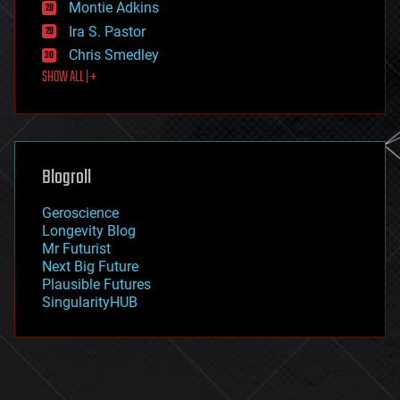
existential risks
Montie Adkins
exoskeleton
Ira S. Pastor
finance
Chris Smedley
first contact
SHOW ALL | +
food
fun
futurism
general relativity
genetics
geoengineering
Blogroll
geography
geology
Geroscience
geopolitics
Longevity Blog
governance
Mr Futurist
government
Next Big Future
gravity
Plausible Futures
habitats
SingularityHUB
hacking
hardware
health
holograms
homo sapiens
human trajectories