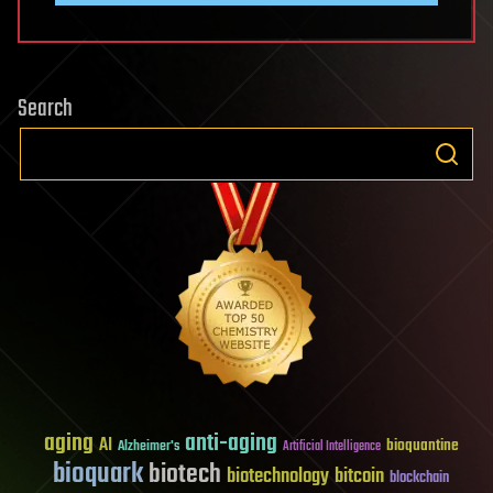
Search
aging
anti-aging
AI
bioquantine
Alzheimer's
Artificial Intelligence
bioquark
biotech
biotechnology
bitcoin
blockchain