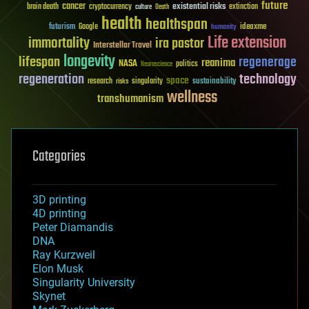
future
cancer
existential risks
brain death
cryptocurrency
extinction
culture
Death
health
healthspan
futurism
ideaxme
Google
humanity
Life extension
immortality
ira pastor
Interstellar Travel
longevity
lifespan
regenerage
reanima
NASA
politics
Neuroscience
regeneration
technology
space
sustainability
research
risks
singularity
wellness
transhumanism
Categories
3D printing
4D printing
Peter Diamandis
DNA
Ray Kurzweil
Elon Musk
Singularity University
Skynet