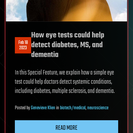
How eye tests could help
Feb 18
detect diabetes, MS, and
2023
dementia
In this Special Feature, we explain how a simple eye
test could help doctors detect systemic conditions,
including diabetes, multiple sclerosis, and dementia.
Posted
by
Genevieve Klien
in
biotech/medical
,
neuroscience
READ MORE