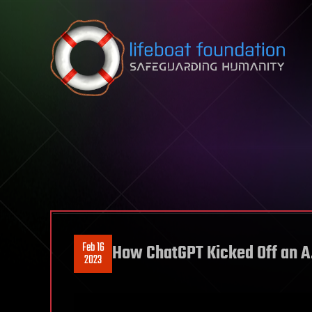
Skip to content
Feb 16
How ChatGPT Kicked Off an A
2023