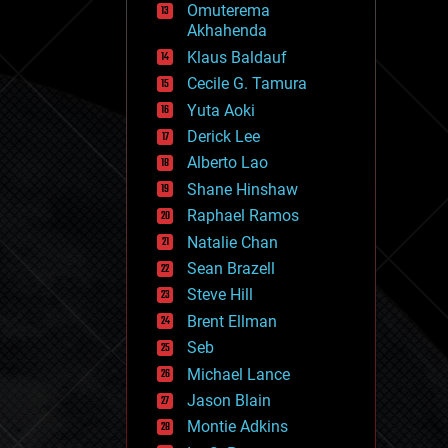
Omuterema
fun
Akhahenda
futurism
general relativity
Klaus Baldauf
genetics
Cecile G. Tamura
geoengineering
Yuta Aoki
geography
geology
Derick Lee
geopolitics
Alberto Lao
governance
Shane Hinshaw
government
gravity
Raphael Ramos
habitats
Natalie Chan
hacking
Sean Brazell
hardware
Steve Hill
health
holograms
Brent Ellman
homo sapiens
Seb
human trajectories
Michael Lance
humor
information science
Jason Blain
innovation
Montie Adkins
internet