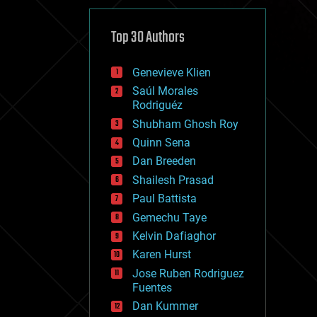
cybercrime/malcode
cyborgs
defense
Top 30 Authors
disruptive technology
driverless cars
Genevieve Klien
drones
economics
Saúl Morales
education
Rodriguéz
electronics
Shubham Ghosh Roy
employment
Quinn Sena
encryption
energy
Dan Breeden
engineering
Shailesh Prasad
entertainment
Paul Battista
environmental
ethics
Gemechu Taye
events
Kelvin Dafiaghor
evolution
Karen Hurst
existential risks
exoskeleton
Jose Ruben Rodriguez
finance
Fuentes
first contact
Dan Kummer
food