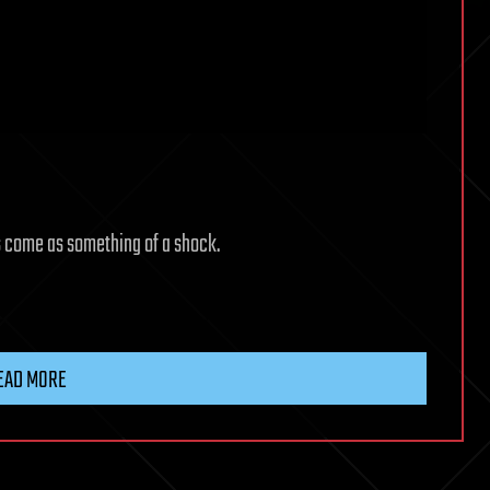
s come as something of a shock.
EAD MORE