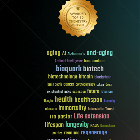
aging
anti-aging
AI
Alzheimer's
bioquantine
Artificial Intelligence
bioquark
biotech
biotechnology
bitcoin
blockchain
cancer
brain death
cryptocurrency
culture
Death
future
existential risks
futurism
extinction
health
healthspan
Google
humanity
immortality
Interstellar Travel
ideaxme
Life extension
ira pastor
longevity
lifespan
NASA
Neuroscience
regenerage
reanima
politics