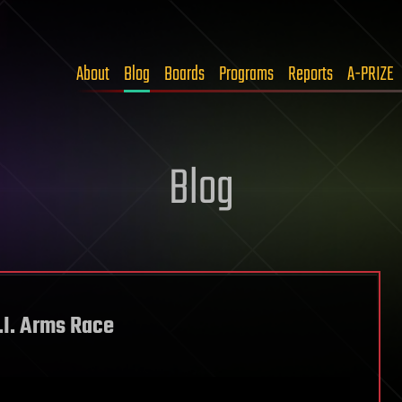
About
Blog
Boards
Programs
Reports
A-PRIZE
Blog
.I. Arms Race