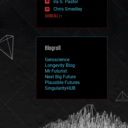
Ira S. Pastor
journalism
law
Chris Smedley
law enforcement
SHOW ALL | +
lifeboat
life extension
machine learning
mapping
materials
Blogroll
mathematics
media & arts
military
Geroscience
mobile phones
Longevity Blog
moore's law
Mr Futurist
nanotechnology
Next Big Future
neuroscience
Plausible Futures
nuclear energy
SingularityHUB
nuclear weapons
open access
open source
particle physics
philosophy
physics
policy