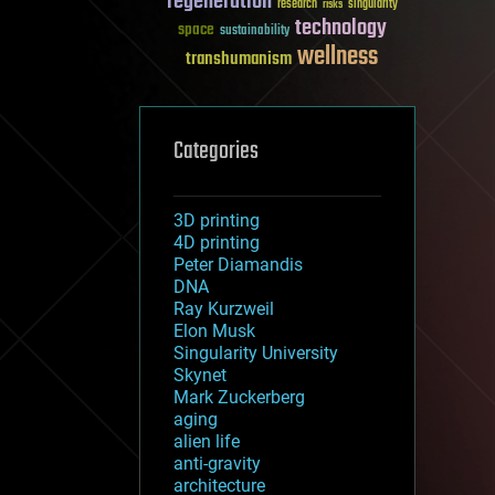
regeneration
research
risks
singularity
technology
space
sustainability
wellness
transhumanism
Categories
3D printing
4D printing
Peter Diamandis
DNA
Ray Kurzweil
Elon Musk
Singularity University
Skynet
Mark Zuckerberg
aging
alien life
anti-gravity
architecture