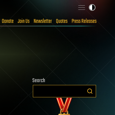
Donate
Join Us
Newsletter
Quotes
Press Releases
Search