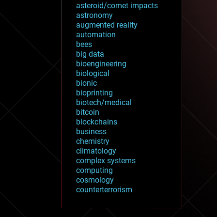
asteroid/comet impacts
astronomy
augmented reality
automation
bees
big data
bioengineering
biological
bionic
bioprinting
biotech/medical
bitcoin
blockchains
business
chemistry
climatology
complex systems
computing
cosmology
counterterrorism
cryonics
cryptocurrencies