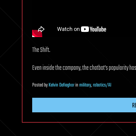
The Shift.
Even inside the company, the chatbot’s popularity ha
Posted
by
Kelvin Dafiaghor
in
military
,
robotics/AI
R