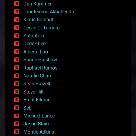
counterterrorism
Dan Kummer
cryonics
Omuterema Akhahenda
cryptocurrencies
Klaus Baldauf
cybercrime/malcode
cyborgs
Cecile G. Tamura
defense
Yuta Aoki
disruptive technology
Derick Lee
driverless cars
Alberto Lao
drones
economics
Shane Hinshaw
education
Raphael Ramos
electronics
Natalie Chan
employment
encryption
Sean Brazell
energy
Steve Hill
engineering
Brent Ellman
entertainment
environmental
Seb
ethics
Michael Lance
events
Jason Blain
evolution
existential risks
Montie Adkins