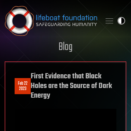
Skip to content
Blog
First Evidence that Black
Feb 22
Holes are the Source of Dark
2023
Energy