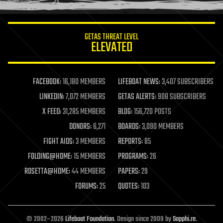
information science
innovation
internet
GETAS THREAT LEVEL
journalism
ELEVATED
law
law enforcement
lifeboat
life extension
FACEBOOK:
16,180 MEMBERS
LIFEBOAT NEWS:
3,407 SUBSCRIBERS
machine learning
LINKEDIN:
7,072 MEMBERS
GETAS ALERTS:
908 SUBSCRIBERS
mapping
materials
X FEED:
31,285 MEMBERS
BLOG:
156,720 POSTS
mathematics
DONORS:
6,271
BOARDS:
3,090 MEMBERS
media & arts
military
FIGHT AIDS:
3 MEMBERS
REPORTS:
85
mobile phones
FOLDING@HOME:
15 MEMBERS
PROGRAMS:
26
moore's law
nanotechnology
ROSETTA@HOME:
44 MEMBERS
PAPERS:
29
neuroscience
FORUMS:
25
QUOTES:
103
nuclear energy
nuclear weapons
open access
open source
© 2002–2026
Lifeboat Foundation
. Design since 2009 by
Sapphi.re
.