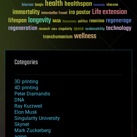
health
healthspan
futurism
ideaxme
Google
humanity
Life extension
immortality
ira pastor
Interstellar Travel
longevity
lifespan
regenerage
reanima
NASA
politics
Neuroscience
regeneration
technology
space
sustainability
research
risks
singularity
wellness
transhumanism
Categories
3D printing
4D printing
Peter Diamandis
DNA
Ray Kurzweil
Elon Musk
Singularity University
Skynet
Mark Zuckerberg
aging