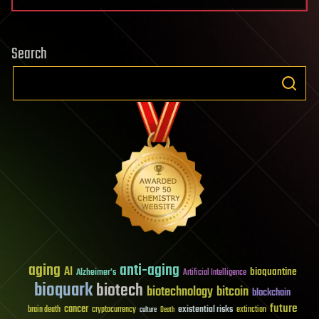
Search
aging
anti-aging
AI
bioquantine
Alzheimer's
Artificial Intelligence
bioquark
biotech
biotechnology
bitcoin
blockchain
future
cancer
existential risks
brain death
cryptocurrency
extinction
culture
Death