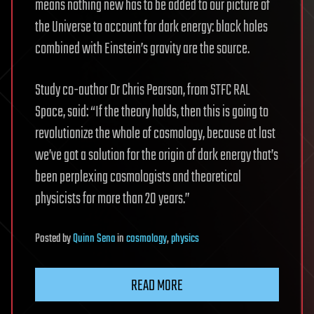
means nothing new has to be added to our picture of
the Universe to account for dark energy: black holes
combined with Einstein’s gravity are the source.
Study co-author Dr Chris Pearson, from STFC RAL
Space, said: “If the theory holds, then this is going to
revolutionize the whole of cosmology, because at last
we’ve got a solution for the origin of dark energy that’s
been perplexing cosmologists and theoretical
physicists for more than 20 years.”
Posted
by
Quinn Sena
in
cosmology
,
physics
READ MORE