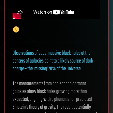
Observations of supermassive black holes at the
centers of galaxies point to a likely source of dark
energy – the ‘missing’ 70% of the Universe.
The measurements from ancient and dormant
galaxies show black holes growing more than
expected, aligning with a phenomenon predicted in
Einstein’s theory of gravity. The result potentially