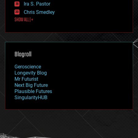
exoskeleton
Ira S. Pastor
finance
Chris Smedley
first contact
SHOW ALL | +
food
fun
futurism
general relativity
genetics
geoengineering
Blogroll
geography
geology
Geroscience
geopolitics
Longevity Blog
governance
Mr Futurist
government
Next Big Future
gravity
Plausible Futures
habitats
SingularityHUB
hacking
hardware
health
holograms
homo sapiens
human trajectories
humor