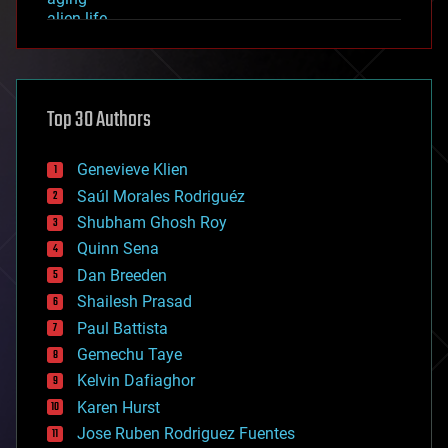
alien life
anti-gravity
architecture
asteroid/comet impacts
astronomy
Top 30 Authors
augmented reality
automation
bees
Genevieve Klien
big data
Saúl Morales Rodriguéz
bioengineering
biological
Shubham Ghosh Roy
bionic
Quinn Sena
bioprinting
Dan Breeden
biotech/medical
bitcoin
Shailesh Prasad
blockchains
Paul Battista
business
Gemechu Taye
chemistry
climatology
Kelvin Dafiaghor
complex systems
Karen Hurst
computing
Jose Ruben Rodriguez Fuentes
cosmology