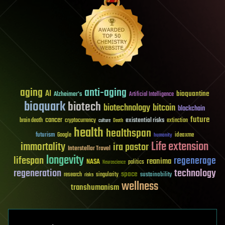
aging
anti-aging
AI
bioquantine
Alzheimer's
Artificial Intelligence
bioquark
biotech
biotechnology
bitcoin
blockchain
future
cancer
existential risks
brain death
cryptocurrency
extinction
culture
Death
health
healthspan
futurism
ideaxme
Google
humanity
Life extension
immortality
ira pastor
Interstellar Travel
longevity
lifespan
regenerage
reanima
NASA
politics
Neuroscience
regeneration
technology
space
sustainability
research
risks
singularity
wellness
transhumanism