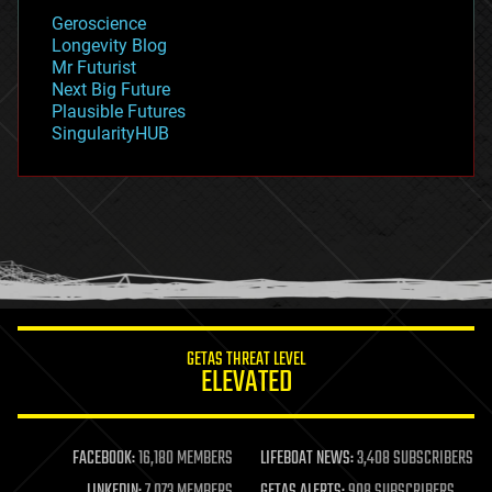
geology
Geroscience
geopolitics
Longevity Blog
governance
Mr Futurist
government
Next Big Future
gravity
Plausible Futures
habitats
SingularityHUB
hacking
hardware
health
holograms
homo sapiens
human trajectories
humor
information science
innovation
internet
GETAS THREAT LEVEL
journalism
ELEVATED
law
law enforcement
lifeboat
life extension
FACEBOOK:
16,180 MEMBERS
LIFEBOAT NEWS:
3,408 SUBSCRIBERS
machine learning
LINKEDIN:
7,073 MEMBERS
GETAS ALERTS:
908 SUBSCRIBERS
mapping