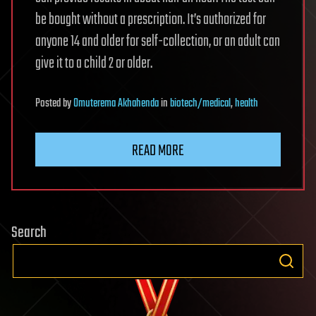
be bought without a prescription. It’s authorized for
anyone 14 and older for self-collection, or an adult can
give it to a child 2 or older.
Posted
by
Omuterema Akhahenda
in
biotech/medical
,
health
READ MORE
Search