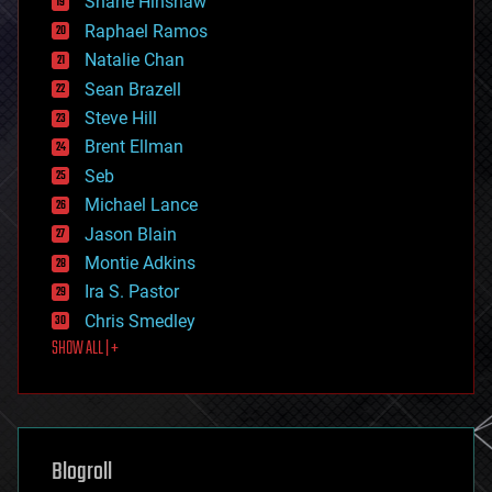
Shane Hinshaw
education
Raphael Ramos
electronics
Natalie Chan
employment
encryption
Sean Brazell
energy
Steve Hill
engineering
Brent Ellman
entertainment
environmental
Seb
ethics
Michael Lance
events
Jason Blain
evolution
existential risks
Montie Adkins
exoskeleton
Ira S. Pastor
finance
Chris Smedley
first contact
SHOW ALL | +
food
fun
futurism
general relativity
genetics
geoengineering
Blogroll
geography