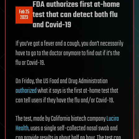
FDA authorizes first at-home
Feb 25
test that can detect both flu
2023
and Covid-19
If you’ve got a fever and a cough, you don’t necessarily
have to go to the doctor anymore to find out if it’s the
flu or Covid-19.
On Friday, the US Food and Drug Administration
authorized
what it says is the first at-home test that
can tell users if they have the flu and/or Covid-19.
The test, made by California biotech company
Lucira
Health
, uses a single self-collected nasal swab and
can provide results in about half an hour. The test can