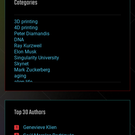
Categories
3D printing
4D printing
Peter Diamandis
DNA
Ray Kurzweil
Elon Musk
Singularity University
Skynet
Mark Zuckerberg
aging
alien life
anti-gravity
architecture
asteroid/comet impacts
astronomy
Top 30 Authors
augmented reality
automation
bees
Genevieve Klien
big data