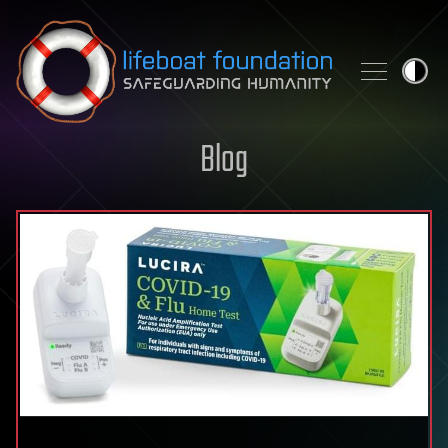
Skip to content
Blog