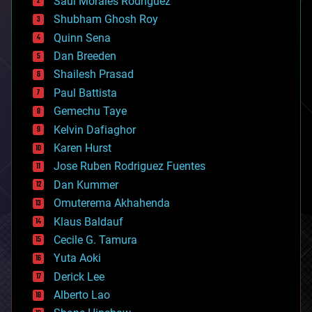
Saúl Morales Rodriguéz
bioengineering
biological
Shubham Ghosh Roy
bionic
Quinn Sena
bioprinting
Dan Breeden
biotech/medical
bitcoin
Shailesh Prasad
blockchains
Paul Battista
business
Gemechu Taye
chemistry
climatology
Kelvin Dafiaghor
complex systems
Karen Hurst
computing
Jose Ruben Rodriguez Fuentes
cosmology
counterterrorism
Dan Kummer
cryonics
Omuterema Akhahenda
cryptocurrencies
Klaus Baldauf
cybercrime/malcode
cyborgs
Cecile G. Tamura
defense
Yuta Aoki
disruptive technology
Derick Lee
driverless cars
Alberto Lao
drones
economics