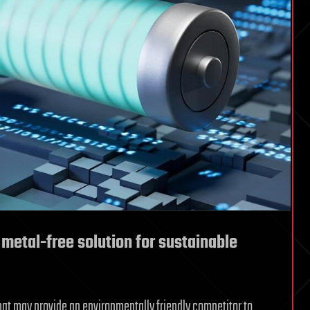
etal-free solution for sustainable
at may provide an environmentally friendly competitor to