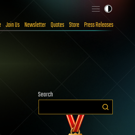
e
Join Us
Newsletter
Quotes
Store
Press Releases
Search