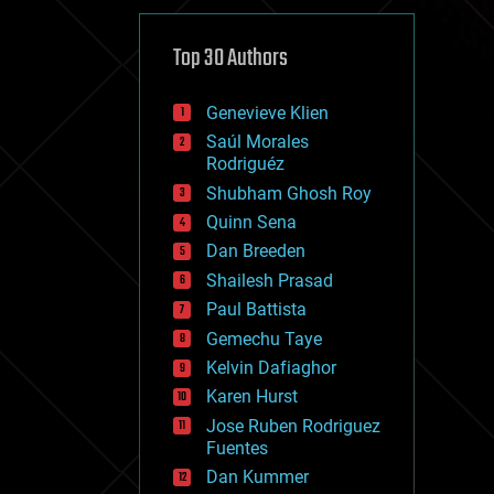
cybercrime/malcode
cyborgs
defense
Top 30 Authors
disruptive technology
driverless cars
Genevieve Klien
drones
economics
Saúl Morales
education
Rodriguéz
electronics
Shubham Ghosh Roy
employment
Quinn Sena
encryption
energy
Dan Breeden
engineering
Shailesh Prasad
entertainment
Paul Battista
environmental
ethics
Gemechu Taye
events
Kelvin Dafiaghor
evolution
Karen Hurst
existential risks
exoskeleton
Jose Ruben Rodriguez
finance
Fuentes
first contact
Dan Kummer
food