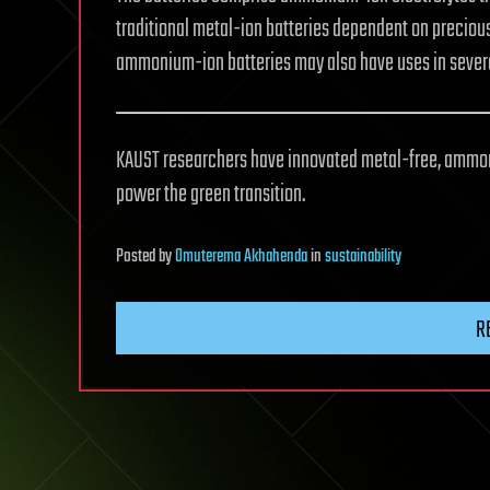
traditional metal-ion batteries dependent on precious
ammonium-ion batteries may also have uses in several 
KAUST researchers have innovated metal-free, ammoni
power the green transition.
Posted
by
Omuterema Akhahenda
in
sustainability
R