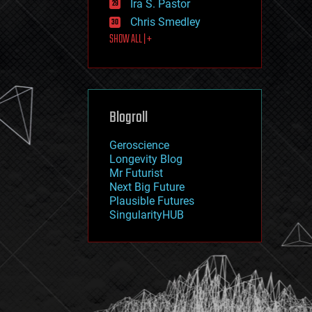
Ira S. Pastor
journalism
law
Chris Smedley
law enforcement
SHOW ALL | +
lifeboat
life extension
machine learning
mapping
materials
Blogroll
mathematics
media & arts
military
Geroscience
mobile phones
Longevity Blog
moore's law
Mr Futurist
nanotechnology
Next Big Future
neuroscience
Plausible Futures
nuclear energy
SingularityHUB
nuclear weapons
open access
open source
particle physics
philosophy
physics
policy