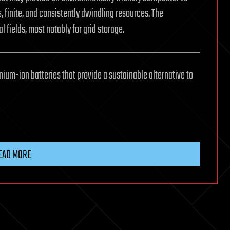
, finite, and consistently dwindling resources. The
fields, most notably for grid storage.
um-ion batteries that provide a sustainable alternative to
EAD MORE