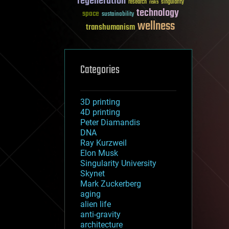
regeneration
research
risks
singularity
technology
space
sustainability
wellness
transhumanism
Categories
3D printing
4D printing
Peter Diamandis
DNA
Ray Kurzweil
Elon Musk
Singularity University
Skynet
Mark Zuckerberg
aging
alien life
anti-gravity
architecture