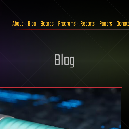
About
Blog
Boards
Programs
Reports
Papers
Donat
Blog