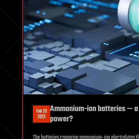
Ammonium-ion batteries — a m
Feb 20
2023
power?
The batteries comprise ammonium-ion electrolytes th