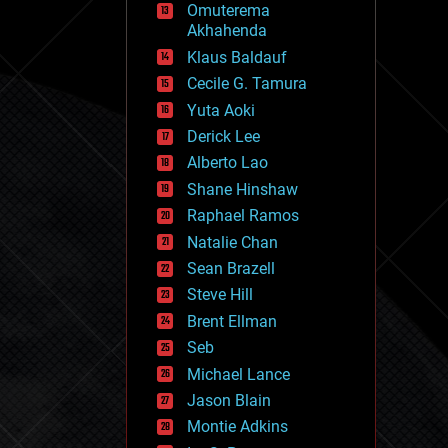
Omuterema
fun
Akhahenda
futurism
general relativity
Klaus Baldauf
genetics
Cecile G. Tamura
geoengineering
Yuta Aoki
geography
geology
Derick Lee
geopolitics
Alberto Lao
governance
Shane Hinshaw
government
gravity
Raphael Ramos
habitats
Natalie Chan
hacking
Sean Brazell
hardware
Steve Hill
health
holograms
Brent Ellman
homo sapiens
Seb
human trajectories
Michael Lance
humor
information science
Jason Blain
innovation
Montie Adkins
internet