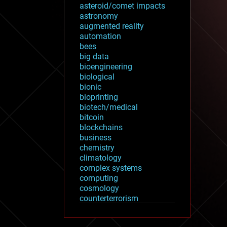
asteroid/comet impacts
astronomy
augmented reality
automation
bees
big data
bioengineering
biological
bionic
bioprinting
biotech/medical
bitcoin
blockchains
business
chemistry
climatology
complex systems
computing
cosmology
counterterrorism
cryonics
cryptocurrencies