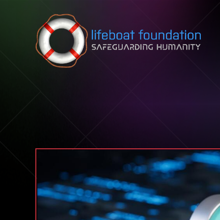
Skip to content