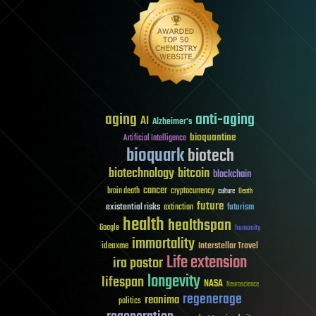
aging
anti-aging
AI
Alzheimer's
bioquantine
Artificial Intelligence
bioquark
biotech
biotechnology
bitcoin
blockchain
cancer
brain death
cryptocurrency
culture
Death
future
existential risks
futurism
extinction
health
healthspan
Google
humanity
immortality
Interstellar Travel
ideaxme
Life extension
ira pastor
longevity
lifespan
NASA
Neuroscience
regenerage
reanima
politics