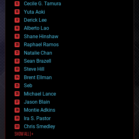
cyborgs
Cecile G. Tamura
defense
Yuta Aoki
disruptive technology
Derick Lee
driverless cars
Alberto Lao
drones
economics
Shane Hinshaw
education
Raphael Ramos
electronics
Natalie Chan
employment
encryption
Sean Brazell
energy
Steve Hill
engineering
Brent Ellman
entertainment
environmental
Seb
ethics
Michael Lance
events
Jason Blain
evolution
existential risks
Montie Adkins
exoskeleton
Ira S. Pastor
finance
Chris Smedley
first contact
SHOW ALL | +
food