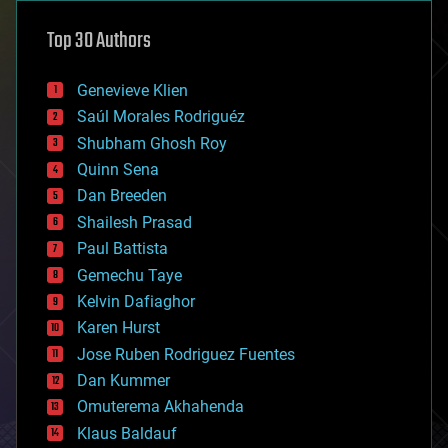
astronomy
Top 30 Authors
augmented reality
automation
bees
Genevieve Klien
big data
Saúl Morales Rodriguéz
bioengineering
biological
Shubham Ghosh Roy
bionic
Quinn Sena
bioprinting
Dan Breeden
biotech/medical
bitcoin
Shailesh Prasad
blockchains
Paul Battista
business
Gemechu Taye
chemistry
climatology
Kelvin Dafiaghor
complex systems
Karen Hurst
computing
Jose Ruben Rodriguez Fuentes
cosmology
counterterrorism
Dan Kummer
cryonics
Omuterema Akhahenda
cryptocurrencies
Klaus Baldauf
cybercrime/malcode