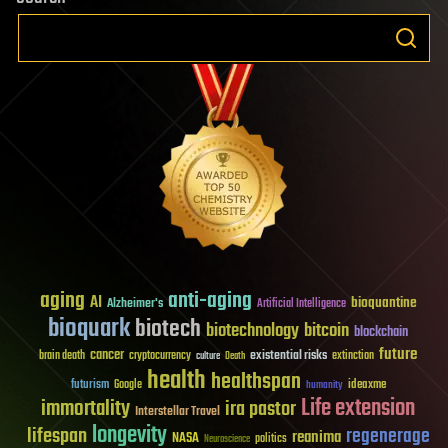
aging
anti-aging
AI
bioquantine
Alzheimer's
Artificial Intelligence
bioquark
biotech
biotechnology
bitcoin
blockchain
future
cancer
existential risks
brain death
cryptocurrency
extinction
culture
Death
health
healthspan
futurism
ideaxme
Google
humanity
Life extension
immortality
ira pastor
Interstellar Travel
longevity
lifespan
regenerage
reanima
NASA
politics
Neuroscience