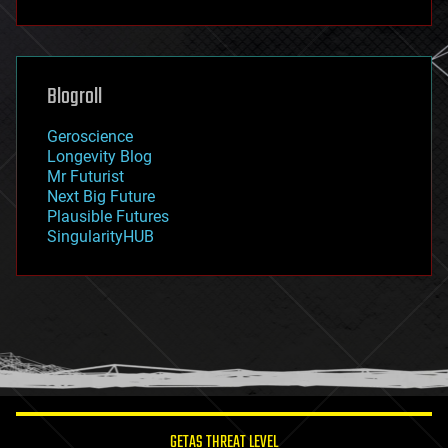
fun
futurism
general relativity
genetics
geoengineering
Blogroll
geography
geology
Geroscience
geopolitics
Longevity Blog
governance
Mr Futurist
government
Next Big Future
gravity
Plausible Futures
habitats
SingularityHUB
hacking
hardware
health
holograms
homo sapiens
human trajectories
humor
information science
innovation
internet
GETAS THREAT LEVEL
journalism