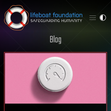
Skip to content
Blog