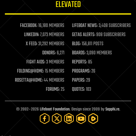
ELEVATED
law
law enforcement
lifeboat
life extension
FACEBOOK:
16,180 MEMBERS
LIFEBOAT NEWS:
3,408 SUBSCRIBERS
machine learning
LINKEDIN:
7,073 MEMBERS
GETAS ALERTS:
908 SUBSCRIBERS
mapping
materials
X FEED:
31,292 MEMBERS
BLOG:
156,811 POSTS
mathematics
DONORS:
6,271
BOARDS:
3,090 MEMBERS
media & arts
military
FIGHT AIDS:
3 MEMBERS
REPORTS:
85
mobile phones
FOLDING@HOME:
15 MEMBERS
PROGRAMS:
26
moore's law
nanotechnology
ROSETTA@HOME:
44 MEMBERS
PAPERS:
29
neuroscience
FORUMS:
25
QUOTES:
103
nuclear energy
nuclear weapons
open access
open source
© 2002–2026
Lifeboat Foundation
. Design since 2009 by
Sapphi.re
.
particle physics
philosophy
physics
policy