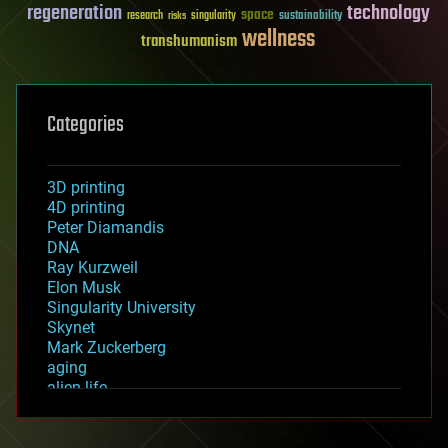
regeneration
technology
space
sustainability
research
risks
singularity
wellness
transhumanism
Categories
3D printing
4D printing
Peter Diamandis
DNA
Ray Kurzweil
Elon Musk
Singularity University
Skynet
Mark Zuckerberg
aging
alien life
anti-gravity
architecture
asteroid/comet impacts