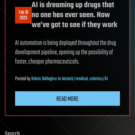
AI is dreaming up drugs that
Feb 16
no one has ever seen. Now
2023
we’ve got to see if they work
AI automation is being deployed throughout the drug
development pipeline, opening up the possibility of
faster, cheaper pharmaceuticals.
Posted
by
Kelvin Dafiaghor
in
biotech/medical
,
robotics/AI
READ MORE
Search