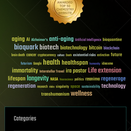
aging
anti-aging
AI
bioquantine
Alzheimer's
Artificial Intelligence
bioquark
biotech
biotechnology
bitcoin
blockchain
future
cancer
existential risks
brain death
cryptocurrency
extinction
culture
Death
health
healthspan
futurism
ideaxme
Google
humanity
Life extension
immortality
ira pastor
Interstellar Travel
longevity
lifespan
regenerage
reanima
NASA
politics
Neuroscience
regeneration
technology
space
sustainability
research
risks
singularity
wellness
transhumanism
Categories