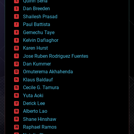
Quinn Sena
bioprinting
Dan Breeden
biotech/medical
bitcoin
Shailesh Prasad
blockchains
Paul Battista
business
Gemechu Taye
chemistry
climatology
Kelvin Dafiaghor
complex systems
Karen Hurst
computing
Jose Ruben Rodriguez Fuentes
cosmology
counterterrorism
Dan Kummer
cryonics
Omuterema Akhahenda
cryptocurrencies
Klaus Baldauf
cybercrime/malcode
cyborgs
Cecile G. Tamura
defense
Yuta Aoki
disruptive technology
Derick Lee
driverless cars
Alberto Lao
drones
economics
Shane Hinshaw
education
Raphael Ramos
electronics