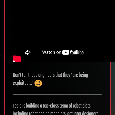
Don’t tell these engineers that they “are being
exploited…”
Tesla is building a top-class team of roboticists
including robot design modelers, actuator designers,