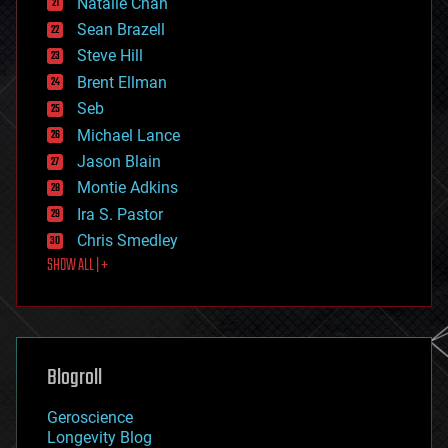
Natalie Chan
employment
encryption
Sean Brazell
energy
Steve Hill
engineering
Brent Ellman
entertainment
environmental
Seb
ethics
Michael Lance
events
Jason Blain
evolution
existential risks
Montie Adkins
exoskeleton
Ira S. Pastor
finance
Chris Smedley
first contact
SHOW ALL | +
food
fun
futurism
general relativity
genetics
geoengineering
Blogroll
geography
geology
Geroscience
geopolitics
Longevity Blog
governance