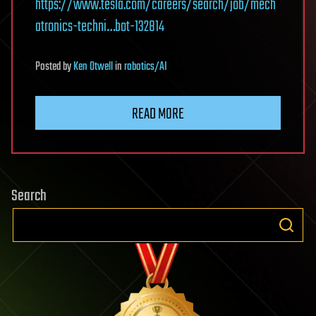
https://www.tesla.com/careers/search/job/mech
atronics-techni…bot-132814
Posted
by
Ken Otwell
in
robotics/AI
READ MORE
Search