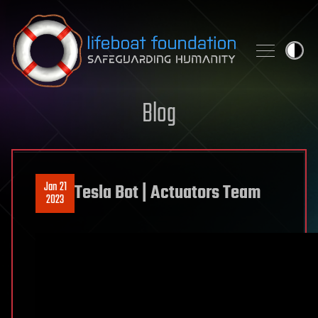
Skip to content
Blog
Jan 21
Tesla Bot | Actuators Team
2023