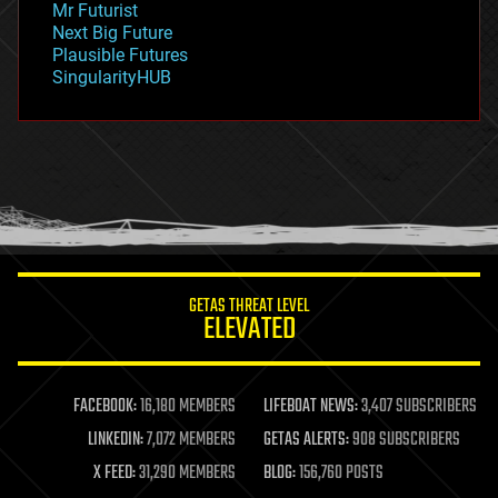
Mr Futurist
government
Next Big Future
gravity
Plausible Futures
habitats
SingularityHUB
hacking
hardware
health
holograms
homo sapiens
human trajectories
humor
information science
innovation
internet
GETAS THREAT LEVEL
journalism
ELEVATED
law
law enforcement
lifeboat
life extension
FACEBOOK:
16,180 MEMBERS
LIFEBOAT NEWS:
3,407 SUBSCRIBERS
machine learning
LINKEDIN:
7,072 MEMBERS
GETAS ALERTS:
908 SUBSCRIBERS
mapping
materials
X FEED:
31,290 MEMBERS
BLOG:
156,760 POSTS
mathematics