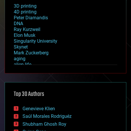
3D printing
4D printing
Peter Diamandis
DNA
Ray Kurzweil
Elon Musk
Singularity University
Skynet
Mark Zuckerberg
aging
alien life
anti-gravity
architecture
asteroid/comet impacts
astronomy
Top 30 Authors
augmented reality
automation
bees
Genevieve Klien
big data
Saúl Morales Rodriguéz
bioengineering
biological
Shubham Ghosh Roy
bionic