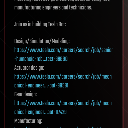
manufacturing engineers and technicians.
Join us in building Tesla Bot:
Design/Simulation/Modeling:
https://www.tesla.com/careers/search/job/senior
-humanoid-rob…tect-96880
Actuator design:
https://www.tesla.com/careers/search/job/mech
anical-engineer…-bot-98591
Gear design:
https://www.tesla.com/careers/search/job/mech
anical-engineer…bot-117429
Manufacturing: