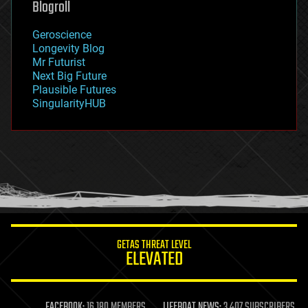
Blogroll
geography
geology
Geroscience
geopolitics
Longevity Blog
governance
Mr Futurist
government
Next Big Future
gravity
Plausible Futures
habitats
SingularityHUB
hacking
hardware
health
holograms
homo sapiens
human trajectories
humor
information science
innovation
internet
GETAS THREAT LEVEL
journalism
ELEVATED
law
law enforcement
lifeboat
life extension
FACEBOOK:
16,180 MEMBERS
LIFEBOAT NEWS:
3,407 SUBSCRIBERS