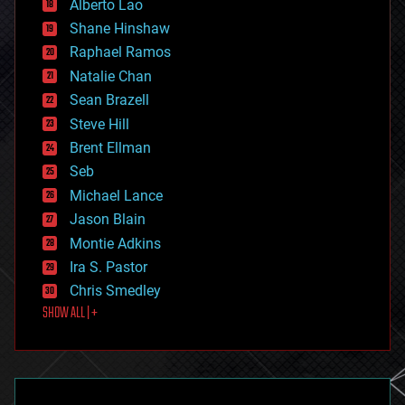
Alberto Lao
drones
economics
Shane Hinshaw
education
Raphael Ramos
electronics
Natalie Chan
employment
encryption
Sean Brazell
energy
Steve Hill
engineering
Brent Ellman
entertainment
environmental
Seb
ethics
Michael Lance
events
Jason Blain
evolution
existential risks
Montie Adkins
exoskeleton
Ira S. Pastor
finance
Chris Smedley
first contact
SHOW ALL | +
food
fun
futurism
general relativity
genetics
geoengineering