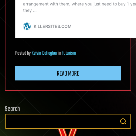
Posted
by
Kelvin Dafiaghor
in
futurism
READ MORE
Search