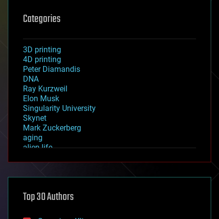
Categories
3D printing
4D printing
Peter Diamandis
DNA
Ray Kurzweil
Elon Musk
Singularity University
Skynet
Mark Zuckerberg
aging
alien life
anti-gravity
architecture
asteroid/comet impacts
astronomy
Top 30 Authors
augmented reality
automation
bees