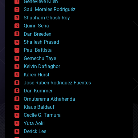
Genevieve Klien
big data
Saúl Morales Rodriguéz
bioengineering
biological
Shubham Ghosh Roy
bionic
Quinn Sena
bioprinting
Dan Breeden
biotech/medical
bitcoin
Shailesh Prasad
blockchains
Paul Battista
business
Gemechu Taye
chemistry
climatology
Kelvin Dafiaghor
complex systems
Karen Hurst
computing
Jose Ruben Rodriguez Fuentes
cosmology
counterterrorism
Dan Kummer
cryonics
Omuterema Akhahenda
cryptocurrencies
Klaus Baldauf
cybercrime/malcode
cyborgs
Cecile G. Tamura
defense
Yuta Aoki
disruptive technology
Derick Lee
driverless cars