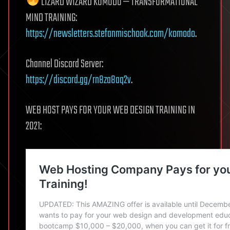
LIZARD WIZARD KOMODO — TRANSFORMATIONAL
MIND TRAINING:
https://newsletters.stefanmischook.com/komodo
.
Channel Discord Server:
https://discord.gg/rn8za8aq2v
.
WEB HOST PAYS FOR YOUR WEB DESIGN TRAINING IN
2021: