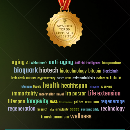
aging
anti-aging
AI
bioquantine
Alzheimer's
Artificial Intelligence
bioquark
biotech
biotechnology
bitcoin
blockchain
future
cancer
existential risks
brain death
cryptocurrency
extinction
culture
Death
health
healthspan
futurism
ideaxme
Google
humanity
Life extension
immortality
ira pastor
Interstellar Travel
longevity
lifespan
regenerage
reanima
NASA
politics
Neuroscience
regeneration
technology
space
sustainability
research
risks
singularity
wellness
transhumanism