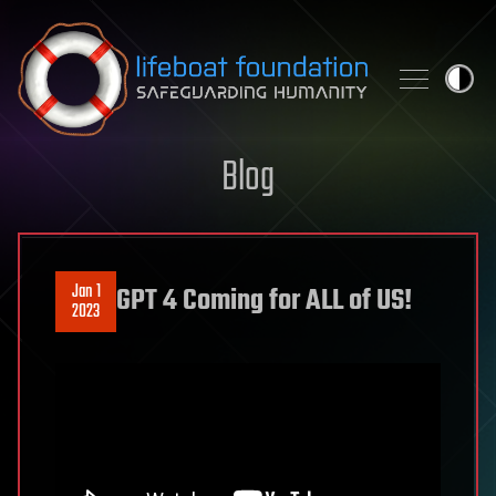
Skip to content
Blog
Jan 1
GPT 4 Coming for ALL of US!
2023