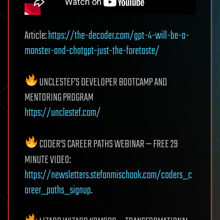
Article:
https://the-decoder.com/gpt-4-will-be-a-
monster-and-chatgpt-just-the-foretaste/
UNCLESTEF’S DEVELOPER BOOTCAMP AND
MENTORING PROGRAM
https://unclestef.com/
CODER’S CAREER PATHS WEBINAR — FREE 29
MINUTE VIDEO:
https://newsletters.stefanmischook.com/coders_c
areer_paths_signup
.