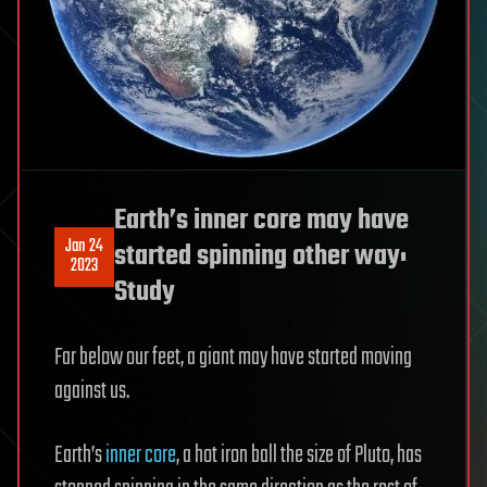
Earth’s inner core may have
Jan 24
started spinning other way:
2023
Study
Far below our feet, a giant may have started moving
against us.
Earth’s
inner core
, a hot iron ball the size of Pluto, has