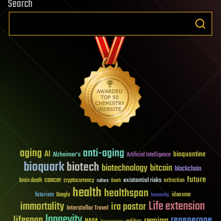
Search
aging
anti-aging
AI
bioquantine
Alzheimer's
Artificial Intelligence
bioquark
biotech
biotechnology
bitcoin
blockchain
future
cancer
existential risks
brain death
cryptocurrency
extinction
culture
Death
health
healthspan
futurism
ideaxme
Google
humanity
Life extension
immortality
ira pastor
Interstellar Travel
longevity
lifespan
regenerage
reanima