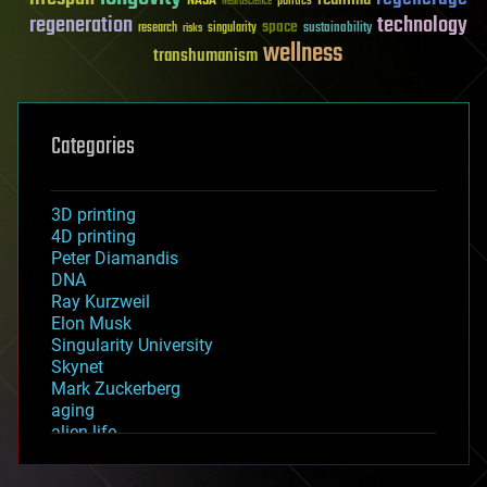
NASA
politics
Neuroscience
regeneration
technology
space
sustainability
research
risks
singularity
wellness
transhumanism
Categories
3D printing
4D printing
Peter Diamandis
DNA
Ray Kurzweil
Elon Musk
Singularity University
Skynet
Mark Zuckerberg
aging
alien life
anti-gravity
architecture