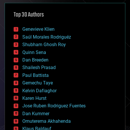
asteroid/comet impacts
astronomy
Top 30 Authors
augmented reality
automation
bees
Genevieve Klien
big data
Saúl Morales Rodriguéz
bioengineering
biological
Shubham Ghosh Roy
bionic
Quinn Sena
bioprinting
Dan Breeden
biotech/medical
bitcoin
Shailesh Prasad
blockchains
Paul Battista
business
Gemechu Taye
chemistry
climatology
Kelvin Dafiaghor
complex systems
Karen Hurst
computing
Jose Ruben Rodriguez Fuentes
cosmology
counterterrorism
Dan Kummer
cryonics
Omuterema Akhahenda
cryptocurrencies
Klaus Baldauf