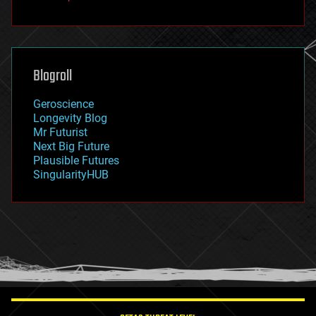
fun
futurism
general relativity
genetics
geoengineering
Blogroll
geography
geology
Geroscience
geopolitics
Longevity Blog
governance
Mr Futurist
government
Next Big Future
gravity
Plausible Futures
habitats
SingularityHUB
hacking
hardware
health
holograms
homo sapiens
human trajectories
humor
information science
innovation
internet