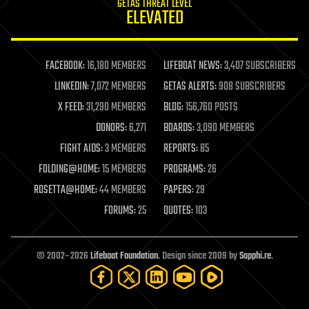
GETAS THREAT LEVEL
journalism
ELEVATED
law
law enforcement
lifeboat
life extension
FACEBOOK:
16,180 MEMBERS
LIFEBOAT NEWS:
3,407 SUBSCRIBERS
machine learning
LINKEDIN:
7,072 MEMBERS
GETAS ALERTS:
908 SUBSCRIBERS
mapping
materials
X FEED:
31,290 MEMBERS
BLOG:
156,760 POSTS
mathematics
DONORS:
6,271
BOARDS:
3,090 MEMBERS
media & arts
military
FIGHT AIDS:
3 MEMBERS
REPORTS:
85
mobile phones
FOLDING@HOME:
15 MEMBERS
PROGRAMS:
26
moore's law
nanotechnology
ROSETTA@HOME:
44 MEMBERS
PAPERS:
29
neuroscience
FORUMS:
25
QUOTES:
103
nuclear energy
nuclear weapons
open access
open source
© 2002–2026
Lifeboat Foundation
. Design since 2009 by
Sapphi.re
.
particle physics
philosophy
physics
policy