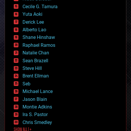
cybercrime/malcode
cyborgs
Cecile G. Tamura
defense
Yuta Aoki
disruptive technology
Derick Lee
driverless cars
Alberto Lao
drones
economics
Shane Hinshaw
education
Raphael Ramos
electronics
Natalie Chan
employment
encryption
Sean Brazell
energy
Steve Hill
engineering
Brent Ellman
entertainment
environmental
Seb
ethics
Michael Lance
events
Jason Blain
evolution
existential risks
Montie Adkins
exoskeleton
Ira S. Pastor
finance
Chris Smedley
first contact
SHOW ALL | +
food