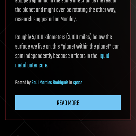
stopped spinning in the same direction as the rest of
the planet and might even be rotating the other way,
research suggested on Monday.
Roughly 5,000 kilometers (3,100 miles) below the
surface we live on, this “planet within the planet” can
spin independently because it floats in the
liquid
metal
outer core
.
Posted
by
Saúl Morales Rodriguéz
in
space
READ MORE