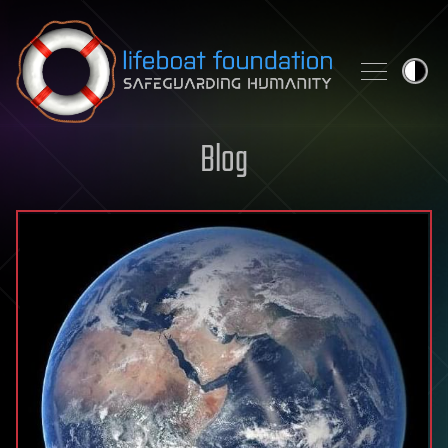
Skip to content
Blog