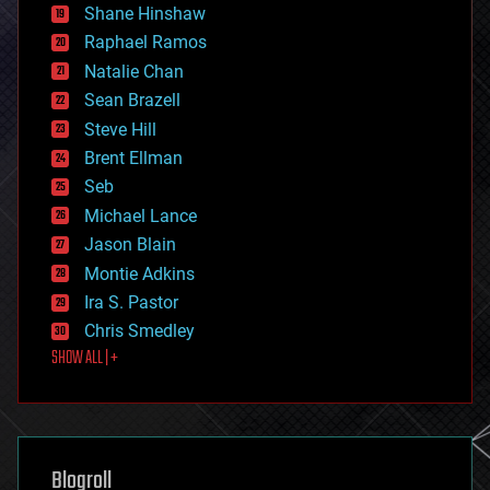
economics
Shane Hinshaw
education
Raphael Ramos
electronics
Natalie Chan
employment
encryption
Sean Brazell
energy
Steve Hill
engineering
Brent Ellman
entertainment
environmental
Seb
ethics
Michael Lance
events
Jason Blain
evolution
existential risks
Montie Adkins
exoskeleton
Ira S. Pastor
finance
Chris Smedley
first contact
SHOW ALL | +
food
fun
futurism
general relativity
genetics
geoengineering
Blogroll
geography