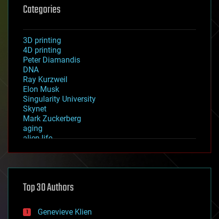
Categories
3D printing
4D printing
Peter Diamandis
DNA
Ray Kurzweil
Elon Musk
Singularity University
Skynet
Mark Zuckerberg
aging
alien life
anti-gravity
architecture
asteroid/comet impacts
astronomy
Top 30 Authors
augmented reality
automation
bees
Genevieve Klien
big data