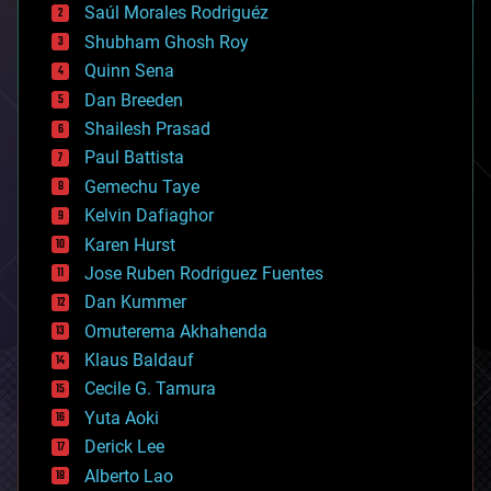
Saúl Morales Rodriguéz
bioengineering
biological
Shubham Ghosh Roy
bionic
Quinn Sena
bioprinting
Dan Breeden
biotech/medical
bitcoin
Shailesh Prasad
blockchains
Paul Battista
business
Gemechu Taye
chemistry
climatology
Kelvin Dafiaghor
complex systems
Karen Hurst
computing
Jose Ruben Rodriguez Fuentes
cosmology
counterterrorism
Dan Kummer
cryonics
Omuterema Akhahenda
cryptocurrencies
Klaus Baldauf
cybercrime/malcode
cyborgs
Cecile G. Tamura
defense
Yuta Aoki
disruptive technology
Derick Lee
driverless cars
Alberto Lao
drones