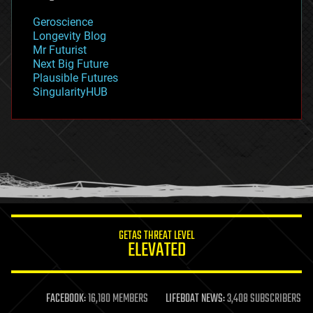
geology
Geroscience
geopolitics
Longevity Blog
governance
Mr Futurist
government
Next Big Future
gravity
Plausible Futures
habitats
SingularityHUB
hacking
hardware
health
holograms
homo sapiens
human trajectories
humor
information science
innovation
internet
GETAS THREAT LEVEL
journalism
ELEVATED
law
law enforcement
lifeboat
life extension
FACEBOOK:
16,180 MEMBERS
LIFEBOAT NEWS:
3,408 SUBSCRIBERS
machine learning