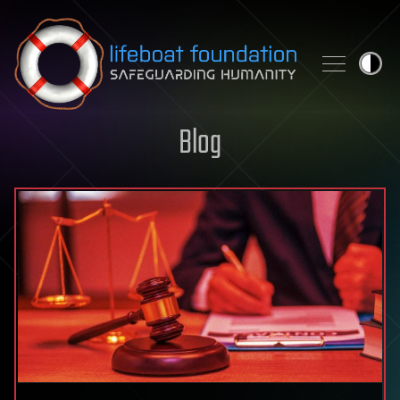
Skip to content
Blog