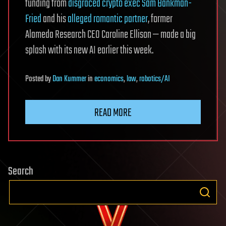
funding from
disgraced crypto exec Sam Bankman-
Fried
and his
alleged romantic partner
, former
Alameda Research CEO Caroline Ellison — made a big
splash with its new AI earlier this week.
Posted
by
Dan Kummer
in
economics
,
law
,
robotics/AI
READ MORE
Search