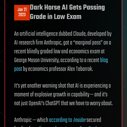
Dark Horse AI Gets Passing
Jan 21
2023
Grade in Law Exam
An artificial intelligence dubbed Claude, developed by
AI research firm Anthropic, got a “marginal pass” on a
recent blindly graded law and economics exam at
George Mason University, according to a recent
blog
post
by economics professor Alex Tabarrok.
It’s yet another warning shot that AI is experiencing a
moment of explosive growth in capability — and it’s
not just OpenAI’s ChatGPT that we have to worry about.
Anthropic — which
according to
Insider
secured