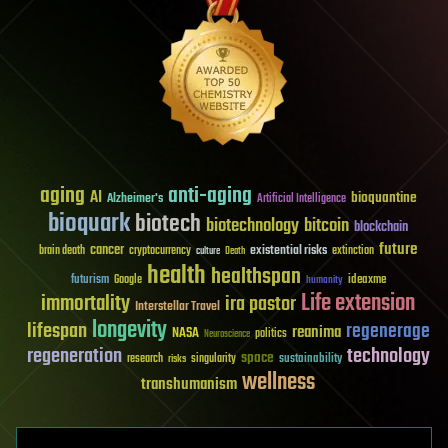
aging
anti-aging
AI
bioquantine
Alzheimer's
Artificial Intelligence
bioquark
biotech
biotechnology
bitcoin
blockchain
future
cancer
existential risks
brain death
cryptocurrency
extinction
culture
Death
health
healthspan
futurism
ideaxme
Google
humanity
Life extension
immortality
ira pastor
Interstellar Travel
longevity
lifespan
regenerage
reanima
NASA
politics
Neuroscience
regeneration
technology
space
sustainability
research
risks
singularity
wellness
transhumanism