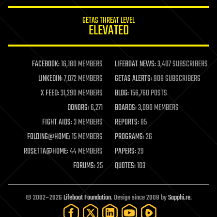
innovation
internet
GETAS THREAT LEVEL
journalism
ELEVATED
law
law enforcement
lifeboat
life extension
FACEBOOK:
16,180 MEMBERS
LIFEBOAT NEWS:
3,407 SUBSCRIBERS
machine learning
LINKEDIN:
7,072 MEMBERS
GETAS ALERTS:
908 SUBSCRIBERS
mapping
materials
X FEED:
31,290 MEMBERS
BLOG:
156,760 POSTS
mathematics
DONORS:
6,271
BOARDS:
3,090 MEMBERS
media & arts
military
FIGHT AIDS:
3 MEMBERS
REPORTS:
85
mobile phones
FOLDING@HOME:
15 MEMBERS
PROGRAMS:
26
moore's law
nanotechnology
ROSETTA@HOME:
44 MEMBERS
PAPERS:
29
neuroscience
FORUMS:
25
QUOTES:
103
nuclear energy
nuclear weapons
open access
open source
© 2002–2026
Lifeboat Foundation
. Design since 2009 by
Sapphi.re
.
particle physics
philosophy