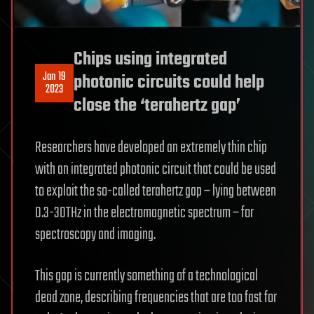
Chips using integrated
Jan 19
photonic circuits could help
2023
close the ‘terahertz gap’
Researchers have developed an extremely thin chip
with an integrated photonic circuit that could be used
to exploit the so-called terahertz gap – lying between
0.3-30THz in the electromagnetic spectrum – for
spectroscopy and imaging.
This gap is currently something of a technological
dead zone, describing frequencies that are too fast for