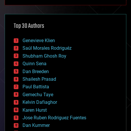
anti-gravity
architecture
asteroid/comet impacts
astronomy
Top 30 Authors
augmented reality
automation
bees
Genevieve Klien
big data
Saúl Morales Rodriguéz
bioengineering
biological
Shubham Ghosh Roy
bionic
Quinn Sena
bioprinting
Dan Breeden
biotech/medical
bitcoin
Shailesh Prasad
blockchains
Paul Battista
business
Gemechu Taye
chemistry
climatology
Kelvin Dafiaghor
complex systems
Karen Hurst
computing
Jose Ruben Rodriguez Fuentes
cosmology
counterterrorism
Dan Kummer
cryonics