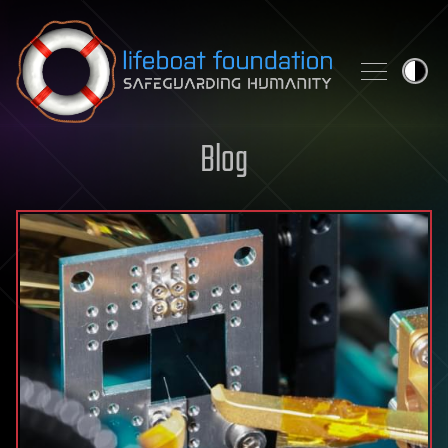
Skip to content
Blog