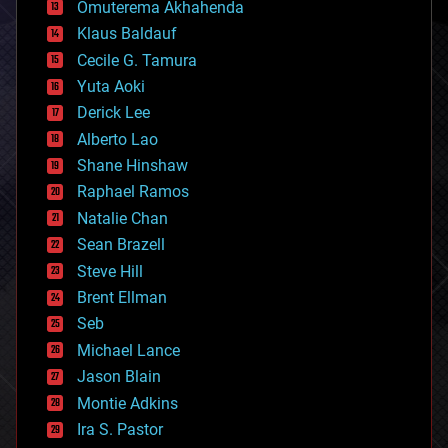
Omuterema Akhahenda
cryptocurrencies
Klaus Baldauf
cybercrime/malcode
cyborgs
Cecile G. Tamura
defense
Yuta Aoki
disruptive technology
Derick Lee
driverless cars
Alberto Lao
drones
economics
Shane Hinshaw
education
Raphael Ramos
electronics
Natalie Chan
employment
encryption
Sean Brazell
energy
Steve Hill
engineering
Brent Ellman
entertainment
environmental
Seb
ethics
Michael Lance
events
Jason Blain
evolution
existential risks
Montie Adkins
exoskeleton
Ira S. Pastor
finance