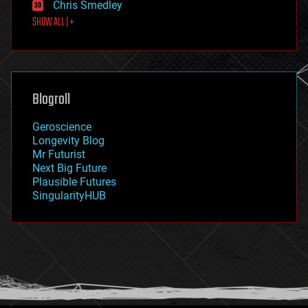
Chris Smedley
first contact
SHOW ALL | +
food
fun
futurism
general relativity
genetics
geoengineering
Blogroll
geography
geology
Geroscience
geopolitics
Longevity Blog
governance
Mr Futurist
government
Next Big Future
gravity
Plausible Futures
habitats
SingularityHUB
hacking
hardware
health
holograms
homo sapiens
human trajectories
humor
information science