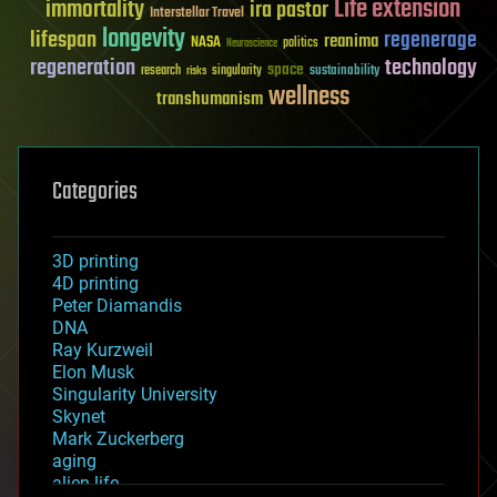
Life extension
immortality
ira pastor
Interstellar Travel
longevity
lifespan
regenerage
reanima
NASA
politics
Neuroscience
regeneration
technology
space
sustainability
research
risks
singularity
wellness
transhumanism
Categories
3D printing
4D printing
Peter Diamandis
DNA
Ray Kurzweil
Elon Musk
Singularity University
Skynet
Mark Zuckerberg
aging
alien life