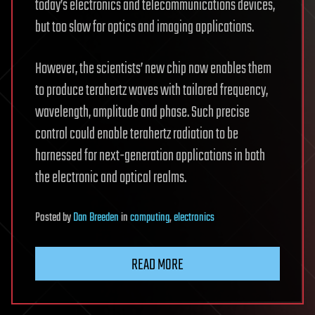
today’s electronics and telecommunications devices,
but too slow for optics and imaging applications.
However, the scientists’ new chip now enables them
to produce terahertz waves with tailored frequency,
wavelength, amplitude and phase. Such precise
control could enable terahertz radiation to be
harnessed for next-generation applications in both
the electronic and optical realms.
Posted
by
Dan Breeden
in
computing
,
electronics
READ MORE