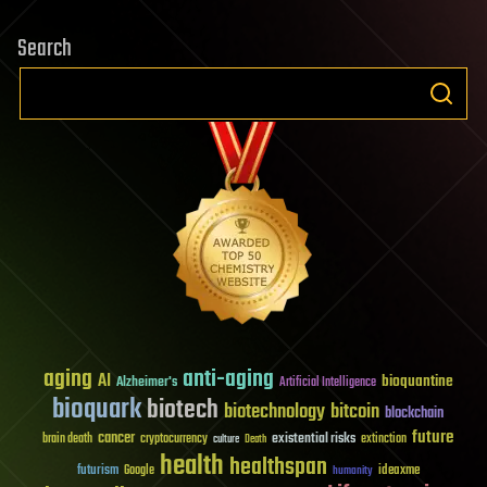
Search
aging
anti-aging
AI
bioquantine
Alzheimer's
Artificial Intelligence
bioquark
biotech
biotechnology
bitcoin
blockchain
future
cancer
existential risks
brain death
cryptocurrency
extinction
culture
Death
health
healthspan
futurism
ideaxme
Google
humanity