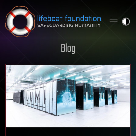
Skip to content
Blog