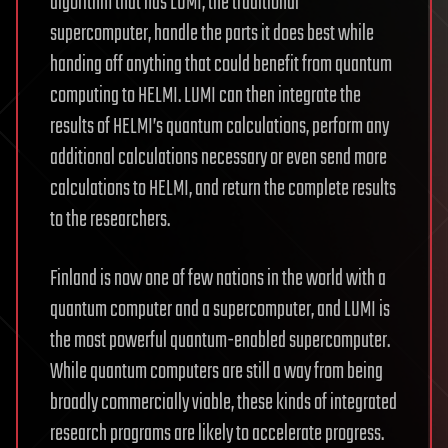
algorithm that has LUMI, the traditional
supercomputer, handle the parts it does best while
handing off anything that could benefit from quantum
computing to HELMI. LUMI can then integrate the
results of HELMI’s quantum calculations, perform any
additional calculations necessary or even send more
calculations to HELMI, and return the complete results
to the researchers.
Finland is now one of few nations in the world with a
quantum computer and a supercomputer, and LUMI is
the most powerful quantum-enabled supercomputer.
While quantum computers are still a way from being
broadly commercially viable, these kinds of integrated
research programs are likely to accelerate progress.