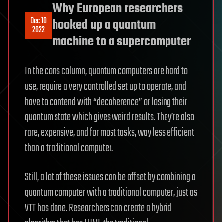
Why European researchers
Dec 10
hooked up a quantum
2022
machine to a supercomputer
In the cons column, quantum computers are hard to
use, require a very controlled set up to operate, and
have to contend with “decoherence” or losing their
quantum state which gives weird results. They’re also
rare, expensive, and for most tasks, way less efficient
than a traditional computer.
Still, a lot of these issues can be offset by combining a
quantum computer with a traditional computer, just as
VTT has done. Researchers can create a hybrid