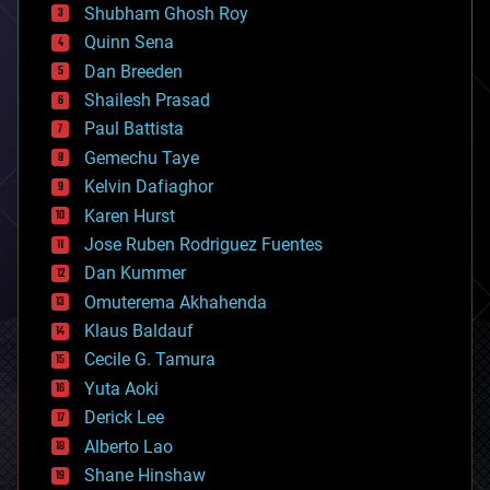
biological
Shubham Ghosh Roy
bionic
Quinn Sena
bioprinting
Dan Breeden
biotech/medical
bitcoin
Shailesh Prasad
blockchains
Paul Battista
business
Gemechu Taye
chemistry
climatology
Kelvin Dafiaghor
complex systems
Karen Hurst
computing
Jose Ruben Rodriguez Fuentes
cosmology
counterterrorism
Dan Kummer
cryonics
Omuterema Akhahenda
cryptocurrencies
Klaus Baldauf
cybercrime/malcode
cyborgs
Cecile G. Tamura
defense
Yuta Aoki
disruptive technology
Derick Lee
driverless cars
Alberto Lao
drones
economics
Shane Hinshaw