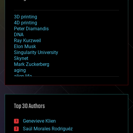
3D printing
4D printing
Peter Diamandis
DNA
Ray Kurzweil
Elon Musk
Singularity University
Skynet
Mark Zuckerberg
aging
alien life
anti-gravity
architecture
asteroid/comet impacts
astronomy
Top 30 Authors
augmented reality
automation
bees
Genevieve Klien
big data
Saúl Morales Rodriguéz
bioengineering