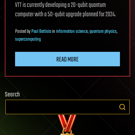
VTT is currently developing a 20-qubit quantum
computer with a 50-qubit upgrade planned for 2024.
Posted
by
Paul Battista
in
information science
,
quantum physics
,
supercomputing
READ MORE
Search