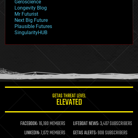
Geroscience
geopolitics
Longevity Blog
governance
Mr Futurist
government
Next Big Future
gravity
Plausible Futures
habitats
SingularityHUB
hacking
hardware
health
holograms
homo sapiens
human trajectories
humor
information science
innovation
internet
GETAS THREAT LEVEL
journalism
ELEVATED
law
law enforcement
lifeboat
life extension
FACEBOOK:
16,180 MEMBERS
LIFEBOAT NEWS:
3,407 SUBSCRIBERS
machine learning
LINKEDIN:
7,072 MEMBERS
GETAS ALERTS:
908 SUBSCRIBERS
mapping