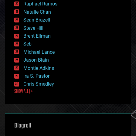
education
Raphael Ramos
electronics
Natalie Chan
employment
encryption
Sean Brazell
energy
Steve Hill
engineering
Brent Ellman
entertainment
environmental
Seb
ethics
Michael Lance
events
Jason Blain
evolution
existential risks
Montie Adkins
exoskeleton
Ira S. Pastor
finance
Chris Smedley
first contact
SHOW ALL | +
food
fun
futurism
general relativity
genetics
geoengineering
Blogroll
geography
geology