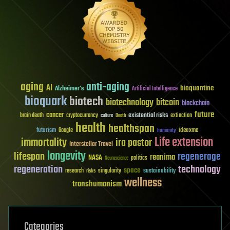
aging
anti-aging
AI
bioquantine
Alzheimer's
Artificial Intelligence
bioquark
biotech
biotechnology
bitcoin
blockchain
future
cancer
existential risks
brain death
cryptocurrency
extinction
culture
Death
health
healthspan
futurism
ideaxme
Google
humanity
Life extension
immortality
ira pastor
Interstellar Travel
longevity
lifespan
regenerage
reanima
NASA
politics
Neuroscience
regeneration
technology
space
sustainability
research
risks
singularity
wellness
transhumanism
Categories