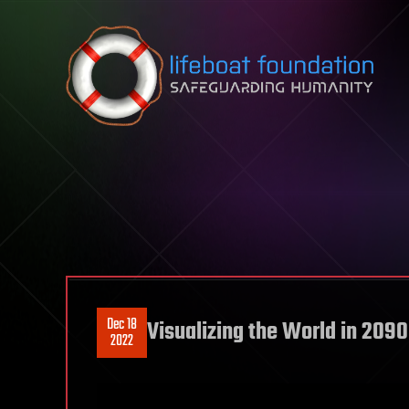
Skip to content
Dec 18
Visualizing the World in 2090
2022