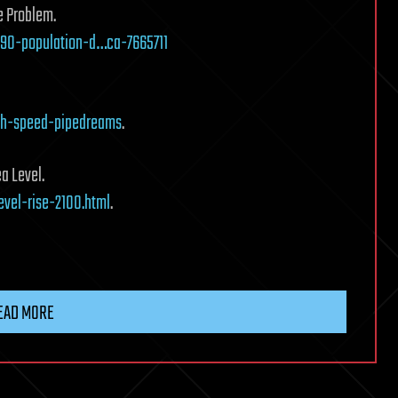
e Problem.
90-population-d…ca-7665711
gh-speed-pipedreams
.
ea Level.
vel-rise-2100.html
.
EAD MORE