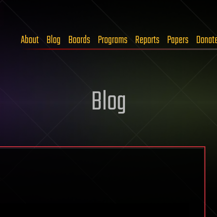
About
Blog
Boards
Programs
Reports
Papers
Donat
Blog