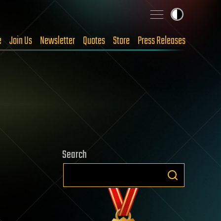
e
Join Us
Newsletter
Quotes
Store
Press Releases
Search