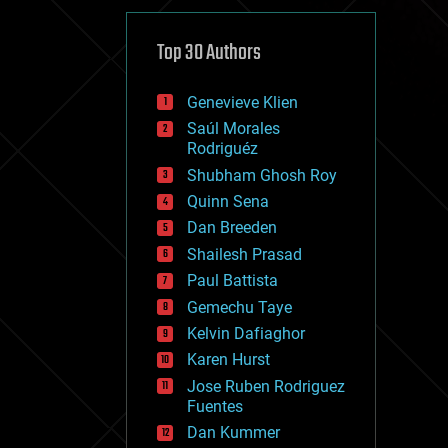
cybercrime/malcode
cyborgs
defense
Top 30 Authors
disruptive technology
driverless cars
Genevieve Klien
drones
economics
Saúl Morales
education
Rodriguéz
electronics
Shubham Ghosh Roy
employment
Quinn Sena
encryption
energy
Dan Breeden
engineering
Shailesh Prasad
entertainment
Paul Battista
environmental
ethics
Gemechu Taye
events
Kelvin Dafiaghor
evolution
Karen Hurst
existential risks
exoskeleton
Jose Ruben Rodriguez
finance
Fuentes
first contact
Dan Kummer
food