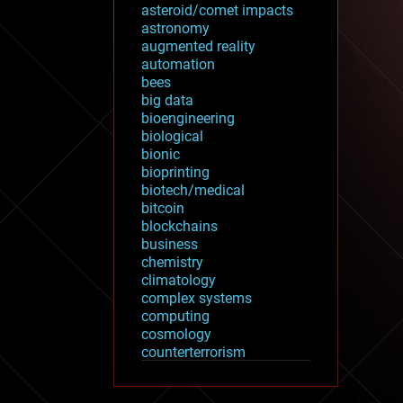
asteroid/comet impacts
astronomy
augmented reality
automation
bees
big data
bioengineering
biological
bionic
bioprinting
biotech/medical
bitcoin
blockchains
business
chemistry
climatology
complex systems
computing
cosmology
counterterrorism
cryonics
cryptocurrencies