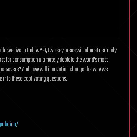
d we live in today. Yet, two key areas will almost certainly
irst for consumption ultimately deplete the world’s most
us persevere? And how will innovation change the way we
e into these captivating questions.
pulation/