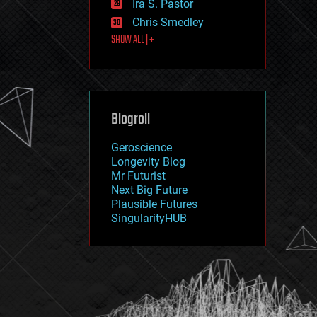
Ira S. Pastor
journalism
law
Chris Smedley
law enforcement
SHOW ALL | +
lifeboat
life extension
machine learning
mapping
materials
Blogroll
mathematics
media & arts
military
Geroscience
mobile phones
Longevity Blog
moore's law
Mr Futurist
nanotechnology
Next Big Future
neuroscience
Plausible Futures
nuclear energy
SingularityHUB
nuclear weapons
open access
open source
particle physics
philosophy
physics
policy