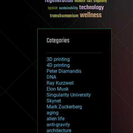
regeneration
research
risks
singularity
technology
space
sustainability
wellness
transhumanism
Categories
3D printing
4D printing
Peter Diamandis
DNA
Ray Kurzweil
Elon Musk
Singularity University
Skynet
Mark Zuckerberg
aging
alien life
anti-gravity
architecture