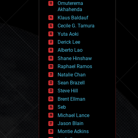
Omuterema
fun
Akhahenda
futurism
general relativity
Klaus Baldauf
genetics
Cecile G. Tamura
geoengineering
Yuta Aoki
geography
geology
Derick Lee
geopolitics
Alberto Lao
governance
Shane Hinshaw
government
gravity
Raphael Ramos
habitats
Natalie Chan
hacking
Sean Brazell
hardware
Steve Hill
health
holograms
Brent Ellman
homo sapiens
Seb
human trajectories
Michael Lance
humor
information science
Jason Blain
innovation
Montie Adkins
internet