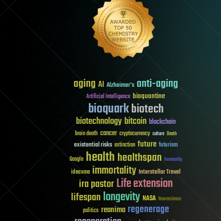
aging
anti-aging
AI
Alzheimer's
bioquantine
Artificial Intelligence
bioquark
biotech
biotechnology
bitcoin
blockchain
cancer
brain death
cryptocurrency
culture
Death
future
existential risks
futurism
extinction
health
healthspan
Google
humanity
immortality
Interstellar Travel
ideaxme
Life extension
ira pastor
longevity
lifespan
NASA
Neuroscience
regenerage
reanima
politics