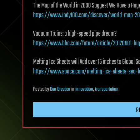
The Map of the World in 2090 Suggest We Have a Hug
https://www.indy100.com/discover/world-map-20
Vacuum Trains: a high-speed pipe dream?
https://www.bbc.com/future/article/20120601-hi
Melting Ice Sheets will Add over 15 inches to Global S
https://www.space.com/melting-ice-sheets-sea-le
Posted
by
Dan Breeden
in
innovation
,
transportation
R