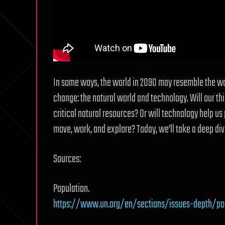
In some ways, the world in 2090 may resemble the worl
change: the natural world and technology. Will our th
critical natural resources? Or will technology help 
move, work, and explore? Today, we’ll take a deep div
Sources:
Population.
https://www.un.org/en/sections/issues-depth/po