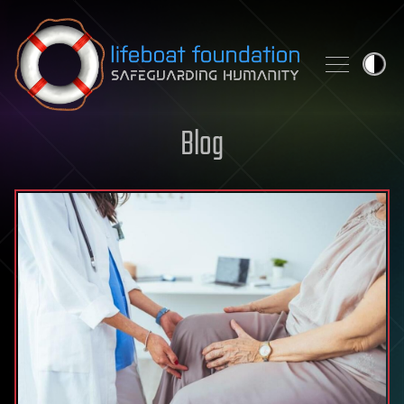
Skip to content
Blog