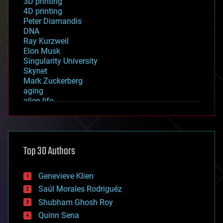
3D printing
4D printing
Peter Diamandis
DNA
Ray Kurzweil
Elon Musk
Singularity University
Skynet
Mark Zuckerberg
aging
alien life
anti-gravity
architecture
asteroid/comet impacts
astronomy
Top 30 Authors
augmented reality
automation
bees
Genevieve Klien
big data
Saúl Morales Rodriguéz
bioengineering
biological
Shubham Ghosh Roy
bionic
Quinn Sena
bioprinting