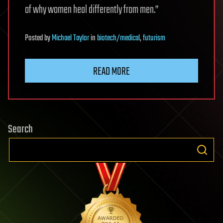
of why women heal differently from men.”
Posted
by
Michael Taylor
in
biotech/medical
,
futurism
READ MORE
Search