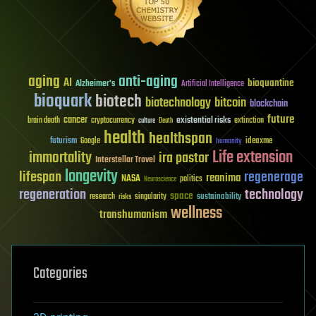
aging
anti-aging
AI
bioquantine
Alzheimer's
Artificial Intelligence
bioquark
biotech
biotechnology
bitcoin
blockchain
future
cancer
existential risks
brain death
cryptocurrency
extinction
culture
Death
health
healthspan
futurism
ideaxme
Google
humanity
Life extension
immortality
ira pastor
Interstellar Travel
longevity
lifespan
regenerage
reanima
NASA
politics
Neuroscience
regeneration
technology
space
sustainability
research
risks
singularity
wellness
transhumanism
Categories