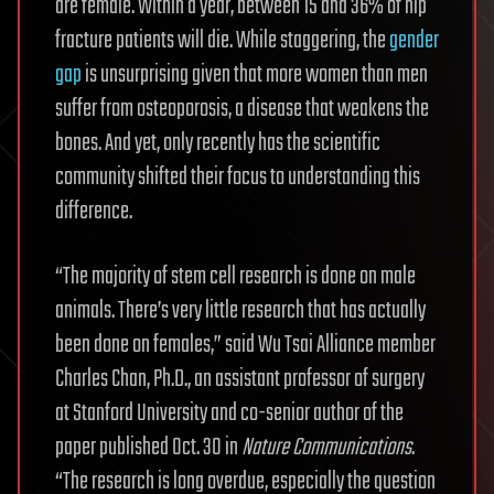
are female. Within a year, between 15 and 36% of hip
fracture patients will die. While staggering, the
gender
gap
is unsurprising given that more women than men
suffer from osteoporosis, a disease that weakens the
bones. And yet, only recently has the scientific
community shifted their focus to understanding this
difference.
“The majority of stem cell research is done on male
animals. There’s very little research that has actually
been done on females,” said Wu Tsai Alliance member
Charles Chan, Ph.D., an assistant professor of surgery
at Stanford University and co-senior author of the
paper published Oct. 30 in
Nature Communications
.
“The research is long overdue, especially the question