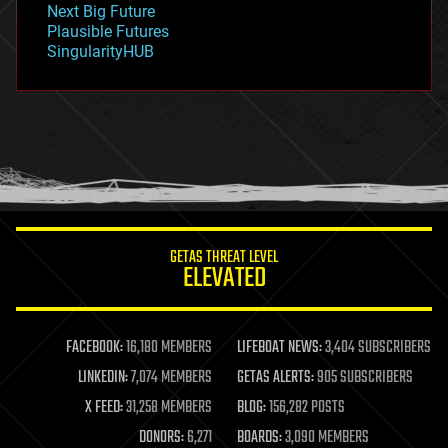
Next Big Future
gravity
Plausible Futures
habitats
SingularityHUB
hacking
hardware
health
holograms
homo sapiens
human trajectories
humor
information science
innovation
internet
GETAS THREAT LEVEL
journalism
ELEVATED
law
law enforcement
lifeboat
life extension
FACEBOOK:
16,180 MEMBERS
LIFEBOAT NEWS:
3,404 SUBSCRIBERS
machine learning
LINKEDIN:
7,074 MEMBERS
GETAS ALERTS:
905 SUBSCRIBERS
mapping
materials
X FEED:
31,258 MEMBERS
BLOG:
156,282 POSTS
mathematics
DONORS:
6,271
BOARDS:
3,090 MEMBERS
media & arts