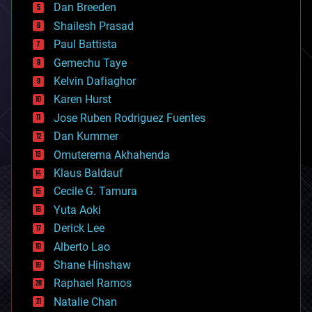
Dan Breeden
biotech/medical
bitcoin
Shailesh Prasad
blockchains
Paul Battista
business
Gemechu Taye
chemistry
climatology
Kelvin Dafiaghor
complex systems
Karen Hurst
computing
Jose Ruben Rodriguez Fuentes
cosmology
counterterrorism
Dan Kummer
cryonics
Omuterema Akhahenda
cryptocurrencies
Klaus Baldauf
cybercrime/malcode
cyborgs
Cecile G. Tamura
defense
Yuta Aoki
disruptive technology
Derick Lee
driverless cars
Alberto Lao
drones
economics
Shane Hinshaw
education
Raphael Ramos
electronics
Natalie Chan
employment