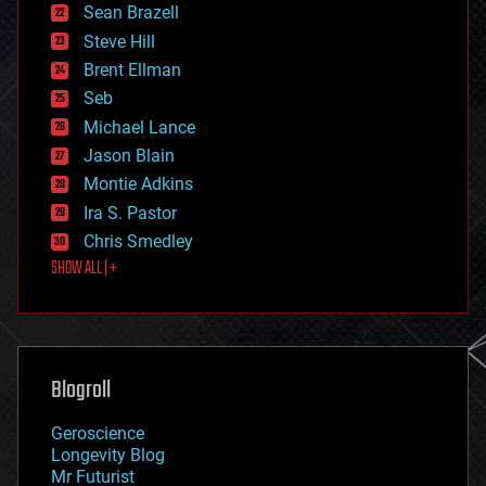
encryption
Sean Brazell
energy
Steve Hill
engineering
Brent Ellman
entertainment
environmental
Seb
ethics
Michael Lance
events
Jason Blain
evolution
existential risks
Montie Adkins
exoskeleton
Ira S. Pastor
finance
Chris Smedley
first contact
SHOW ALL | +
food
fun
futurism
general relativity
genetics
geoengineering
Blogroll
geography
geology
Geroscience
geopolitics
Longevity Blog
governance
Mr Futurist
government