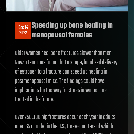
Speeding up bone healing in
Dec 14
2022
menopausal females
Older women heal bone fractures slower than men.
Now a team has found that a single, localized delivery
of estrogen to a fracture can speed up healing in
postmenopausal mice. The findings could have
implications for the way fractures in women are
treated in the future.
Over 250,000 hip fractures occur each year in adults
aged 65 or older in the U.S., three-quarters of which