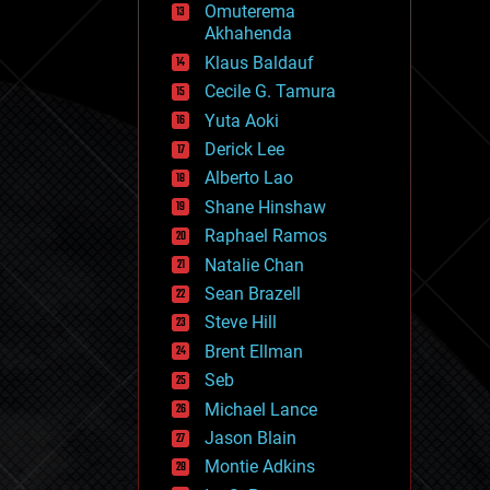
Omuterema
fun
Akhahenda
futurism
general relativity
Klaus Baldauf
genetics
Cecile G. Tamura
geoengineering
Yuta Aoki
geography
geology
Derick Lee
geopolitics
Alberto Lao
governance
Shane Hinshaw
government
gravity
Raphael Ramos
habitats
Natalie Chan
hacking
Sean Brazell
hardware
Steve Hill
health
holograms
Brent Ellman
homo sapiens
Seb
human trajectories
Michael Lance
humor
information science
Jason Blain
innovation
Montie Adkins
internet