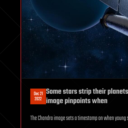
Some stars strip their plane
Dec 21
2022
image pinpoints when
The Chandra image sets a timestamp on when young sta