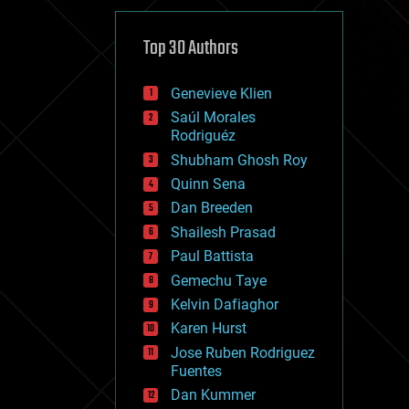
cybercrime/malcode
cyborgs
defense
Top 30 Authors
disruptive technology
driverless cars
Genevieve Klien
drones
economics
Saúl Morales
education
Rodriguéz
electronics
Shubham Ghosh Roy
employment
Quinn Sena
encryption
energy
Dan Breeden
engineering
Shailesh Prasad
entertainment
Paul Battista
environmental
ethics
Gemechu Taye
events
Kelvin Dafiaghor
evolution
Karen Hurst
existential risks
exoskeleton
Jose Ruben Rodriguez
finance
Fuentes
first contact
Dan Kummer
food