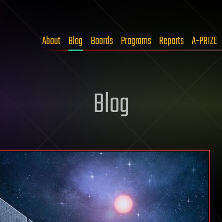
About
Blog
Boards
Programs
Reports
A-PRIZE
Blog