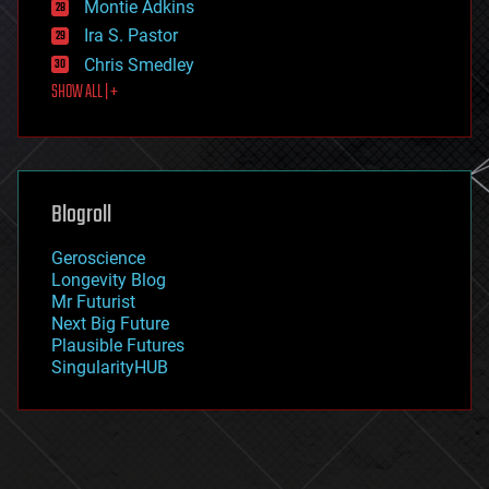
existential risks
Montie Adkins
exoskeleton
Ira S. Pastor
finance
Chris Smedley
first contact
SHOW ALL | +
food
fun
futurism
general relativity
genetics
geoengineering
Blogroll
geography
geology
Geroscience
geopolitics
Longevity Blog
governance
Mr Futurist
government
Next Big Future
gravity
Plausible Futures
habitats
SingularityHUB
hacking
hardware
health
holograms
homo sapiens
human trajectories