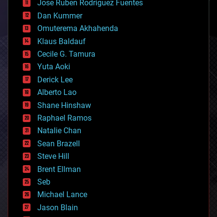
Jose Ruben Rodriguez Fuentes
cosmology
counterterrorism
Dan Kummer
cryonics
Omuterema Akhahenda
cryptocurrencies
Klaus Baldauf
cybercrime/malcode
cyborgs
Cecile G. Tamura
defense
Yuta Aoki
disruptive technology
Derick Lee
driverless cars
Alberto Lao
drones
economics
Shane Hinshaw
education
Raphael Ramos
electronics
Natalie Chan
employment
encryption
Sean Brazell
energy
Steve Hill
engineering
Brent Ellman
entertainment
environmental
Seb
ethics
Michael Lance
events
Jason Blain
evolution