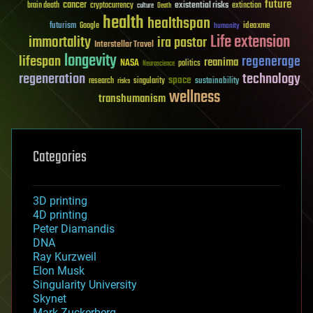
future
cancer
existential risks
brain death
cryptocurrency
extinction
culture
Death
health
healthspan
futurism
ideaxme
Google
humanity
Life extension
immortality
ira pastor
Interstellar Travel
longevity
lifespan
regenerage
reanima
NASA
politics
Neuroscience
regeneration
technology
space
sustainability
research
risks
singularity
wellness
transhumanism
Categories
3D printing
4D printing
Peter Diamandis
DNA
Ray Kurzweil
Elon Musk
Singularity University
Skynet
Mark Zuckerberg