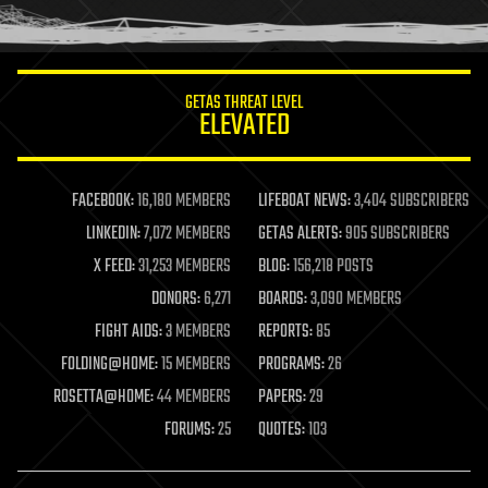
humor
information science
innovation
internet
GETAS THREAT LEVEL
journalism
ELEVATED
law
law enforcement
lifeboat
life extension
FACEBOOK:
16,180 MEMBERS
LIFEBOAT NEWS:
3,404 SUBSCRIBERS
machine learning
LINKEDIN:
7,072 MEMBERS
GETAS ALERTS:
905 SUBSCRIBERS
mapping
materials
X FEED:
31,253 MEMBERS
BLOG:
156,218 POSTS
mathematics
DONORS:
6,271
BOARDS:
3,090 MEMBERS
media & arts
military
FIGHT AIDS:
3 MEMBERS
REPORTS:
85
mobile phones
FOLDING@HOME:
15 MEMBERS
PROGRAMS:
26
moore's law
nanotechnology
ROSETTA@HOME:
44 MEMBERS
PAPERS:
29
neuroscience
FORUMS:
25
QUOTES:
103
nuclear energy
nuclear weapons
open access