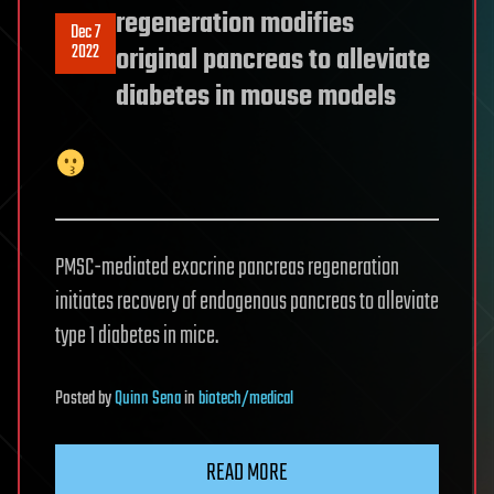
regeneration modifies
Dec 7
2022
original pancreas to alleviate
diabetes in mouse models
PMSC-mediated exocrine pancreas regeneration
initiates recovery of endogenous pancreas to alleviate
type 1 diabetes in mice.
Posted
by
Quinn Sena
in
biotech/medical
READ MORE