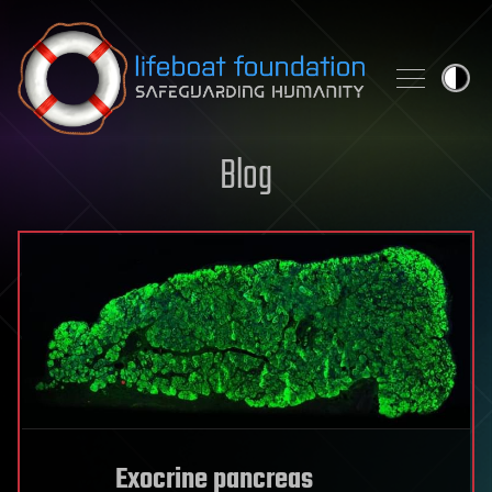
Skip to content
Blog
Exocrine pancreas