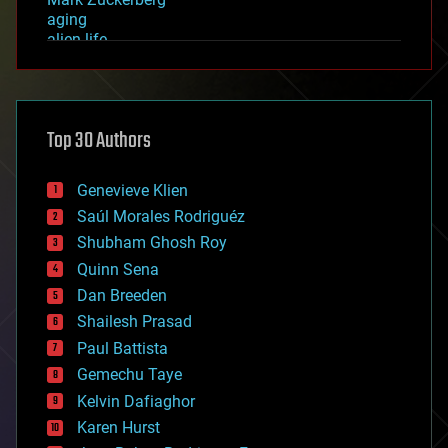
aging
alien life
anti-gravity
architecture
asteroid/comet impacts
astronomy
Top 30 Authors
augmented reality
automation
bees
Genevieve Klien
big data
Saúl Morales Rodriguéz
bioengineering
biological
Shubham Ghosh Roy
bionic
Quinn Sena
bioprinting
Dan Breeden
biotech/medical
bitcoin
Shailesh Prasad
blockchains
Paul Battista
business
Gemechu Taye
chemistry
climatology
Kelvin Dafiaghor
complex systems
Karen Hurst
computing