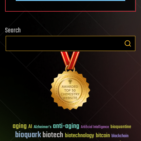
Search
aging
anti-aging
AI
bioquantine
Alzheimer's
Artificial Intelligence
bioquark
biotech
biotechnology
bitcoin
blockchain