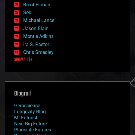
Brent Ellman
entertainment
environmental
Seb
ethics
Michael Lance
events
Jason Blain
evolution
existential risks
Montie Adkins
exoskeleton
Ira S. Pastor
finance
Chris Smedley
first contact
SHOW ALL | +
food
fun
futurism
general relativity
genetics
geoengineering
Blogroll
geography
geology
Geroscience
geopolitics
Longevity Blog
governance
Mr Futurist
government
Next Big Future
gravity
Plausible Futures
habitats