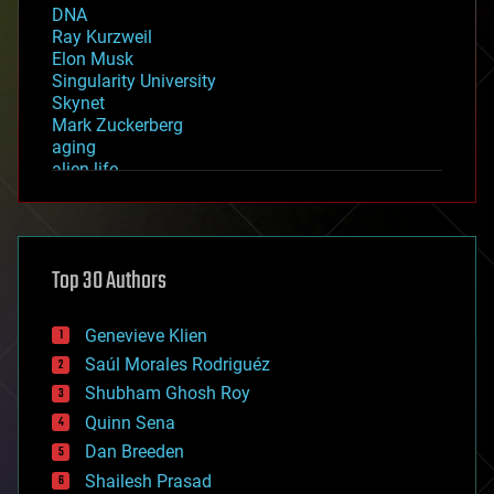
DNA
Ray Kurzweil
Elon Musk
Singularity University
Skynet
Mark Zuckerberg
aging
alien life
anti-gravity
architecture
asteroid/comet impacts
astronomy
Top 30 Authors
augmented reality
automation
bees
Genevieve Klien
big data
Saúl Morales Rodriguéz
bioengineering
biological
Shubham Ghosh Roy
bionic
Quinn Sena
bioprinting
Dan Breeden
biotech/medical
bitcoin
Shailesh Prasad