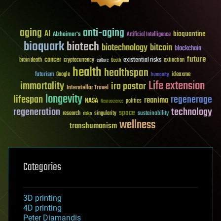
aging
anti-aging
AI
bioquantine
Alzheimer's
Artificial Intelligence
bioquark
biotech
biotechnology
bitcoin
blockchain
future
cancer
existential risks
brain death
cryptocurrency
extinction
culture
Death
health
healthspan
futurism
ideaxme
Google
humanity
Life extension
immortality
ira pastor
Interstellar Travel
longevity
lifespan
regenerage
reanima
NASA
politics
Neuroscience
regeneration
technology
space
sustainability
research
risks
singularity
wellness
transhumanism
Categories
3D printing
4D printing
Peter Diamandis