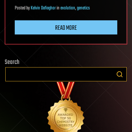
Posted
by
Kelvin Dafiaghor
in
evolution
,
genetics
READ MORE
Search