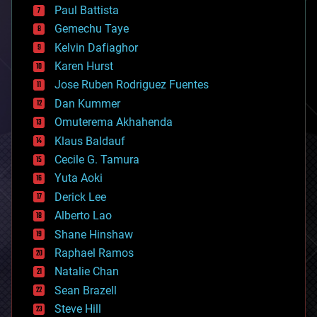
blockchains
Paul Battista
business
Gemechu Taye
chemistry
climatology
Kelvin Dafiaghor
complex systems
Karen Hurst
computing
Jose Ruben Rodriguez Fuentes
cosmology
counterterrorism
Dan Kummer
cryonics
Omuterema Akhahenda
cryptocurrencies
Klaus Baldauf
cybercrime/malcode
cyborgs
Cecile G. Tamura
defense
Yuta Aoki
disruptive technology
Derick Lee
driverless cars
Alberto Lao
drones
economics
Shane Hinshaw
education
Raphael Ramos
electronics
Natalie Chan
employment
encryption
Sean Brazell
energy
Steve Hill
engineering