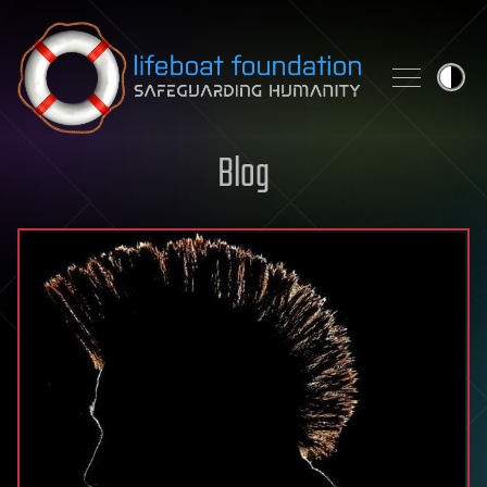
Skip to content
Blog