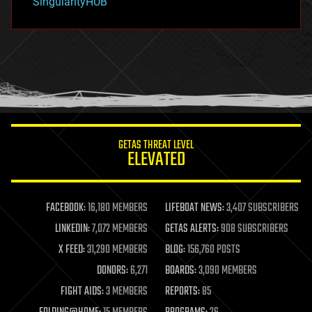
SingularityHUB
hacking
hardware
health
holograms
homo sapiens
human trajectories
humor
information science
innovation
internet
GETAS THREAT LEVEL
journalism
ELEVATED
law
law enforcement
lifeboat
life extension
FACEBOOK:
16,180 MEMBERS
LIFEBOAT NEWS:
3,407 SUBSCRIBERS
machine learning
LINKEDIN:
7,072 MEMBERS
GETAS ALERTS:
908 SUBSCRIBERS
mapping
materials
X FEED:
31,290 MEMBERS
BLOG:
156,760 POSTS
mathematics
DONORS:
6,271
BOARDS:
3,090 MEMBERS
media & arts
military
FIGHT AIDS:
3 MEMBERS
REPORTS:
85
mobile phones