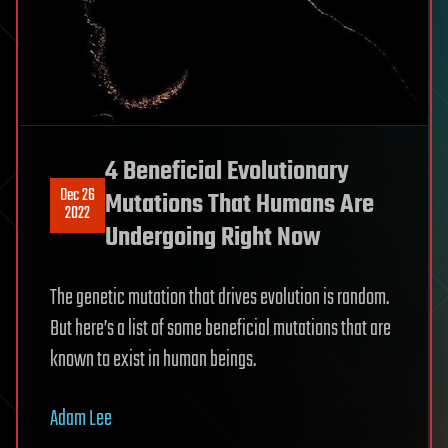
4 Beneficial Evolutionary
Dec 26
Mutations That Humans Are
2022
Undergoing Right Now
The genetic mutation that drives evolution is random.
But here’s a list of some beneficial mutations that are
known to exist in human beings.
Adam Lee