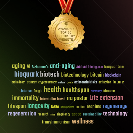
aging
anti-aging
AI
bioquantine
Alzheimer's
Artificial Intelligence
bioquark
biotech
biotechnology
bitcoin
blockchain
future
cancer
existential risks
brain death
cryptocurrency
extinction
culture
Death
health
healthspan
futurism
ideaxme
Google
humanity
Life extension
immortality
ira pastor
Interstellar Travel
longevity
lifespan
regenerage
reanima
NASA
politics
Neuroscience
regeneration
technology
space
sustainability
research
risks
singularity
wellness
transhumanism