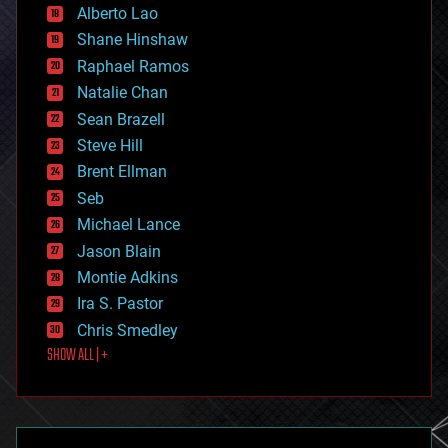
Alberto Lao
drones
economics
Shane Hinshaw
education
Raphael Ramos
electronics
Natalie Chan
employment
encryption
Sean Brazell
energy
Steve Hill
engineering
Brent Ellman
entertainment
environmental
Seb
ethics
Michael Lance
events
Jason Blain
evolution
existential risks
Montie Adkins
exoskeleton
Ira S. Pastor
finance
Chris Smedley
first contact
SHOW ALL | +
food
fun
futurism
general relativity
genetics