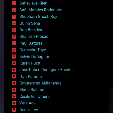
bees
Genevieve Klien
big data
Saúl Morales Rodriguéz
bioengineering
biological
Shubham Ghosh Roy
bionic
Quinn Sena
bioprinting
Dan Breeden
biotech/medical
bitcoin
Shailesh Prasad
blockchains
Paul Battista
business
Gemechu Taye
chemistry
climatology
Kelvin Dafiaghor
complex systems
Karen Hurst
computing
Jose Ruben Rodriguez Fuentes
cosmology
counterterrorism
Dan Kummer
cryonics
Omuterema Akhahenda
cryptocurrencies
Klaus Baldauf
cybercrime/malcode
cyborgs
Cecile G. Tamura
defense
Yuta Aoki
disruptive technology
Derick Lee
driverless cars