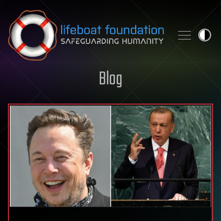
Skip to content
Blog