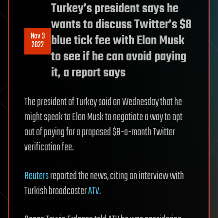
Turkey’s president says he
wants to discuss Twitter’s $8
Nov 3
blue tick fee with Elon Musk
2022
to see if he can avoid paying
it, a report says
The president of Turkey said on Wednesday that he
might speak to Elon Musk to negotiate a way to opt
out of paying for a proposed $8-a-month Twitter
verification fee.
Reuters
reported the news, citing an interview with
Turkish broadcaster
ATV
.