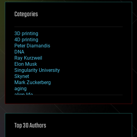
Categories
3D printing
4D printing
Peter Diamandis
DNA
Ray Kurzweil
Elon Musk
Singularity University
Skynet
Mark Zuckerberg
aging
alien life
anti-gravity
architecture
asteroid/comet impacts
astronomy
Top 30 Authors
augmented reality
automation