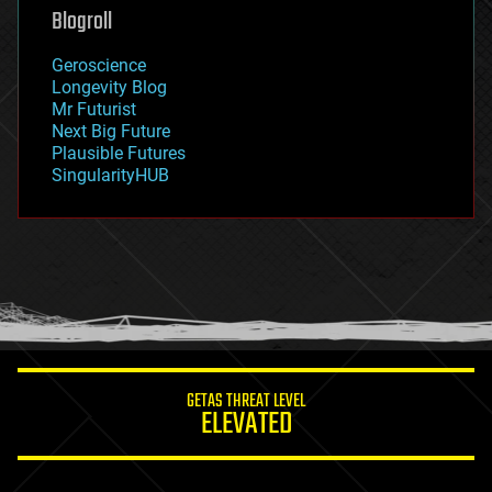
geoengineering
Blogroll
geography
geology
Geroscience
geopolitics
Longevity Blog
governance
Mr Futurist
government
Next Big Future
gravity
Plausible Futures
habitats
SingularityHUB
hacking
hardware
health
holograms
homo sapiens
human trajectories
humor
information science
innovation
internet
GETAS THREAT LEVEL
journalism
ELEVATED
law
law enforcement
lifeboat
life extension