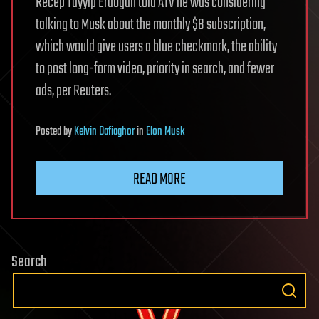
Recep Tayyip Erdogan told ATV he was considering
talking to Musk about the monthly $8 subscription,
which would give users a blue checkmark, the ability
to post long-form video, priority in search, and fewer
ads, per Reuters.
Posted
by
Kelvin Dafiaghor
in
Elon Musk
READ MORE
Search