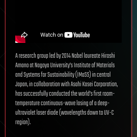
A research group led by 2014 Nobel laureate Hiroshi
Amano at Nagoya University’s Institute of Materials
and Systems for Sustainability (IMaSS) in central
Japan, in collaboration with Asahi Kasei Corporation,
has successfully conducted the world’s first room-
temperature continuous-wave lasing of a deep-
ultraviolet laser diode (wavelengths down to UV-C
region).