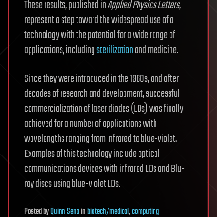
These results, published in
Applied Physics Letters
,
represent a step toward the widespread use of a
technology with the potential for a wide range of
applications, including
sterilization
and medicine.
Since they were introduced in the 1960s, and after
decades of research and development, successful
commercialization of laser diodes (LDs) was finally
achieved for a number of applications with
wavelengths ranging from infrared to blue-violet.
Examples of this technology include optical
communications devices with infrared LDs and Blu-
ray discs using blue-violet LDs.
Posted
by
Quinn Sena
in
biotech/medical
,
computing