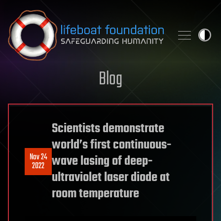
Skip to content
Blog
Scientists demonstrate
world’s first continuous-
Nov 24
wave lasing of deep-
2022
ultraviolet laser diode at
room temperature