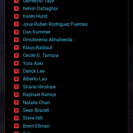
Gemechu Taye
chemistry
climatology
Kelvin Dafiaghor
complex systems
Karen Hurst
computing
Jose Ruben Rodriguez Fuentes
cosmology
counterterrorism
Dan Kummer
cryonics
Omuterema Akhahenda
cryptocurrencies
Klaus Baldauf
cybercrime/malcode
cyborgs
Cecile G. Tamura
defense
Yuta Aoki
disruptive technology
Derick Lee
driverless cars
Alberto Lao
drones
economics
Shane Hinshaw
education
Raphael Ramos
electronics
Natalie Chan
employment
encryption
Sean Brazell
energy
Steve Hill
engineering
Brent Ellman
entertainment
environmental