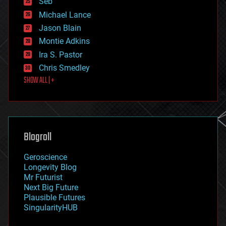
Seb
ethics
Michael Lance
events
Jason Blain
evolution
existential risks
Montie Adkins
exoskeleton
Ira S. Pastor
finance
Chris Smedley
first contact
SHOW ALL | +
food
fun
futurism
general relativity
genetics
geoengineering
Blogroll
geography
geology
Geroscience
geopolitics
Longevity Blog
governance
Mr Futurist
government
Next Big Future
gravity
Plausible Futures
habitats
SingularityHUB
hacking
hardware