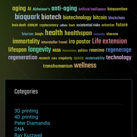
aging
anti-aging
AI
bioquantine
Alzheimer's
Artificial Intelligence
bioquark
biotech
biotechnology
bitcoin
blockchain
future
cancer
existential risks
brain death
cryptocurrency
extinction
culture
Death
health
healthspan
futurism
ideaxme
Google
humanity
Life extension
immortality
ira pastor
Interstellar Travel
longevity
lifespan
regenerage
reanima
NASA
politics
Neuroscience
regeneration
technology
space
sustainability
research
risks
singularity
wellness
transhumanism
Categories
3D printing
4D printing
Peter Diamandis
DNA
Ray Kurzweil