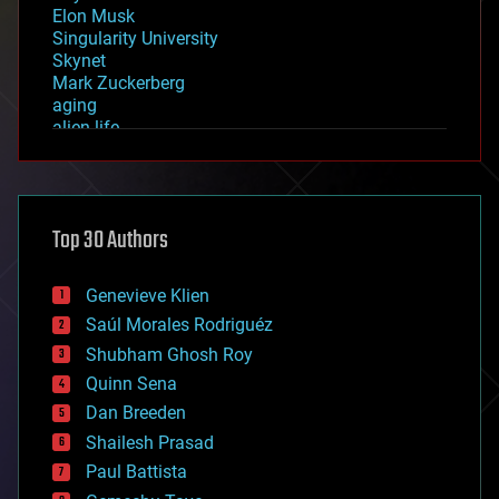
Elon Musk
Singularity University
Skynet
Mark Zuckerberg
aging
alien life
anti-gravity
architecture
asteroid/comet impacts
astronomy
Top 30 Authors
augmented reality
automation
bees
Genevieve Klien
big data
Saúl Morales Rodriguéz
bioengineering
biological
Shubham Ghosh Roy
bionic
Quinn Sena
bioprinting
Dan Breeden
biotech/medical
bitcoin
Shailesh Prasad
blockchains
Paul Battista
business