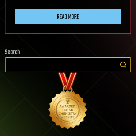
READ MORE
Search