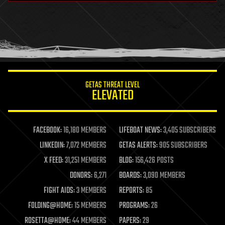
health
holograms
homo sapiens
human trajectories
humor
information science
innovation
internet
GETAS THREAT LEVEL
journalism
ELEVATED
law
law enforcement
lifeboat
life extension
FACEBOOK:
16,180 MEMBERS
LIFEBOAT NEWS:
3,405 SUBSCRIBERS
machine learning
LINKEDIN:
7,072 MEMBERS
GETAS ALERTS:
905 SUBSCRIBERS
mapping
materials
X FEED:
31,251 MEMBERS
BLOG:
156,426 POSTS
mathematics
DONORS:
6,271
BOARDS:
3,090 MEMBERS
media & arts
military
FIGHT AIDS:
3 MEMBERS
REPORTS:
85
mobile phones
FOLDING@HOME:
15 MEMBERS
PROGRAMS:
26
moore's law
nanotechnology
ROSETTA@HOME:
44 MEMBERS
PAPERS:
29