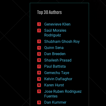
cybercrime/malcode
cyborgs
defense
Top 30 Authors
disruptive technology
driverless cars
Genevieve Klien
drones
economics
Saúl Morales
education
Rodriguéz
electronics
Shubham Ghosh Roy
employment
Quinn Sena
encryption
energy
Dan Breeden
engineering
Shailesh Prasad
entertainment
Paul Battista
environmental
ethics
Gemechu Taye
events
Kelvin Dafiaghor
evolution
Karen Hurst
existential risks
exoskeleton
Jose Ruben Rodriguez
finance
Fuentes
first contact
Dan Kummer
food