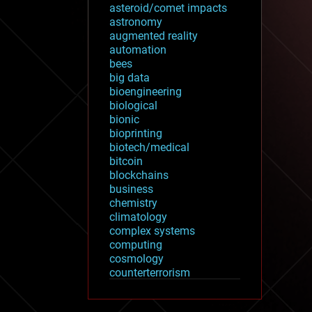
asteroid/comet impacts
astronomy
augmented reality
automation
bees
big data
bioengineering
biological
bionic
bioprinting
biotech/medical
bitcoin
blockchains
business
chemistry
climatology
complex systems
computing
cosmology
counterterrorism
cryonics
cryptocurrencies