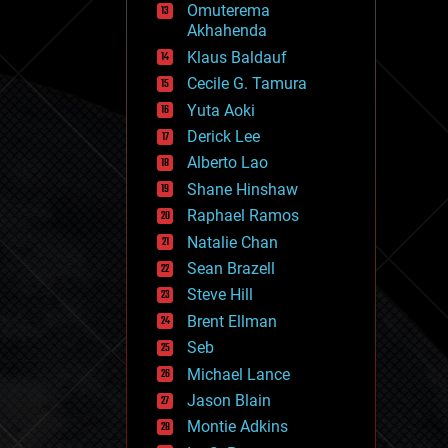
Omuterema
fun
Akhahenda
futurism
general relativity
Klaus Baldauf
genetics
Cecile G. Tamura
geoengineering
Yuta Aoki
geography
geology
Derick Lee
geopolitics
Alberto Lao
governance
Shane Hinshaw
government
gravity
Raphael Ramos
habitats
Natalie Chan
hacking
Sean Brazell
hardware
Steve Hill
health
holograms
Brent Ellman
homo sapiens
Seb
human trajectories
Michael Lance
humor
information science
Jason Blain
innovation
Montie Adkins
internet