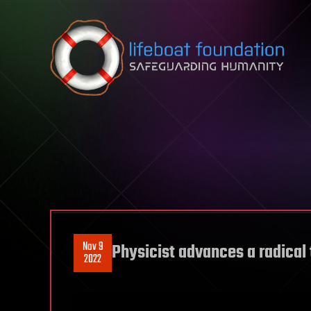
Skip to content
Nov 9
Physicist advances a radical 
2022