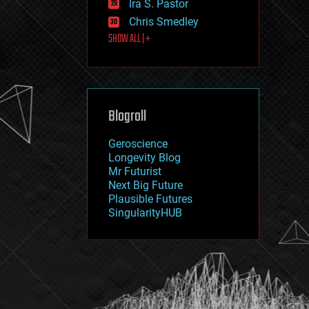
Ira S. Pastor
journalism
law
Chris Smedley
law enforcement
SHOW ALL | +
lifeboat
life extension
machine learning
mapping
materials
Blogroll
mathematics
media & arts
military
Geroscience
mobile phones
Longevity Blog
moore's law
Mr Futurist
nanotechnology
Next Big Future
neuroscience
Plausible Futures
nuclear energy
SingularityHUB
nuclear weapons
open access
open source
particle physics
philosophy
physics
policy