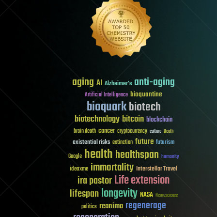
aging
anti-aging
AI
Alzheimer's
bioquantine
Artificial Intelligence
bioquark
biotech
biotechnology
bitcoin
blockchain
cancer
brain death
cryptocurrency
culture
Death
future
existential risks
futurism
extinction
health
healthspan
Google
humanity
immortality
Interstellar Travel
ideaxme
Life extension
ira pastor
longevity
lifespan
NASA
Neuroscience
regenerage
reanima
politics