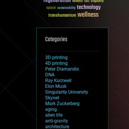
regeneration
research
risks
singularity
technology
space
sustainability
wellness
transhumanism
Categories
3D printing
4D printing
Peter Diamandis
DNA
Ray Kurzweil
Elon Musk
Singularity University
Skynet
Mark Zuckerberg
aging
alien life
anti-gravity
architecture