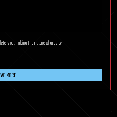
tely rethinking the nature of gravity.
EAD MORE