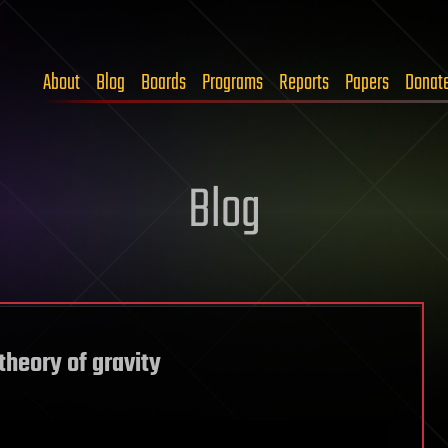
About
Blog
Boards
Programs
Reports
Papers
Donat
Blog
theory of gravity