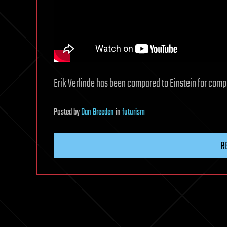
Erik Verlinde has been compared to Einstein for comple
Posted
by
Dan Breeden
in
futurism
R