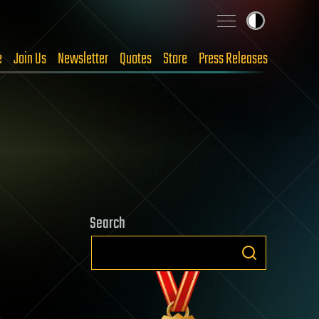
e
Join Us
Newsletter
Quotes
Store
Press Releases
Search