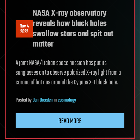
NASA X-ray observatory
reveals how black holes
Nov 4
2022
swallow stars and spit out
matter
A joint NASA/Italian space mission has put its
sunglasses on to observe polarized X-ray light from a
corona of hot gas around the Cygnus X-1 black hole.
Posted
by
Dan Breeden
in
cosmology
READ MORE