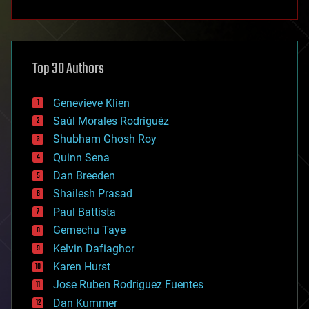
anti-gravity
architecture
asteroid/comet impacts
astronomy
Top 30 Authors
augmented reality
automation
bees
Genevieve Klien
big data
Saúl Morales Rodriguéz
bioengineering
biological
Shubham Ghosh Roy
bionic
Quinn Sena
bioprinting
Dan Breeden
biotech/medical
bitcoin
Shailesh Prasad
blockchains
Paul Battista
business
Gemechu Taye
chemistry
climatology
Kelvin Dafiaghor
complex systems
Karen Hurst
computing
Jose Ruben Rodriguez Fuentes
cosmology
counterterrorism
Dan Kummer