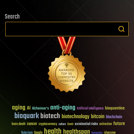
Search
aging
anti-aging
AI
bioquantine
Alzheimer's
Artificial Intelligence
bioquark
biotech
biotechnology
bitcoin
blockchain
future
cancer
existential risks
brain death
cryptocurrency
extinction
culture
Death
health
healthspan
futurism
ideaxme
Google
humanity