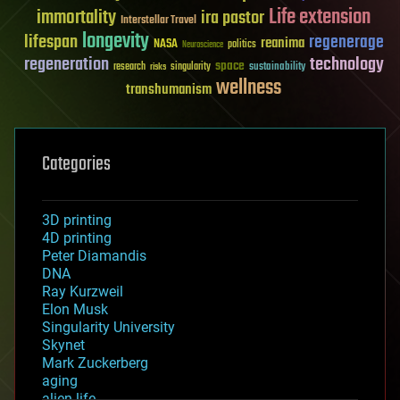
Life extension
immortality
ira pastor
Interstellar Travel
longevity
lifespan
regenerage
reanima
NASA
politics
Neuroscience
regeneration
technology
space
sustainability
research
risks
singularity
wellness
transhumanism
Categories
3D printing
4D printing
Peter Diamandis
DNA
Ray Kurzweil
Elon Musk
Singularity University
Skynet
Mark Zuckerberg
aging
alien life