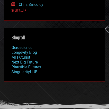
finance
Chris Smedley
first contact
SHOW ALL | +
food
fun
futurism
general relativity
genetics
geoengineering
Blogroll
geography
geology
Geroscience
geopolitics
Longevity Blog
governance
Mr Futurist
government
Next Big Future
gravity
Plausible Futures
habitats
SingularityHUB
hacking
hardware
health
holograms
homo sapiens
human trajectories
humor
information science