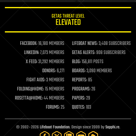
innovation
internet
GETAS THREAT LEVEL
journalism
ELEVATED
law
law enforcement
lifeboat
life extension
FACEBOOK:
16,180 MEMBERS
LIFEBOAT NEWS:
3,408 SUBSCRIBERS
machine learning
LINKEDIN:
7,073 MEMBERS
GETAS ALERTS:
908 SUBSCRIBERS
mapping
materials
X FEED:
31,292 MEMBERS
BLOG:
156,811 POSTS
mathematics
DONORS:
6,271
BOARDS:
3,090 MEMBERS
media & arts
military
FIGHT AIDS:
3 MEMBERS
REPORTS:
85
mobile phones
FOLDING@HOME:
15 MEMBERS
PROGRAMS:
26
moore's law
nanotechnology
ROSETTA@HOME:
44 MEMBERS
PAPERS:
29
neuroscience
FORUMS:
25
QUOTES:
103
nuclear energy
nuclear weapons
open access
open source
© 2002–2026
Lifeboat Foundation
. Design since 2009 by
Sapphi.re
.
particle physics