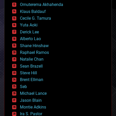
cryonics
Omuterema Akhahenda
cryptocurrencies
Klaus Baldauf
cybercrime/malcode
cyborgs
Cecile G. Tamura
defense
Yuta Aoki
disruptive technology
Derick Lee
driverless cars
Alberto Lao
drones
economics
Shane Hinshaw
education
Raphael Ramos
electronics
Natalie Chan
employment
encryption
Sean Brazell
energy
Steve Hill
engineering
Brent Ellman
entertainment
environmental
Seb
ethics
Michael Lance
events
Jason Blain
evolution
existential risks
Montie Adkins
exoskeleton
Ira S. Pastor