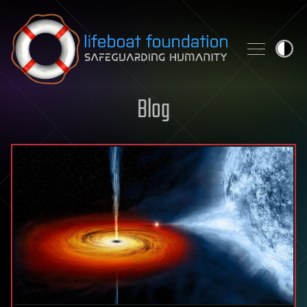
Skip to content
Blog