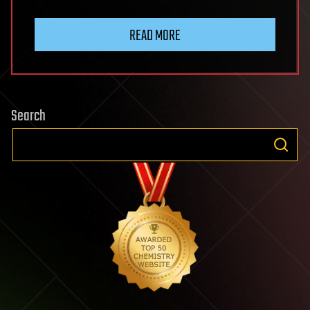
READ MORE
Search