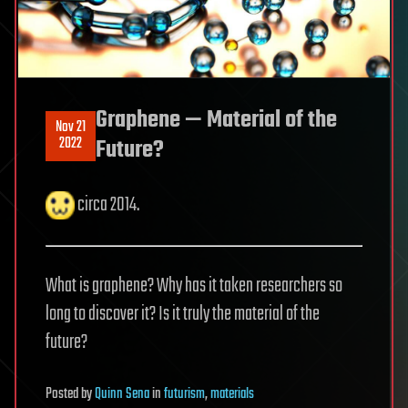
Graphene — Material of the
Nov 21
2022
Future?
circa 2014.
What is graphene? Why has it taken researchers so
long to discover it? Is it truly the material of the
future?
Posted
by
Quinn Sena
in
futurism
,
materials