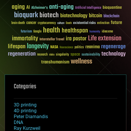
aging
anti-aging
AI
bioquantine
Alzheimer's
Artificial Intelligence
bioquark
biotech
biotechnology
bitcoin
blockchain
future
cancer
existential risks
brain death
cryptocurrency
extinction
culture
Death
health
healthspan
futurism
ideaxme
Google
humanity
Life extension
immortality
ira pastor
Interstellar Travel
longevity
lifespan
regenerage
reanima
NASA
politics
Neuroscience
regeneration
technology
space
sustainability
research
risks
singularity
wellness
transhumanism
Categories
3D printing
4D printing
Peter Diamandis
DNA
Ray Kurzweil