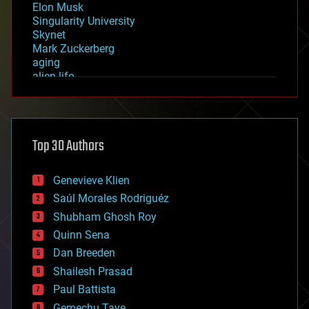
Elon Musk
Singularity University
Skynet
Mark Zuckerberg
aging
alien life
anti-gravity
architecture
asteroid/comet impacts
astronomy
Top 30 Authors
augmented reality
automation
bees
Genevieve Klien
big data
Saúl Morales Rodriguéz
bioengineering
biological
Shubham Ghosh Roy
bionic
Quinn Sena
bioprinting
Dan Breeden
biotech/medical
bitcoin
Shailesh Prasad
blockchains
Paul Battista
business
Gemechu Taye