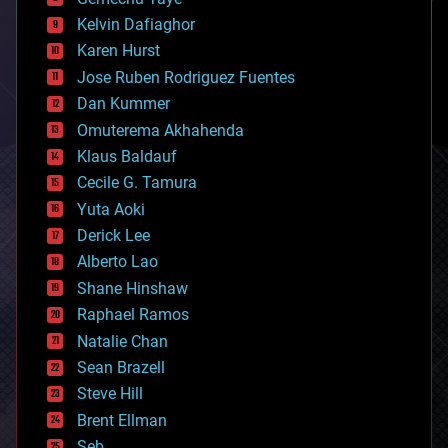
chemistry
climatology
Kelvin Dafiaghor
complex systems
Karen Hurst
computing
Jose Ruben Rodriguez Fuentes
cosmology
counterterrorism
Dan Kummer
cryonics
Omuterema Akhahenda
cryptocurrencies
Klaus Baldauf
cybercrime/malcode
cyborgs
Cecile G. Tamura
defense
Yuta Aoki
disruptive technology
Derick Lee
driverless cars
Alberto Lao
drones
economics
Shane Hinshaw
education
Raphael Ramos
electronics
Natalie Chan
employment
encryption
Sean Brazell
energy
Steve Hill
engineering
Brent Ellman
entertainment
environmental
Seb