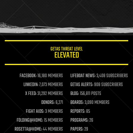
health
holograms
homo sapiens
human trajectories
humor
information science
innovation
internet
GETAS THREAT LEVEL
journalism
ELEVATED
law
law enforcement
lifeboat
life extension
FACEBOOK:
16,180 MEMBERS
LIFEBOAT NEWS:
3,408 SUBSCRIBERS
machine learning
LINKEDIN:
7,073 MEMBERS
GETAS ALERTS:
908 SUBSCRIBERS
mapping
materials
X FEED:
31,292 MEMBERS
BLOG:
156,811 POSTS
mathematics
DONORS:
6,271
BOARDS:
3,090 MEMBERS
media & arts
military
FIGHT AIDS:
3 MEMBERS
REPORTS:
85
mobile phones
FOLDING@HOME:
15 MEMBERS
PROGRAMS:
26
moore's law
nanotechnology
ROSETTA@HOME:
44 MEMBERS
PAPERS:
29
neuroscience