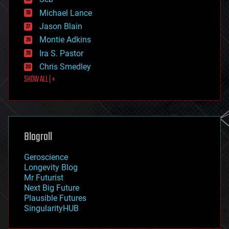
ethics
Michael Lance
events
Jason Blain
evolution
existential risks
Montie Adkins
exoskeleton
Ira S. Pastor
finance
Chris Smedley
first contact
SHOW ALL | +
food
fun
futurism
general relativity
genetics
geoengineering
Blogroll
geography
geology
Geroscience
geopolitics
Longevity Blog
governance
Mr Futurist
government
Next Big Future
gravity
Plausible Futures
habitats
SingularityHUB
hacking
hardware