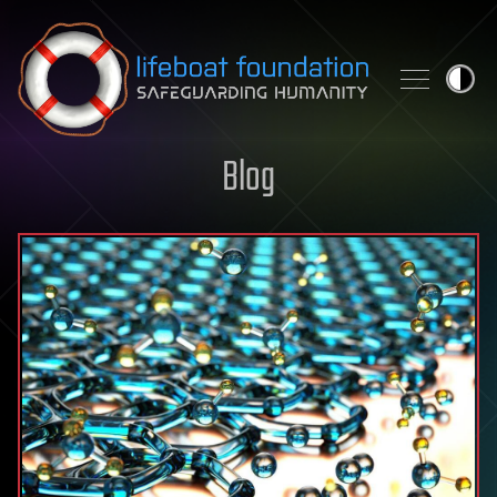
Skip to content
Blog