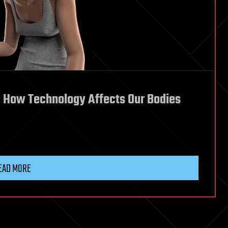
: How Technology Affects Our Bodies
EAD MORE