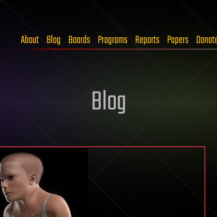
About
Blog
Boards
Programs
Reports
Papers
Donat
Blog