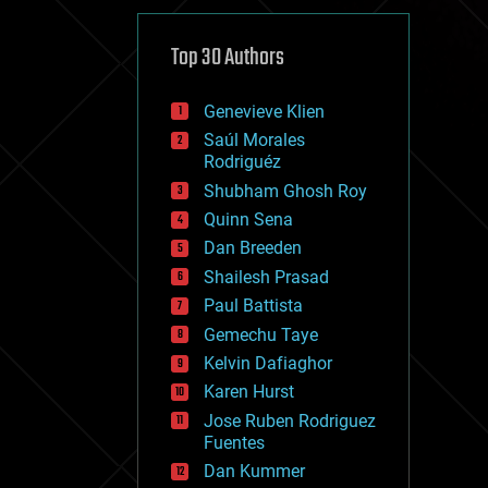
cybercrime/malcode
cyborgs
defense
Top 30 Authors
disruptive technology
driverless cars
Genevieve Klien
drones
economics
Saúl Morales
education
Rodriguéz
electronics
Shubham Ghosh Roy
employment
Quinn Sena
encryption
energy
Dan Breeden
engineering
Shailesh Prasad
entertainment
Paul Battista
environmental
ethics
Gemechu Taye
events
Kelvin Dafiaghor
evolution
Karen Hurst
existential risks
exoskeleton
Jose Ruben Rodriguez
finance
Fuentes
first contact
Dan Kummer
food