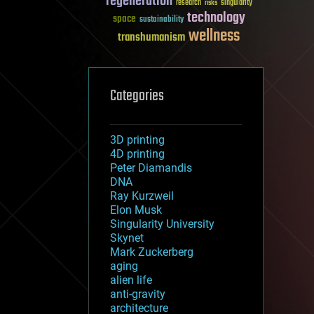
regeneration
research
risks
singularity
technology
space
sustainability
wellness
transhumanism
Categories
3D printing
4D printing
Peter Diamandis
DNA
Ray Kurzweil
Elon Musk
Singularity University
Skynet
Mark Zuckerberg
aging
alien life
anti-gravity
architecture