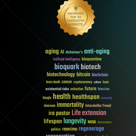
aging
anti-aging
AI
Alzheimer's
bioquantine
Artificial Intelligence
bioquark
biotech
biotechnology
bitcoin
blockchain
cancer
brain death
cryptocurrency
culture
Death
future
existential risks
futurism
extinction
health
healthspan
Google
humanity
immortality
Interstellar Travel
ideaxme
Life extension
ira pastor
longevity
lifespan
NASA
Neuroscience
regenerage
reanima
politics