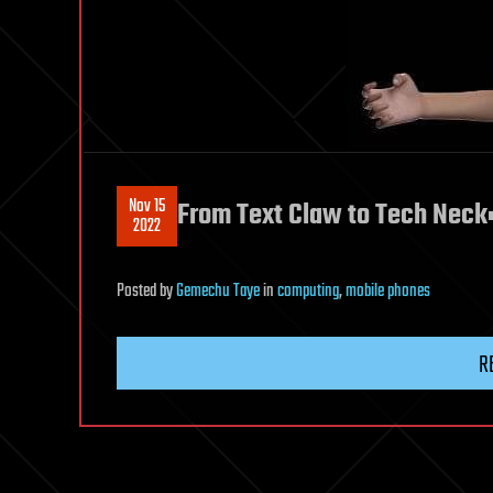
Nov 15
From Text Claw to Tech Neck
2022
Posted
by
Gemechu Taye
in
computing
,
mobile phones
R