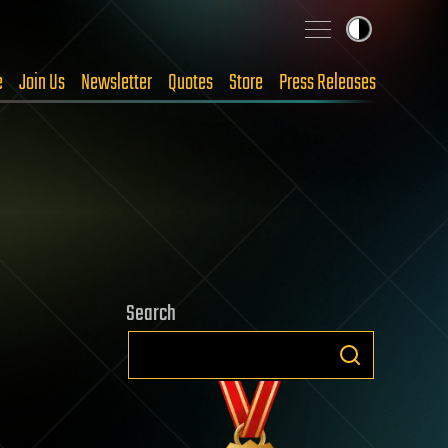
e
Join Us
Newsletter
Quotes
Store
Press Releases
Search