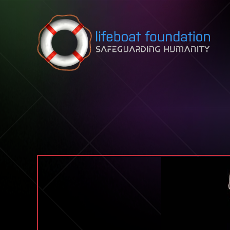
Skip to content