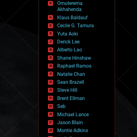
Omuterema
fun
Akhahenda
futurism
general relativity
Klaus Baldauf
genetics
Cecile G. Tamura
geoengineering
Yuta Aoki
geography
geology
Derick Lee
geopolitics
Alberto Lao
governance
Shane Hinshaw
government
gravity
Raphael Ramos
habitats
Natalie Chan
hacking
Sean Brazell
hardware
Steve Hill
health
holograms
Brent Ellman
homo sapiens
Seb
human trajectories
Michael Lance
humor
information science
Jason Blain
innovation
Montie Adkins
internet