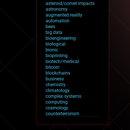
asteroid/comet impacts
astronomy
augmented reality
automation
bees
big data
bioengineering
biological
bionic
bioprinting
biotech/medical
bitcoin
blockchains
business
chemistry
climatology
complex systems
computing
cosmology
counterterrorism
cryonics
cryptocurrencies