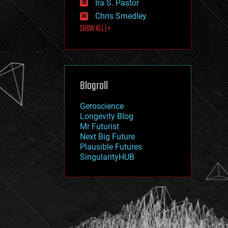
Ira S. Pastor
journalism
law
Chris Smedley
law enforcement
SHOW ALL | +
lifeboat
life extension
machine learning
mapping
materials
Blogroll
mathematics
media & arts
military
Geroscience
mobile phones
Longevity Blog
moore's law
Mr Futurist
nanotechnology
Next Big Future
neuroscience
Plausible Futures
nuclear energy
SingularityHUB
nuclear weapons
open access
open source
particle physics
philosophy
physics
policy