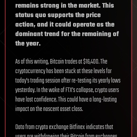
remains strong in the market. This
status quo supports the price
action, and it could operate as the
dominant trend for the remaining of
the year.
As of this writing, Bitcoin trades at $16,400. The
cryptocurrency has been stuck at these levels for
today’s trading session after re-testing its yearly lows
yesterday. In the wake of FTX’s collapse, crypto users
have lost confidence. This could have a long-lasting
impact on the nascent asset class.
Data from crypto exchange Bitfinex indicates that
users are withdrawing their Bitcoin from exchanges