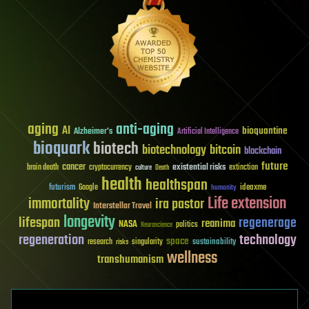
aging
anti-aging
AI
bioquantine
Alzheimer's
Artificial Intelligence
bioquark
biotech
biotechnology
bitcoin
blockchain
future
cancer
existential risks
brain death
cryptocurrency
extinction
culture
Death
health
healthspan
futurism
ideaxme
Google
humanity
Life extension
immortality
ira pastor
Interstellar Travel
longevity
lifespan
regenerage
reanima
NASA
politics
Neuroscience
regeneration
technology
space
sustainability
research
risks
singularity
wellness
transhumanism