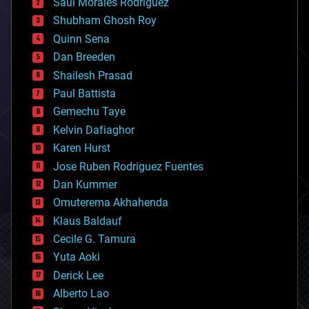
Saúl Morales Rodriguéz
bioengineering
biological
Shubham Ghosh Roy
bionic
Quinn Sena
bioprinting
Dan Breeden
biotech/medical
bitcoin
Shailesh Prasad
blockchains
Paul Battista
business
Gemechu Taye
chemistry
climatology
Kelvin Dafiaghor
complex systems
Karen Hurst
computing
Jose Ruben Rodriguez Fuentes
cosmology
counterterrorism
Dan Kummer
cryonics
Omuterema Akhahenda
cryptocurrencies
Klaus Baldauf
cybercrime/malcode
cyborgs
Cecile G. Tamura
defense
Yuta Aoki
disruptive technology
Derick Lee
driverless cars
Alberto Lao
drones
economics