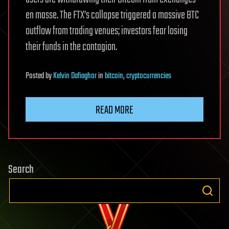
en masse. The FTX’s collapse triggered a massive BTC
outflow from trading venues; investors fear losing
their funds in the contagion.
Posted
by
Kelvin Dafiaghor
in
bitcoin
,
cryptocurrencies
READ MORE
Search