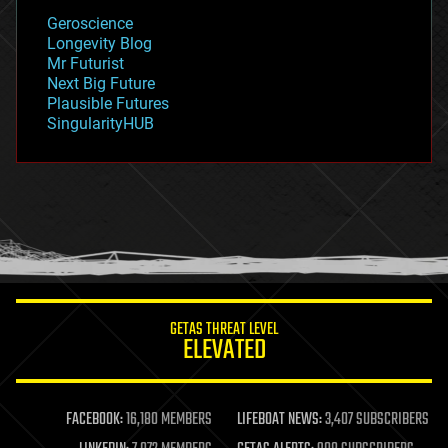
geology
Geroscience
geopolitics
Longevity Blog
governance
Mr Futurist
government
Next Big Future
gravity
Plausible Futures
habitats
SingularityHUB
hacking
hardware
health
holograms
homo sapiens
human trajectories
humor
information science
innovation
internet
GETAS THREAT LEVEL
journalism
ELEVATED
law
law enforcement
lifeboat
life extension
FACEBOOK:
16,180 MEMBERS
LIFEBOAT NEWS:
3,407 SUBSCRIBERS
machine learning