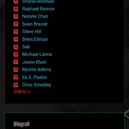
Shane Hinshaw
education
Raphael Ramos
electronics
Natalie Chan
employment
encryption
Sean Brazell
energy
Steve Hill
engineering
Brent Ellman
entertainment
environmental
Seb
ethics
Michael Lance
events
Jason Blain
evolution
existential risks
Montie Adkins
exoskeleton
Ira S. Pastor
finance
Chris Smedley
first contact
SHOW ALL | +
food
fun
futurism
general relativity
genetics
geoengineering
Blogroll
geography