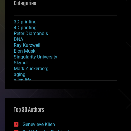
Categories
3D printing
4D printing
Peter Diamandis
DNA
Ray Kurzweil
Elon Musk
Singularity University
Skynet
Mark Zuckerberg
aging
alien life
anti-gravity
architecture
asteroid/comet impacts
astronomy
Top 30 Authors
augmented reality
automation
bees
Genevieve Klien
big data