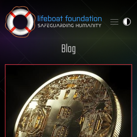
Skip to content
Blog