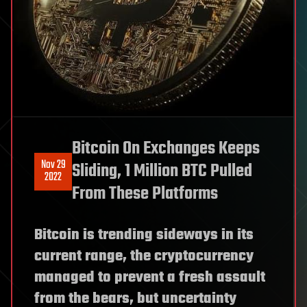
Bitcoin On Exchanges Keeps
Nov 29
Sliding, 1 Million BTC Pulled
2022
From These Platforms
Bitcoin is trending sideways in its
current range, the cryptocurrency
managed to prevent a fresh assault
from the bears, but uncertainty