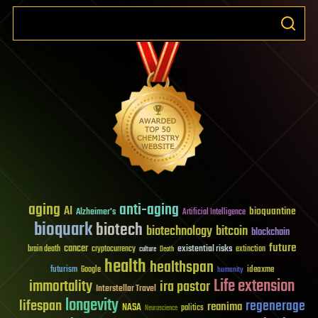
aging
anti-aging
AI
bioquantine
Alzheimer's
Artificial Intelligence
bioquark
biotech
biotechnology
bitcoin
blockchain
future
cancer
existential risks
brain death
cryptocurrency
extinction
culture
Death
health
healthspan
futurism
ideaxme
Google
humanity
Life extension
immortality
ira pastor
Interstellar Travel
longevity
lifespan
regenerage
reanima
NASA
politics
Neuroscience