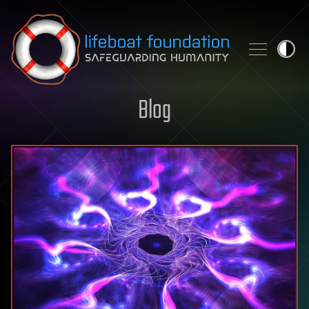
Skip to content
Blog