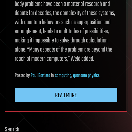
body problems have been a matter of research and
debate for decades, the complexity of these systems,
with quantum behaviors such as superposition and
entanglement, leads to multitudes of possibilities,
making it impossible to solve through calculation
alone. “Many aspects of the problem are beyond the
reach of modern computers,” Weld added.
Posted
by
Paul Battista
in
computing
,
quantum physics
READ MORE
Search