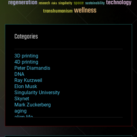
regeneration
technology
space
sustainability
research
risks
singularity
wellness
transhumanism
Categories
3D printing
4D printing
Peter Diamandis
DNA
Ray Kurzweil
Elon Musk
Singularity University
Skynet
Mark Zuckerberg
aging
alien life
anti-gravity
architecture
asteroid/comet impacts