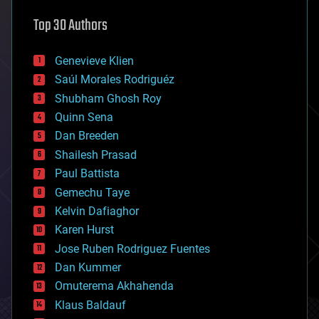
astronomy
Top 30 Authors
augmented reality
automation
bees
Genevieve Klien
big data
Saúl Morales Rodriguéz
bioengineering
biological
Shubham Ghosh Roy
bionic
Quinn Sena
bioprinting
Dan Breeden
biotech/medical
bitcoin
Shailesh Prasad
blockchains
Paul Battista
business
Gemechu Taye
chemistry
climatology
Kelvin Dafiaghor
complex systems
Karen Hurst
computing
Jose Ruben Rodriguez Fuentes
cosmology
counterterrorism
Dan Kummer
cryonics
Omuterema Akhahenda
cryptocurrencies
Klaus Baldauf
cybercrime/malcode