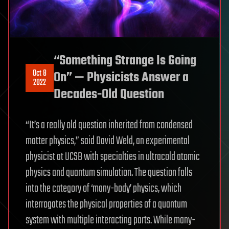
“Something Strange Is Going
Oct 8
On” — Physicists Answer a
2022
Decades-Old Question
“It’s a really old question inherited from condensed
matter physics,” said David Weld, an experimental
physicist at UCSB with specialties in ultracold atomic
physics and quantum simulation. The question falls
into the category of ‘many-body’ physics, which
interrogates the physical properties of a quantum
system with multiple interacting parts. While many-