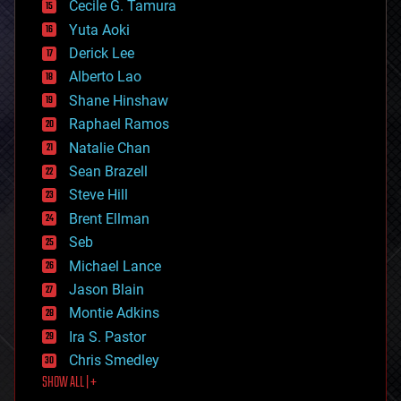
cyborgs
Cecile G. Tamura
defense
Yuta Aoki
disruptive technology
Derick Lee
driverless cars
Alberto Lao
drones
economics
Shane Hinshaw
education
Raphael Ramos
electronics
Natalie Chan
employment
encryption
Sean Brazell
energy
Steve Hill
engineering
Brent Ellman
entertainment
environmental
Seb
ethics
Michael Lance
events
Jason Blain
evolution
existential risks
Montie Adkins
exoskeleton
Ira S. Pastor
finance
Chris Smedley
first contact
SHOW ALL | +
food
fun