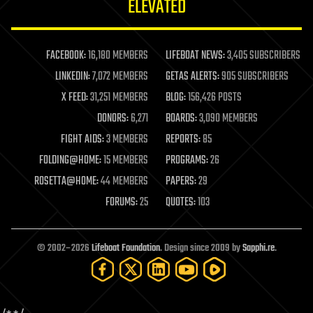
ELEVATED
law
law enforcement
lifeboat
life extension
FACEBOOK:
16,180 MEMBERS
LIFEBOAT NEWS:
3,405 SUBSCRIBERS
machine learning
LINKEDIN:
7,072 MEMBERS
GETAS ALERTS:
905 SUBSCRIBERS
mapping
materials
X FEED:
31,251 MEMBERS
BLOG:
156,426 POSTS
mathematics
DONORS:
6,271
BOARDS:
3,090 MEMBERS
media & arts
military
FIGHT AIDS:
3 MEMBERS
REPORTS:
85
mobile phones
FOLDING@HOME:
15 MEMBERS
PROGRAMS:
26
moore's law
nanotechnology
ROSETTA@HOME:
44 MEMBERS
PAPERS:
29
neuroscience
FORUMS:
25
QUOTES:
103
nuclear energy
nuclear weapons
open access
open source
© 2002–2026
Lifeboat Foundation
. Design since 2009 by
Sapphi.re
.
particle physics
philosophy
physics
policy