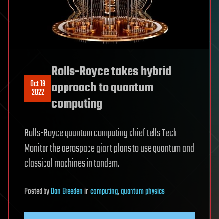
Rolls-Royce takes hybrid
Oct 19
approach to quantum
2022
computing
Rolls-Royce quantum computing chief tells Tech
Monitor the aerospace giant plans to use quantum and
classical machines in tandem.
Posted
by
Dan Breeden
in
computing
,
quantum physics