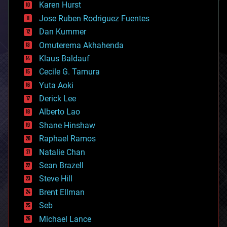
complex systems
Karen Hurst
computing
Jose Ruben Rodriguez Fuentes
cosmology
counterterrorism
Dan Kummer
cryonics
Omuterema Akhahenda
cryptocurrencies
Klaus Baldauf
cybercrime/malcode
cyborgs
Cecile G. Tamura
defense
Yuta Aoki
disruptive technology
Derick Lee
driverless cars
Alberto Lao
drones
economics
Shane Hinshaw
education
Raphael Ramos
electronics
Natalie Chan
employment
encryption
Sean Brazell
energy
Steve Hill
engineering
Brent Ellman
entertainment
environmental
Seb
ethics
Michael Lance
events