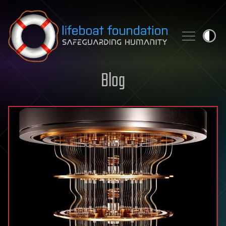
Skip to content
Blog