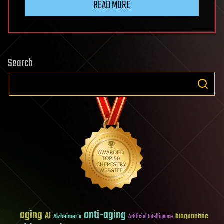
READ MORE
Search
aging
anti-aging
AI
bioquantine
Alzheimer's
Artificial Intelligence