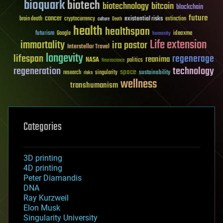
bioquark
biotech
biotechnology
bitcoin
blockchain
future
cancer
existential risks
brain death
cryptocurrency
extinction
culture
Death
health
healthspan
futurism
ideaxme
Google
humanity
Life extension
immortality
ira pastor
Interstellar Travel
longevity
lifespan
regenerage
reanima
NASA
politics
Neuroscience
regeneration
technology
space
sustainability
research
risks
singularity
wellness
transhumanism
Categories
3D printing
4D printing
Peter Diamandis
DNA
Ray Kurzweil
Elon Musk
Singularity University