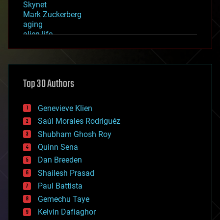
Skynet
Mark Zuckerberg
aging
alien life
anti-gravity
architecture
asteroid/comet impacts
astronomy
Top 30 Authors
augmented reality
automation
bees
Genevieve Klien
big data
Saúl Morales Rodriguéz
bioengineering
biological
Shubham Ghosh Roy
bionic
Quinn Sena
bioprinting
Dan Breeden
biotech/medical
bitcoin
Shailesh Prasad
blockchains
Paul Battista
business
Gemechu Taye
chemistry
climatology
Kelvin Dafiaghor