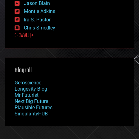
Jason Blain
evolution
existential risks
Montie Adkins
exoskeleton
Ira S. Pastor
finance
Chris Smedley
first contact
SHOW ALL | +
food
fun
futurism
general relativity
genetics
geoengineering
Blogroll
geography
geology
Geroscience
geopolitics
Longevity Blog
governance
Mr Futurist
government
Next Big Future
gravity
Plausible Futures
habitats
SingularityHUB
hacking
hardware
health
holograms