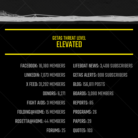
homo sapiens
human trajectories
humor
information science
innovation
internet
GETAS THREAT LEVEL
journalism
ELEVATED
law
law enforcement
lifeboat
life extension
FACEBOOK:
16,180 MEMBERS
LIFEBOAT NEWS:
3,408 SUBSCRIBERS
machine learning
LINKEDIN:
7,073 MEMBERS
GETAS ALERTS:
908 SUBSCRIBERS
mapping
materials
X FEED:
31,292 MEMBERS
BLOG:
156,811 POSTS
mathematics
DONORS:
6,271
BOARDS:
3,090 MEMBERS
media & arts
military
FIGHT AIDS:
3 MEMBERS
REPORTS:
85
mobile phones
FOLDING@HOME:
15 MEMBERS
PROGRAMS:
26
moore's law
nanotechnology
ROSETTA@HOME:
44 MEMBERS
PAPERS:
29
neuroscience
FORUMS:
25
QUOTES:
103
nuclear energy
nuclear weapons