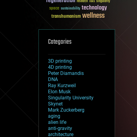
regeneration
research
risks
singularity
technology
space
sustainability
wellness
transhumanism
Categories
3D printing
4D printing
Peter Diamandis
DNA
Ray Kurzweil
Elon Musk
Singularity University
Skynet
Mark Zuckerberg
aging
alien life
anti-gravity
architecture