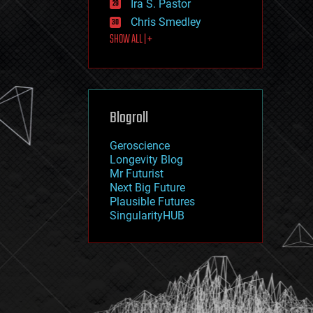
Ira S. Pastor
journalism
law
Chris Smedley
law enforcement
SHOW ALL | +
lifeboat
life extension
machine learning
mapping
materials
Blogroll
mathematics
media & arts
military
Geroscience
mobile phones
Longevity Blog
moore's law
Mr Futurist
nanotechnology
Next Big Future
neuroscience
Plausible Futures
nuclear energy
SingularityHUB
nuclear weapons
open access
open source
particle physics
philosophy
physics
policy