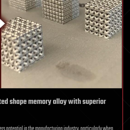
ted shape memory alloy with superior
ers potential in the manufacturing industry, particularly when