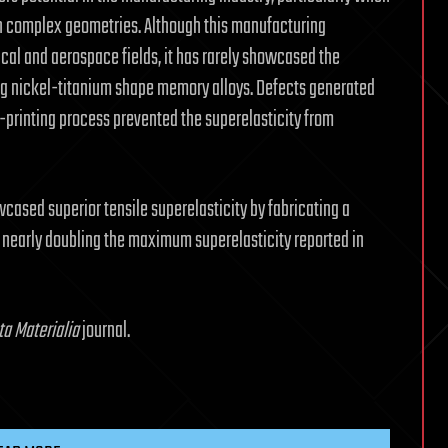
h complex geometries. Although this manufacturing
ical and aerospace fields, it has rarely showcased the
sing nickel-titanium shape memory alloys. Defects generated
printing process prevented the superelasticity from
ased superior tensile superelasticity by fabricating a
, nearly doubling the maximum superelasticity reported in
ta Materialia
journal.