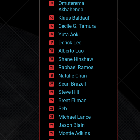
Omuterema
fun
Akhahenda
futurism
general relativity
Klaus Baldauf
genetics
Cecile G. Tamura
geoengineering
Yuta Aoki
geography
geology
Derick Lee
geopolitics
Alberto Lao
governance
Shane Hinshaw
government
gravity
Raphael Ramos
habitats
Natalie Chan
hacking
Sean Brazell
hardware
Steve Hill
health
holograms
Brent Ellman
homo sapiens
Seb
human trajectories
Michael Lance
humor
information science
Jason Blain
innovation
Montie Adkins
internet