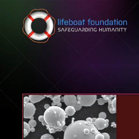
Skip to content