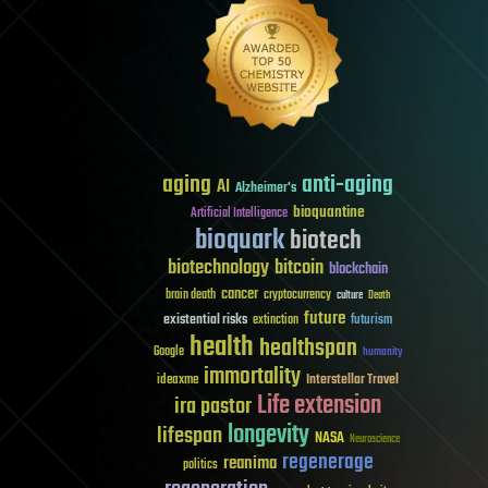
aging
anti-aging
AI
Alzheimer's
bioquantine
Artificial Intelligence
bioquark
biotech
biotechnology
bitcoin
blockchain
cancer
brain death
cryptocurrency
culture
Death
future
existential risks
futurism
extinction
health
healthspan
Google
humanity
immortality
Interstellar Travel
ideaxme
Life extension
ira pastor
longevity
lifespan
NASA
Neuroscience
regenerage
reanima
politics