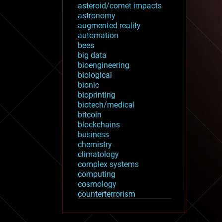
asteroid/comet impacts
astronomy
augmented reality
automation
bees
big data
bioengineering
biological
bionic
bioprinting
biotech/medical
bitcoin
blockchains
business
chemistry
climatology
complex systems
computing
cosmology
counterterrorism
cryonics
cryptocurrencies