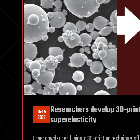
Researchers develop 3D-prin
Oct 5
2022
superelasticity
Laser powder bed fusion, a 3D-printing technique, off