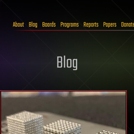
About
Blog
Boards
Programs
Reports
Papers
Donat
Blog