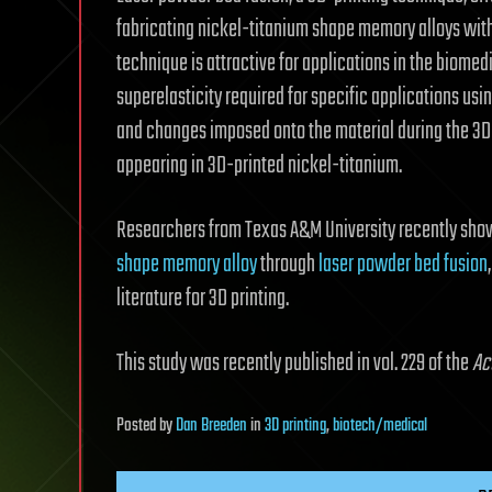
fabricating nickel-titanium shape memory alloys wit
technique is attractive for applications in the biomed
superelasticity required for specific applications u
and changes imposed onto the material during the 3D-
appearing in 3D-printed nickel-titanium.
Researchers from Texas A&M University recently showc
shape memory alloy
through
laser powder bed fusion
literature for 3D printing.
This study was recently published in vol. 229 of the
Ac
Posted
by
Dan Breeden
in
3D printing
,
biotech/medical