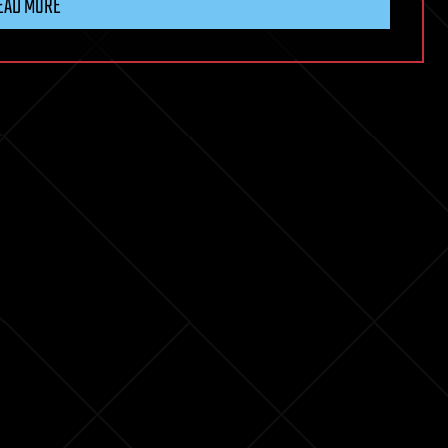
EAD MORE