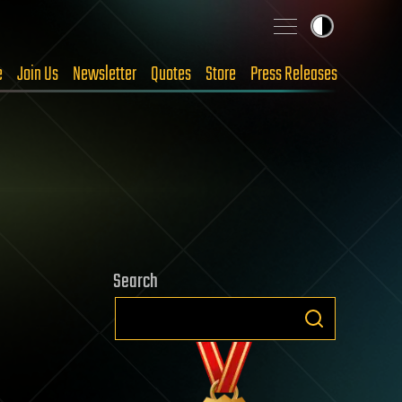
e
Join Us
Newsletter
Quotes
Store
Press Releases
Search