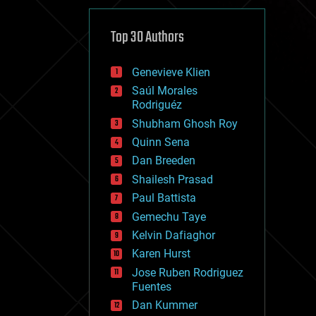
cybercrime/malcode
cyborgs
defense
Top 30 Authors
disruptive technology
driverless cars
Genevieve Klien
drones
economics
Saúl Morales
education
Rodriguéz
electronics
Shubham Ghosh Roy
employment
Quinn Sena
encryption
energy
Dan Breeden
engineering
Shailesh Prasad
entertainment
Paul Battista
environmental
ethics
Gemechu Taye
events
Kelvin Dafiaghor
evolution
Karen Hurst
existential risks
exoskeleton
Jose Ruben Rodriguez
finance
Fuentes
first contact
Dan Kummer
food