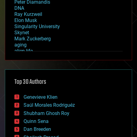
Peter Diamandis
DNA
Ray Kurzweil
Elon Musk
Singularity University
Skynet
Mark Zuckerberg
aging
alien life
anti-gravity
architecture
asteroid/comet impacts
astronomy
Top 30 Authors
augmented reality
automation
bees
Genevieve Klien
big data
Saúl Morales Rodriguéz
bioengineering
biological
Shubham Ghosh Roy
bionic
Quinn Sena
bioprinting
Dan Breeden
biotech/medical
bitcoin