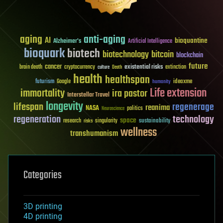
aging
anti-aging
AI
bioquantine
Alzheimer's
Artificial Intelligence
bioquark
biotech
biotechnology
bitcoin
blockchain
future
cancer
existential risks
brain death
cryptocurrency
extinction
culture
Death
health
healthspan
futurism
ideaxme
Google
humanity
Life extension
immortality
ira pastor
Interstellar Travel
longevity
lifespan
regenerage
reanima
NASA
politics
Neuroscience
regeneration
technology
space
sustainability
research
risks
singularity
wellness
transhumanism
Categories
3D printing
4D printing