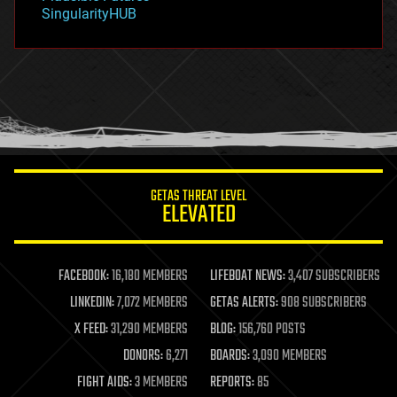
habitats
SingularityHUB
hacking
hardware
health
holograms
homo sapiens
human trajectories
humor
information science
innovation
internet
GETAS THREAT LEVEL
journalism
ELEVATED
law
law enforcement
lifeboat
life extension
FACEBOOK:
16,180 MEMBERS
LIFEBOAT NEWS:
3,407 SUBSCRIBERS
machine learning
LINKEDIN:
7,072 MEMBERS
GETAS ALERTS:
908 SUBSCRIBERS
mapping
materials
X FEED:
31,290 MEMBERS
BLOG:
156,760 POSTS
mathematics
DONORS:
6,271
BOARDS:
3,090 MEMBERS
media & arts
military
FIGHT AIDS:
3 MEMBERS
REPORTS:
85
mobile phones