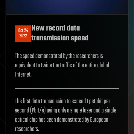
New record data
Oct 24
2022
transmission speed
The speed demonstrated by the researchers is
equivalent to twice the traffic of the entire global
Internet.
The first data transmission to exceed 1 petabit per
second (Pbit/s) using only a single laser and a single
optical chip has been demonstrated by European
researchers.