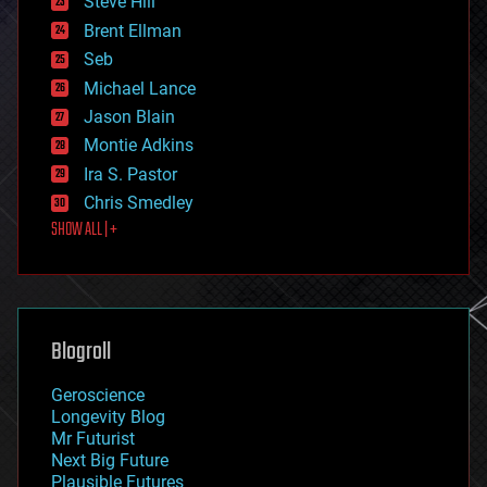
Steve Hill
engineering
Brent Ellman
entertainment
environmental
Seb
ethics
Michael Lance
events
Jason Blain
evolution
existential risks
Montie Adkins
exoskeleton
Ira S. Pastor
finance
Chris Smedley
first contact
SHOW ALL | +
food
fun
futurism
general relativity
genetics
geoengineering
Blogroll
geography
geology
Geroscience
geopolitics
Longevity Blog
governance
Mr Futurist
government
Next Big Future
gravity
Plausible Futures