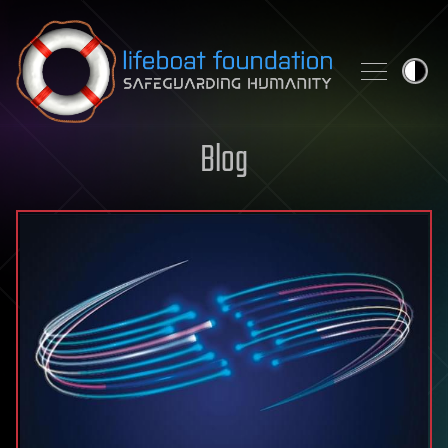
Skip to content
Blog