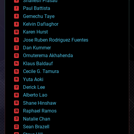
Shailesh Prasad
blockchains
Paul Battista
business
Gemechu Taye
chemistry
climatology
Kelvin Dafiaghor
complex systems
Karen Hurst
computing
Jose Ruben Rodriguez Fuentes
cosmology
counterterrorism
Dan Kummer
cryonics
Omuterema Akhahenda
cryptocurrencies
Klaus Baldauf
cybercrime/malcode
cyborgs
Cecile G. Tamura
defense
Yuta Aoki
disruptive technology
Derick Lee
driverless cars
Alberto Lao
drones
economics
Shane Hinshaw
education
Raphael Ramos
electronics
Natalie Chan
employment
encryption
Sean Brazell
energy