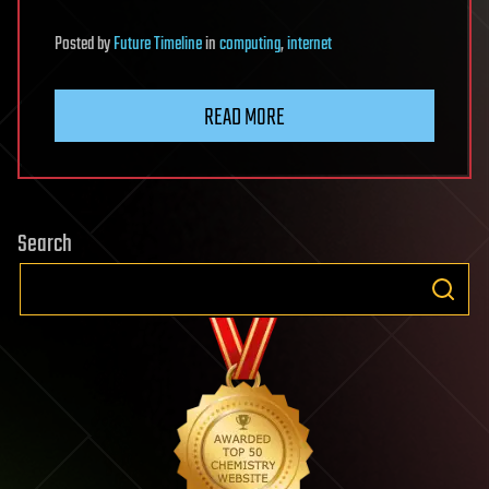
Posted
by
Future Timeline
in
computing
,
internet
READ MORE
Search