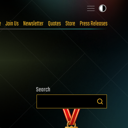
e
Join Us
Newsletter
Quotes
Store
Press Releases
Search