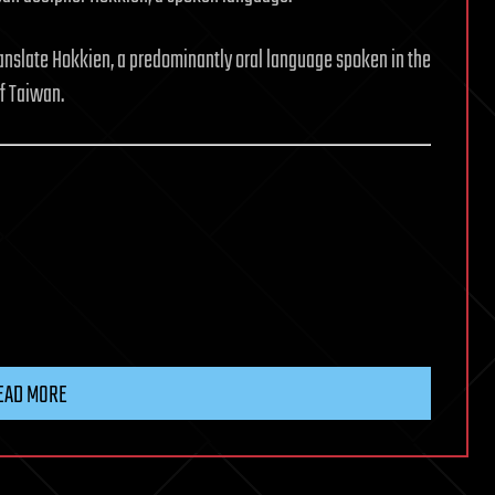
anslate Hokkien, a predominantly oral language spoken in the
f Taiwan.
EAD MORE