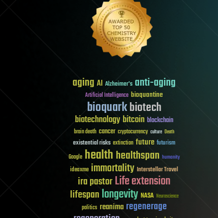
aging
anti-aging
AI
Alzheimer's
bioquantine
Artificial Intelligence
bioquark
biotech
biotechnology
bitcoin
blockchain
cancer
brain death
cryptocurrency
culture
Death
future
existential risks
futurism
extinction
health
healthspan
Google
humanity
immortality
Interstellar Travel
ideaxme
Life extension
ira pastor
longevity
lifespan
NASA
Neuroscience
regenerage
reanima
politics