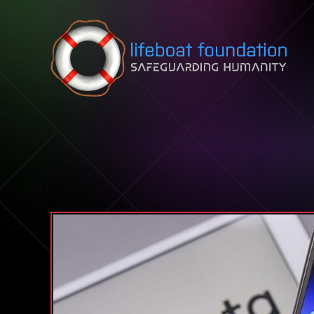
Skip to content