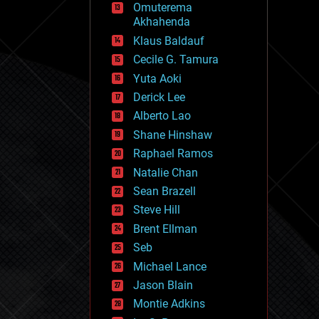
Omuterema
fun
Akhahenda
futurism
general relativity
Klaus Baldauf
genetics
Cecile G. Tamura
geoengineering
Yuta Aoki
geography
geology
Derick Lee
geopolitics
Alberto Lao
governance
Shane Hinshaw
government
gravity
Raphael Ramos
habitats
Natalie Chan
hacking
Sean Brazell
hardware
Steve Hill
health
holograms
Brent Ellman
homo sapiens
Seb
human trajectories
Michael Lance
humor
information science
Jason Blain
innovation
Montie Adkins
internet