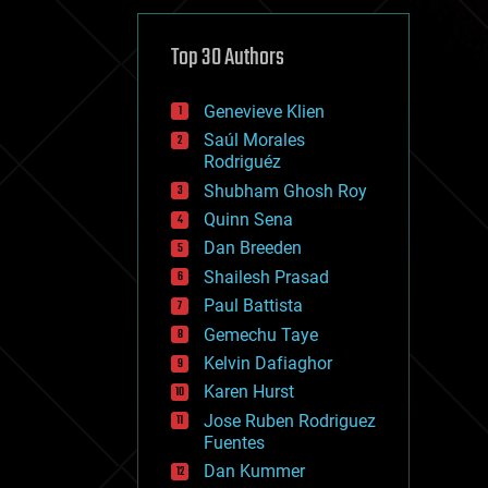
cybercrime/malcode
cyborgs
defense
Top 30 Authors
disruptive technology
driverless cars
Genevieve Klien
drones
economics
Saúl Morales
education
Rodriguéz
electronics
Shubham Ghosh Roy
employment
Quinn Sena
encryption
energy
Dan Breeden
engineering
Shailesh Prasad
entertainment
Paul Battista
environmental
ethics
Gemechu Taye
events
Kelvin Dafiaghor
evolution
Karen Hurst
existential risks
exoskeleton
Jose Ruben Rodriguez
finance
Fuentes
first contact
Dan Kummer
food