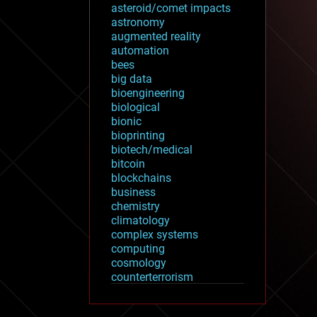
asteroid/comet impacts
astronomy
augmented reality
automation
bees
big data
bioengineering
biological
bionic
bioprinting
biotech/medical
bitcoin
blockchains
business
chemistry
climatology
complex systems
computing
cosmology
counterterrorism
cryonics
cryptocurrencies