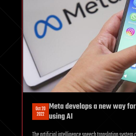
Meta develops a new way for
Oct 20
2022
using AI
The artificial intelligence speech translation system