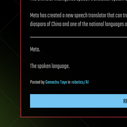
Meta has created a new speech translator that can tr
diaspora of China and one of the national languages o
Meta.
The spoken language.
Posted
by
Gemechu Taye
in
robotics/AI
R