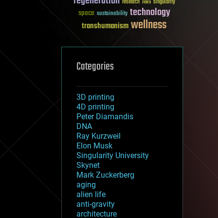
regeneration
research
risks
singularity
technology
space
sustainability
wellness
transhumanism
Categories
3D printing
4D printing
Peter Diamandis
DNA
Ray Kurzweil
Elon Musk
Singularity University
Skynet
Mark Zuckerberg
aging
alien life
anti-gravity
architecture