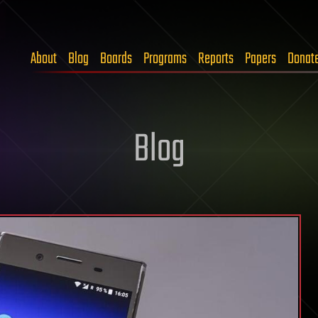
About
Blog
Boards
Programs
Reports
Papers
Donat
Blog