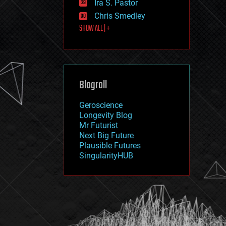
Ira S. Pastor
journalism
law
Chris Smedley
law enforcement
SHOW ALL | +
lifeboat
life extension
machine learning
mapping
materials
Blogroll
mathematics
media & arts
military
Geroscience
mobile phones
Longevity Blog
moore's law
Mr Futurist
nanotechnology
Next Big Future
neuroscience
Plausible Futures
nuclear energy
SingularityHUB
nuclear weapons
open access
open source
particle physics
philosophy
physics
policy