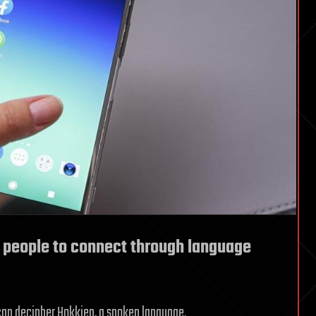
 people to connect through language
 can decipher Hokkien, a spoken language.