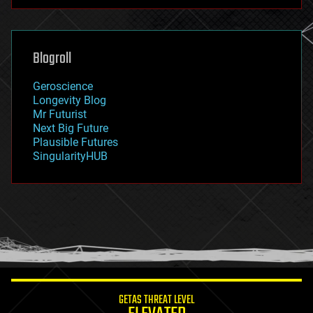
futurism
general relativity
genetics
geoengineering
Blogroll
geography
geology
Geroscience
geopolitics
Longevity Blog
governance
Mr Futurist
government
Next Big Future
gravity
Plausible Futures
habitats
SingularityHUB
hacking
hardware
health
holograms
homo sapiens
human trajectories
humor
information science
innovation
internet
GETAS THREAT LEVEL
journalism