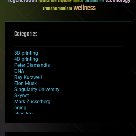
regeneration
technology
space
sustainability
research
risks
singularity
wellness
transhumanism
Categories
3D printing
4D printing
Peter Diamandis
DNA
Ray Kurzweil
Elon Musk
Singularity University
Skynet
Mark Zuckerberg
aging
alien life
anti-gravity
architecture
asteroid/comet impacts