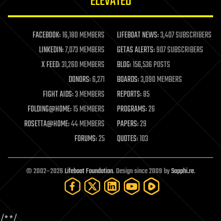
ELEVATED
law
law enforcement
lifeboat
life extension
FACEBOOK:
16,180 MEMBERS
LIFEBOAT NEWS:
3,407 SUBSCRIBERS
machine learning
LINKEDIN:
7,073 MEMBERS
GETAS ALERTS:
907 SUBSCRIBERS
mapping
materials
X FEED:
31,260 MEMBERS
BLOG:
156,536 POSTS
mathematics
DONORS:
6,271
BOARDS:
3,090 MEMBERS
media & arts
military
FIGHT AIDS:
3 MEMBERS
REPORTS:
85
mobile phones
FOLDING@HOME:
15 MEMBERS
PROGRAMS:
26
moore's law
nanotechnology
ROSETTA@HOME:
44 MEMBERS
PAPERS:
29
neuroscience
FORUMS:
25
QUOTES:
103
nuclear energy
nuclear weapons
open access
open source
© 2002–2026
Lifeboat Foundation
. Design since 2009 by
Sapphi.re
.
particle physics
philosophy
physics
policy
/*
*/
polls