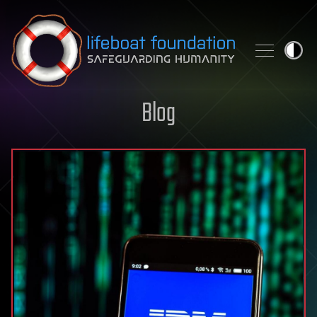
Skip to content
Blog