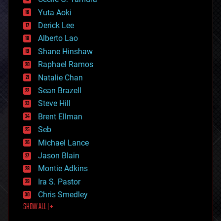
defense
Yuta Aoki
disruptive technology
Derick Lee
driverless cars
Alberto Lao
drones
economics
Shane Hinshaw
education
Raphael Ramos
electronics
Natalie Chan
employment
encryption
Sean Brazell
energy
Steve Hill
engineering
Brent Ellman
entertainment
environmental
Seb
ethics
Michael Lance
events
Jason Blain
evolution
existential risks
Montie Adkins
exoskeleton
Ira S. Pastor
finance
Chris Smedley
first contact
SHOW ALL | +
food
fun