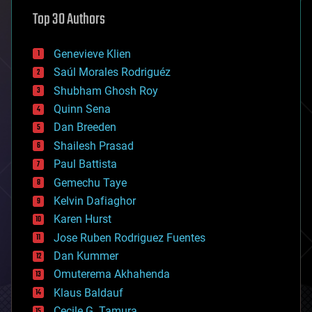
astronomy
Top 30 Authors
augmented reality
automation
bees
Genevieve Klien
big data
Saúl Morales Rodriguéz
bioengineering
biological
Shubham Ghosh Roy
bionic
Quinn Sena
bioprinting
Dan Breeden
biotech/medical
bitcoin
Shailesh Prasad
blockchains
Paul Battista
business
Gemechu Taye
chemistry
climatology
Kelvin Dafiaghor
complex systems
Karen Hurst
computing
Jose Ruben Rodriguez Fuentes
cosmology
counterterrorism
Dan Kummer
cryonics
Omuterema Akhahenda
cryptocurrencies
Klaus Baldauf
cybercrime/malcode
cyborgs
Cecile G. Tamura