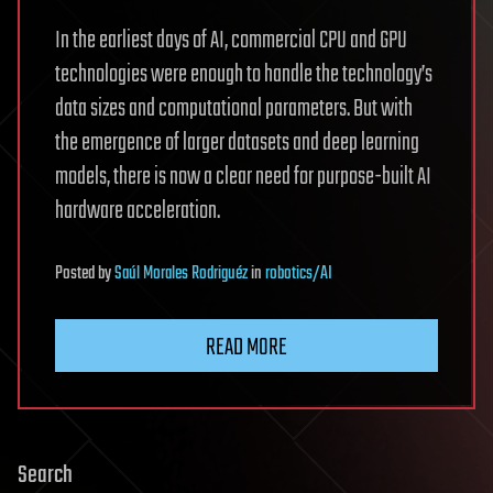
In the earliest days of AI, commercial CPU and GPU
technologies were enough to handle the technology’s
data sizes and computational parameters. But with
the emergence of larger datasets and deep learning
models, there is now a clear need for purpose-built AI
hardware acceleration.
Posted
by
Saúl Morales Rodriguéz
in
robotics/AI
READ MORE
Search