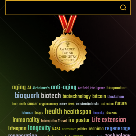
aging
anti-aging
AI
bioquantine
Alzheimer's
Artificial Intelligence
bioquark
biotech
biotechnology
bitcoin
blockchain
future
cancer
existential risks
brain death
cryptocurrency
extinction
culture
Death
health
healthspan
futurism
ideaxme
Google
humanity
Life extension
immortality
ira pastor
Interstellar Travel
longevity
lifespan
regenerage
reanima
NASA
politics
Neuroscience