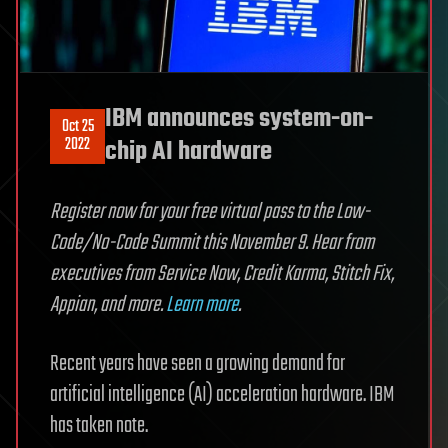
IBM announces system-on-
Oct 25
2022
chip AI hardware
Register now for your free virtual pass to the Low-
Code/No-Code Summit this November 9. Hear from
executives from Service Now, Credit Karma, Stitch Fix,
Appian, and more.
Learn more
.
Recent years have seen a growing demand for
artificial intelligence (AI) acceleration hardware. IBM
has taken note.