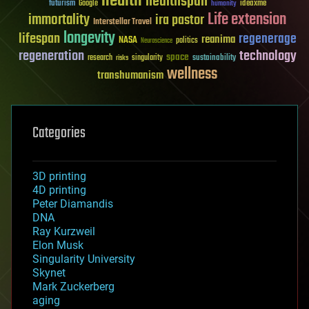
health
healthspan
futurism
ideaxme
Google
humanity
Life extension
immortality
ira pastor
Interstellar Travel
longevity
lifespan
regenerage
reanima
NASA
politics
Neuroscience
regeneration
technology
space
sustainability
research
risks
singularity
wellness
transhumanism
Categories
3D printing
4D printing
Peter Diamandis
DNA
Ray Kurzweil
Elon Musk
Singularity University
Skynet
Mark Zuckerberg
aging