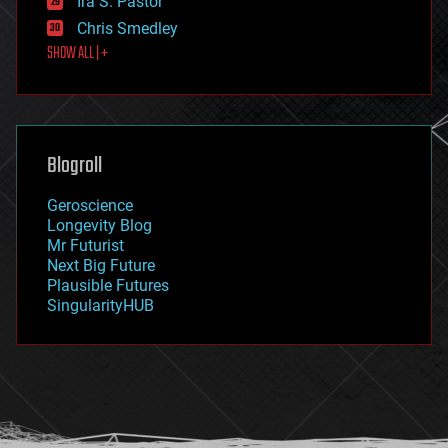
Ira S. Pastor
finance
Chris Smedley
first contact
SHOW ALL | +
food
fun
futurism
general relativity
genetics
geoengineering
Blogroll
geography
geology
Geroscience
geopolitics
Longevity Blog
governance
Mr Futurist
government
Next Big Future
gravity
Plausible Futures
habitats
SingularityHUB
hacking
hardware
health
holograms
homo sapiens
human trajectories
humor