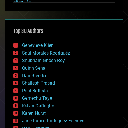
alien life
anti-gravity
architecture
asteroid/comet impacts
astronomy
Top 30 Authors
augmented reality
automation
bees
Genevieve Klien
big data
Saúl Morales Rodriguéz
bioengineering
biological
Shubham Ghosh Roy
bionic
Quinn Sena
bioprinting
Dan Breeden
biotech/medical
bitcoin
Shailesh Prasad
blockchains
Paul Battista
business
Gemechu Taye
chemistry
climatology
Kelvin Dafiaghor
complex systems
Karen Hurst
computing
Jose Ruben Rodriguez Fuentes
cosmology
counterterrorism