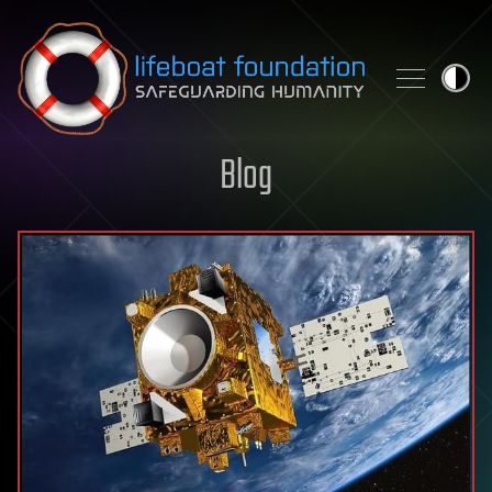
Skip to content
Blog