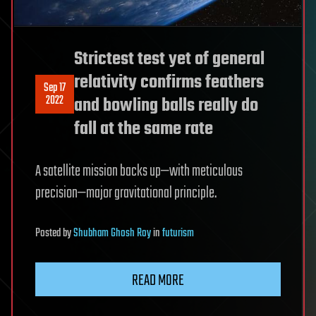
Strictest test yet of general
relativity confirms feathers
Sep 17
2022
and bowling balls really do
fall at the same rate
A satellite mission backs up—with meticulous
precision—major gravitational principle.
Posted
by
Shubham Ghosh Roy
in
futurism
READ MORE