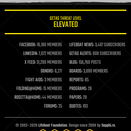
information science
innovation
internet
GETAS THREAT LEVEL
journalism
ELEVATED
law
law enforcement
lifeboat
life extension
FACEBOOK:
16,180 MEMBERS
LIFEBOAT NEWS:
3,407 SUBSCRIBERS
machine learning
LINKEDIN:
7,072 MEMBERS
GETAS ALERTS:
908 SUBSCRIBERS
mapping
materials
X FEED:
31,290 MEMBERS
BLOG:
156,760 POSTS
mathematics
DONORS:
6,271
BOARDS:
3,090 MEMBERS
media & arts
military
FIGHT AIDS:
3 MEMBERS
REPORTS:
85
mobile phones
FOLDING@HOME:
15 MEMBERS
PROGRAMS:
26
moore's law
nanotechnology
ROSETTA@HOME:
44 MEMBERS
PAPERS:
29
neuroscience
FORUMS:
25
QUOTES:
103
nuclear energy
nuclear weapons
open access
open source
© 2002–2026
Lifeboat Foundation
. Design since 2009 by
Sapphi.re
.
particle physics