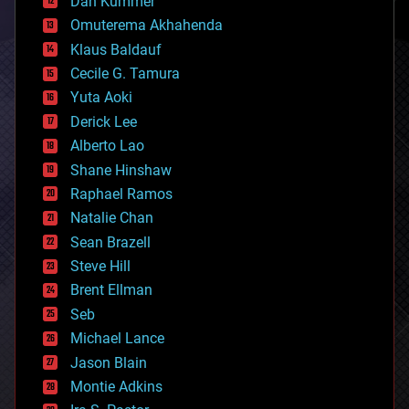
Dan Kummer
cryonics
Omuterema Akhahenda
cryptocurrencies
Klaus Baldauf
cybercrime/malcode
cyborgs
Cecile G. Tamura
defense
Yuta Aoki
disruptive technology
Derick Lee
driverless cars
Alberto Lao
drones
economics
Shane Hinshaw
education
Raphael Ramos
electronics
Natalie Chan
employment
encryption
Sean Brazell
energy
Steve Hill
engineering
Brent Ellman
entertainment
environmental
Seb
ethics
Michael Lance
events
Jason Blain
evolution
existential risks
Montie Adkins
exoskeleton