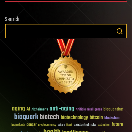
Search
aging
anti-aging
AI
bioquantine
Alzheimer's
Artificial Intelligence
bioquark
biotech
biotechnology
bitcoin
blockchain
future
cancer
existential risks
brain death
cryptocurrency
extinction
culture
Death