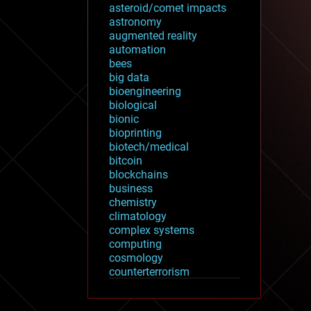
asteroid/comet impacts
astronomy
augmented reality
automation
bees
big data
bioengineering
biological
bionic
bioprinting
biotech/medical
bitcoin
blockchains
business
chemistry
climatology
complex systems
computing
cosmology
counterterrorism
cryonics
cryptocurrencies