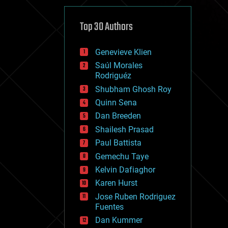
cybercrime/malcode
cyborgs
defense
Top 30 Authors
disruptive technology
driverless cars
Genevieve Klien
drones
economics
Saúl Morales
education
Rodriguéz
electronics
Shubham Ghosh Roy
employment
Quinn Sena
encryption
energy
Dan Breeden
engineering
Shailesh Prasad
entertainment
Paul Battista
environmental
ethics
Gemechu Taye
events
Kelvin Dafiaghor
evolution
Karen Hurst
existential risks
exoskeleton
Jose Ruben Rodriguez
finance
Fuentes
first contact
Dan Kummer
food