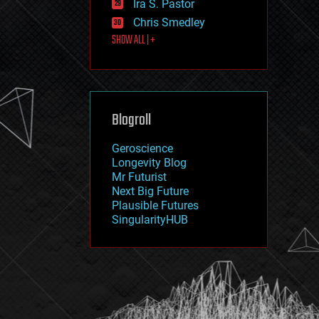
Ira S. Pastor
journalism
law
Chris Smedley
law enforcement
SHOW ALL | +
lifeboat
life extension
machine learning
mapping
materials
Blogroll
mathematics
media & arts
military
Geroscience
mobile phones
Longevity Blog
moore's law
Mr Futurist
nanotechnology
Next Big Future
neuroscience
Plausible Futures
nuclear energy
SingularityHUB
nuclear weapons
open access
open source
particle physics
philosophy
physics
policy