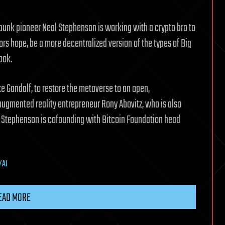
punk pioneer Neal Stephenson is working with a crypto bro to
ors hope, be a more decentralized version of the types of Big
ook.
ke Gandalf, to restore the metaverse to an open,
 augmented reality entrepreneur Rony Abovitz, who is also
y Stephenson is cofounding with Bitcoin Foundation head
/AI
EAD MORE