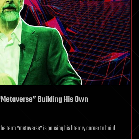
Metaverse” Building His Own
he term “metaverse” is pausing his literary career to build