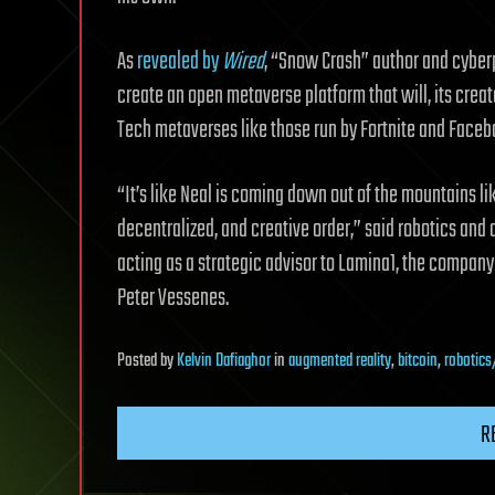
As
revealed by
Wired
, “Snow Crash” author and cyber
create an open metaverse platform that will, its creat
Tech metaverses like those run by Fortnite and Faceb
“It’s like Neal is coming down out of the mountains li
decentralized, and creative order,” said robotics and
acting as a strategic advisor to Lamina1, the compan
Peter Vessenes.
Posted
by
Kelvin Dafiaghor
in
augmented reality
,
bitcoin
,
robotics
R