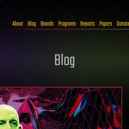
About
Blog
Boards
Programs
Reports
Papers
Donat
Blog