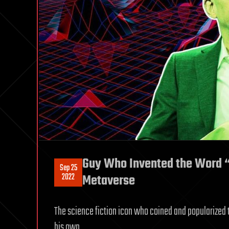
Guy Who Invented the Word “
Sep 25
2022
Metaverse
The science fiction icon who coined and popularized t
his own.