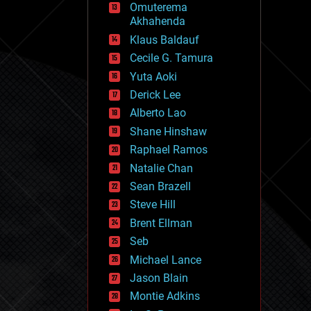
Omuterema
fun
Akhahenda
futurism
general relativity
Klaus Baldauf
genetics
Cecile G. Tamura
geoengineering
Yuta Aoki
geography
geology
Derick Lee
geopolitics
Alberto Lao
governance
Shane Hinshaw
government
gravity
Raphael Ramos
habitats
Natalie Chan
hacking
Sean Brazell
hardware
Steve Hill
health
holograms
Brent Ellman
homo sapiens
Seb
human trajectories
Michael Lance
humor
information science
Jason Blain
innovation
Montie Adkins
internet