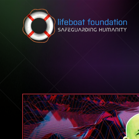
Skip to content