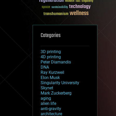
regeneration
research
risks
singularity
technology
space
sustainability
wellness
transhumanism
Categories
3D printing
4D printing
Peter Diamandis
DNA
Ray Kurzweil
Elon Musk
Singularity University
Skynet
Mark Zuckerberg
aging
alien life
anti-gravity
architecture