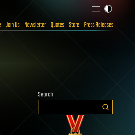
e
Join Us
Newsletter
Quotes
Store
Press Releases
Search