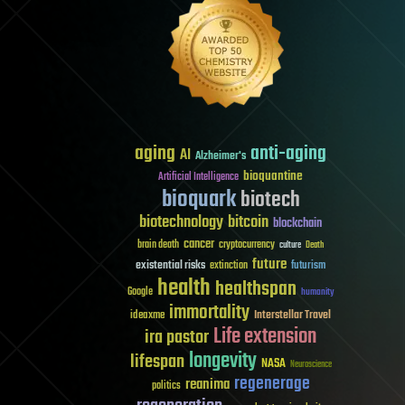
aging
anti-aging
AI
Alzheimer's
bioquantine
Artificial Intelligence
bioquark
biotech
biotechnology
bitcoin
blockchain
cancer
brain death
cryptocurrency
culture
Death
future
existential risks
futurism
extinction
health
healthspan
Google
humanity
immortality
Interstellar Travel
ideaxme
Life extension
ira pastor
longevity
lifespan
NASA
Neuroscience
regenerage
reanima
politics