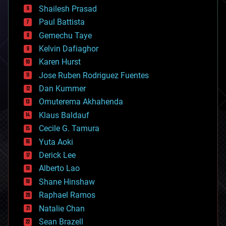
bitcoin
Shailesh Prasad
blockchains
Paul Battista
business
Gemechu Taye
chemistry
climatology
Kelvin Dafiaghor
complex systems
Karen Hurst
computing
Jose Ruben Rodriguez Fuentes
cosmology
counterterrorism
Dan Kummer
cryonics
Omuterema Akhahenda
cryptocurrencies
Klaus Baldauf
cybercrime/malcode
cyborgs
Cecile G. Tamura
defense
Yuta Aoki
disruptive technology
Derick Lee
driverless cars
Alberto Lao
drones
economics
Shane Hinshaw
education
Raphael Ramos
electronics
Natalie Chan
employment
encryption
Sean Brazell