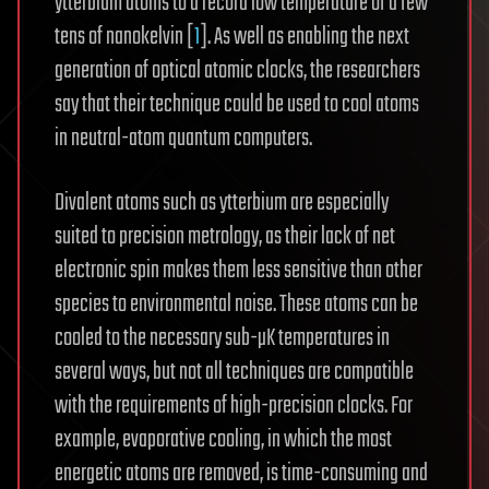
ytterbium atoms to a record low temperature of a few
tens of nanokelvin [
1
]. As well as enabling the next
generation of optical atomic clocks, the researchers
say that their technique could be used to cool atoms
in neutral-atom quantum computers.
Divalent atoms such as ytterbium are especially
suited to precision metrology, as their lack of net
electronic spin makes them less sensitive than other
species to environmental noise. These atoms can be
cooled to the necessary sub-µK temperatures in
several ways, but not all techniques are compatible
with the requirements of high-precision clocks. For
example, evaporative cooling, in which the most
energetic atoms are removed, is time-consuming and