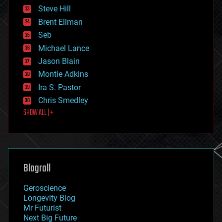
energy
Steve Hill
engineering
Brent Ellman
entertainment
environmental
Seb
ethics
Michael Lance
events
Jason Blain
evolution
existential risks
Montie Adkins
exoskeleton
Ira S. Pastor
finance
Chris Smedley
first contact
SHOW ALL | +
food
fun
futurism
general relativity
genetics
geoengineering
Blogroll
geography
geology
Geroscience
geopolitics
Longevity Blog
governance
Mr Futurist
government
Next Big Future
gravity