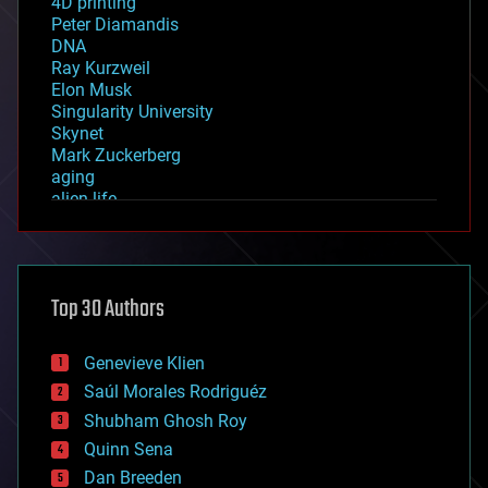
4D printing
Peter Diamandis
DNA
Ray Kurzweil
Elon Musk
Singularity University
Skynet
Mark Zuckerberg
aging
alien life
anti-gravity
architecture
asteroid/comet impacts
astronomy
Top 30 Authors
augmented reality
automation
bees
Genevieve Klien
big data
Saúl Morales Rodriguéz
bioengineering
biological
Shubham Ghosh Roy
bionic
Quinn Sena
bioprinting
Dan Breeden
biotech/medical