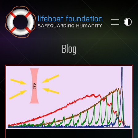
Skip to content
Blog