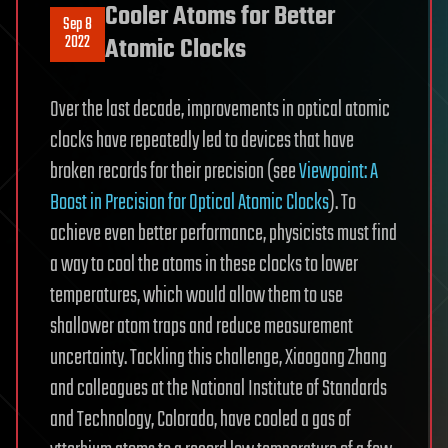
Cooler Atoms for Better
Sep 8
2022
Atomic Clocks
Over the last decade, improvements in optical atomic
clocks have repeatedly led to devices that have
broken records for their precision (see
Viewpoint: A
Boost in Precision for Optical Atomic Clocks
). To
achieve even better performance, physicists must find
a way to cool the atoms in these clocks to lower
temperatures, which would allow them to use
shallower atom traps and reduce measurement
uncertainty. Tackling this challenge, Xiaogang Zhang
and colleagues at the National Institute of Standards
and Technology, Colorado, have cooled a gas of