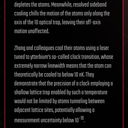
depletes the atoms. Meanwhile, resolved sideband
cooling chills the motion of the atoms only along the
axis of the 1D optical trap, leaving their off-axis
motion unaffected.
Zhang and colleagues cool their atoms using a laser
tuned to ytterbium’s so-called clock transition, whose
extremely narrow linewidth means that the atom can
theoretically be cooled to below 10 nK. They
demonstrate that the precision of a clock employing a
shallow lattice trap enabled by such a temperature
would not be limited by atoms tunneling between
adjacent lattice sites, potentially allowing a
-19
measurement uncertainty below 10
.