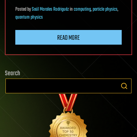
Posted
by
Saúl Morales Rodriguéz
in
computing
,
particle physics
,
quantum physics
READ MORE
Search