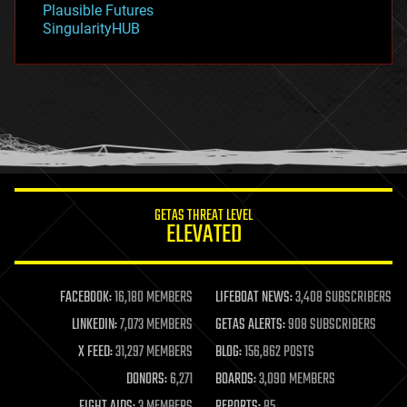
Plausible Futures
habitats
SingularityHUB
hacking
hardware
health
holograms
homo sapiens
human trajectories
humor
information science
innovation
internet
GETAS THREAT LEVEL
journalism
ELEVATED
law
law enforcement
lifeboat
life extension
FACEBOOK:
16,180 MEMBERS
LIFEBOAT NEWS:
3,408 SUBSCRIBERS
machine learning
LINKEDIN:
7,073 MEMBERS
GETAS ALERTS:
908 SUBSCRIBERS
mapping
materials
X FEED:
31,297 MEMBERS
BLOG:
156,862 POSTS
mathematics
DONORS:
6,271
BOARDS:
3,090 MEMBERS
media & arts
military