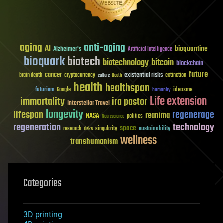
aging
anti-aging
AI
bioquantine
Alzheimer's
Artificial Intelligence
bioquark
biotech
biotechnology
bitcoin
blockchain
future
cancer
existential risks
brain death
cryptocurrency
extinction
culture
Death
health
healthspan
futurism
ideaxme
Google
humanity
Life extension
immortality
ira pastor
Interstellar Travel
longevity
lifespan
regenerage
reanima
NASA
politics
Neuroscience
regeneration
technology
space
sustainability
research
risks
singularity
wellness
transhumanism
Categories
3D printing