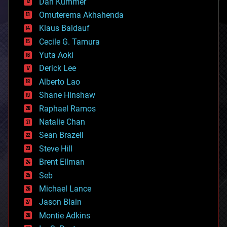
counterterrorism
Dan Kummer
cryonics
Omuterema Akhahenda
cryptocurrencies
Klaus Baldauf
cybercrime/malcode
cyborgs
Cecile G. Tamura
defense
Yuta Aoki
disruptive technology
Derick Lee
driverless cars
Alberto Lao
drones
economics
Shane Hinshaw
education
Raphael Ramos
electronics
Natalie Chan
employment
encryption
Sean Brazell
energy
Steve Hill
engineering
Brent Ellman
entertainment
environmental
Seb
ethics
Michael Lance
events
Jason Blain
evolution
existential risks
Montie Adkins
exoskeleton