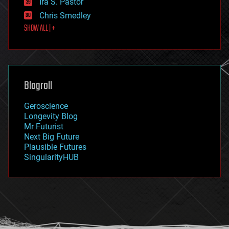
Ira S. Pastor
finance
Chris Smedley
first contact
SHOW ALL | +
food
fun
futurism
general relativity
genetics
geoengineering
Blogroll
geography
geology
Geroscience
geopolitics
Longevity Blog
governance
Mr Futurist
government
Next Big Future
gravity
Plausible Futures
habitats
SingularityHUB
hacking
hardware
health
holograms
homo sapiens
human trajectories
humor