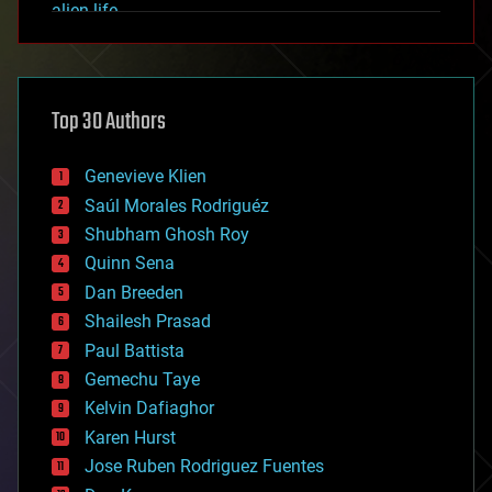
alien life
anti-gravity
architecture
asteroid/comet impacts
astronomy
Top 30 Authors
augmented reality
automation
bees
Genevieve Klien
big data
Saúl Morales Rodriguéz
bioengineering
biological
Shubham Ghosh Roy
bionic
Quinn Sena
bioprinting
Dan Breeden
biotech/medical
bitcoin
Shailesh Prasad
blockchains
Paul Battista
business
Gemechu Taye
chemistry
climatology
Kelvin Dafiaghor
complex systems
Karen Hurst
computing
Jose Ruben Rodriguez Fuentes
cosmology