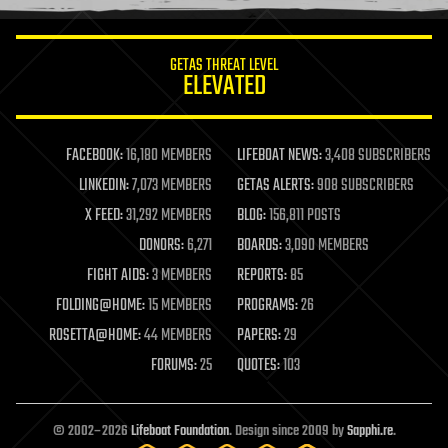
information science
innovation
internet
GETAS THREAT LEVEL
journalism
ELEVATED
law
law enforcement
lifeboat
life extension
FACEBOOK:
16,180 MEMBERS
LIFEBOAT NEWS:
3,408 SUBSCRIBERS
machine learning
LINKEDIN:
7,073 MEMBERS
GETAS ALERTS:
908 SUBSCRIBERS
mapping
materials
X FEED:
31,292 MEMBERS
BLOG:
156,811 POSTS
mathematics
DONORS:
6,271
BOARDS:
3,090 MEMBERS
media & arts
military
FIGHT AIDS:
3 MEMBERS
REPORTS:
85
mobile phones
FOLDING@HOME:
15 MEMBERS
PROGRAMS:
26
moore's law
nanotechnology
ROSETTA@HOME:
44 MEMBERS
PAPERS:
29
neuroscience
FORUMS:
25
QUOTES:
103
nuclear energy
nuclear weapons
open access
open source
© 2002–2026
Lifeboat Foundation
. Design since 2009 by
Sapphi.re
.
particle physics