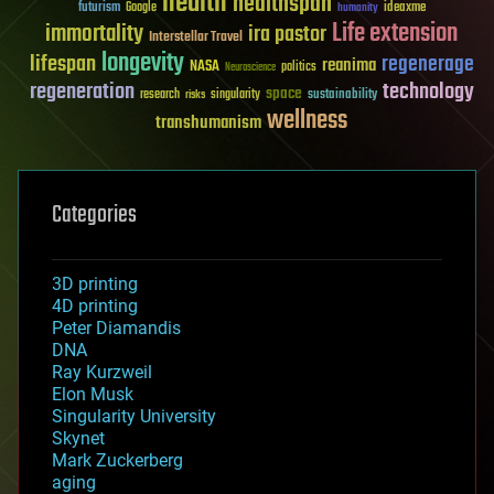
health
healthspan
futurism
ideaxme
Google
humanity
Life extension
immortality
ira pastor
Interstellar Travel
longevity
lifespan
regenerage
reanima
NASA
politics
Neuroscience
regeneration
technology
space
sustainability
research
risks
singularity
wellness
transhumanism
Categories
3D printing
4D printing
Peter Diamandis
DNA
Ray Kurzweil
Elon Musk
Singularity University
Skynet
Mark Zuckerberg
aging