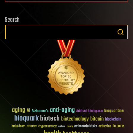
Search
aging
anti-aging
AI
bioquantine
Alzheimer's
Artificial Intelligence
bioquark
biotech
biotechnology
bitcoin
blockchain
future
cancer
existential risks
brain death
cryptocurrency
extinction
culture
Death