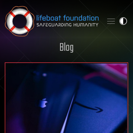
Skip to content
Blog