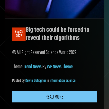
Big tech could be forced to
Sep 25
2022
reveal their algorithms
© All Right Reserved Science World 2022
Theme
Trend News
By
WP News Theme
Posted
by
Kelvin Dafiaghor
in
information science
READ MORE