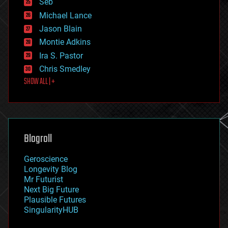
Seb
ethics
Michael Lance
events
Jason Blain
evolution
existential risks
Montie Adkins
exoskeleton
Ira S. Pastor
finance
Chris Smedley
first contact
SHOW ALL | +
food
fun
futurism
general relativity
genetics
geoengineering
Blogroll
geography
geology
Geroscience
geopolitics
Longevity Blog
governance
Mr Futurist
government
Next Big Future
gravity
Plausible Futures
habitats
SingularityHUB
hacking
hardware