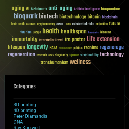
aging
anti-aging
AI
bioquantine
Alzheimer's
Artificial Intelligence
bioquark
biotech
biotechnology
bitcoin
blockchain
future
cancer
existential risks
brain death
cryptocurrency
extinction
culture
Death
health
healthspan
futurism
ideaxme
Google
humanity
Life extension
immortality
ira pastor
Interstellar Travel
longevity
lifespan
regenerage
reanima
NASA
politics
Neuroscience
regeneration
technology
space
sustainability
research
risks
singularity
wellness
transhumanism
Categories
3D printing
4D printing
Peter Diamandis
DNA
Ray Kurzweil