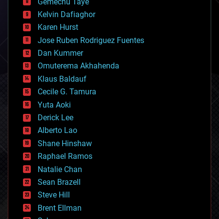
Gemechu Taye
chemistry
climatology
Kelvin Dafiaghor
complex systems
Karen Hurst
computing
Jose Ruben Rodriguez Fuentes
cosmology
counterterrorism
Dan Kummer
cryonics
Omuterema Akhahenda
cryptocurrencies
Klaus Baldauf
cybercrime/malcode
cyborgs
Cecile G. Tamura
defense
Yuta Aoki
disruptive technology
Derick Lee
driverless cars
Alberto Lao
drones
economics
Shane Hinshaw
education
Raphael Ramos
electronics
Natalie Chan
employment
encryption
Sean Brazell
energy
Steve Hill
engineering
Brent Ellman
entertainment
environmental