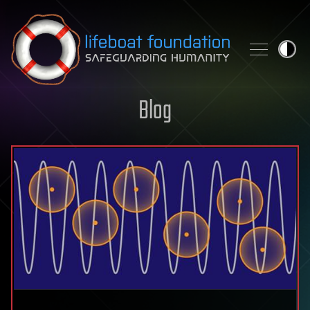
Skip to content
Blog