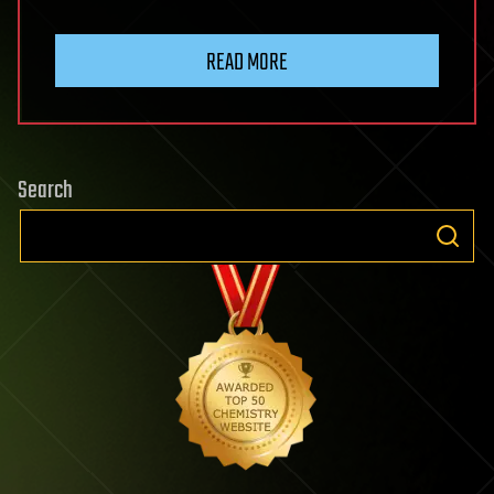
READ MORE
Search