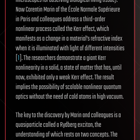
microscopes for observing biological living tissue).
Now Corentin Morin of the École Normale Supérieure
in Paris and colleagues address a third-order
nonlinear process called the Kerr effect, which
manifests as a change in a material’s refractive index
when it is illuminated with light of different intensities
[
1
]. The researchers demonstrate a giant Kerr
nonlinearity in a solid, a state of matter that has, until
now, exhibited only a weak Kerr effect. The result
implies the possibility of scalable nonlinear quantum
optics without the need of cold atoms in high vacuum.
The key to the discovery by Morin and colleagues is a
quasiparticle called a Rydberg exciton, the
understanding of which rests on two concepts. The