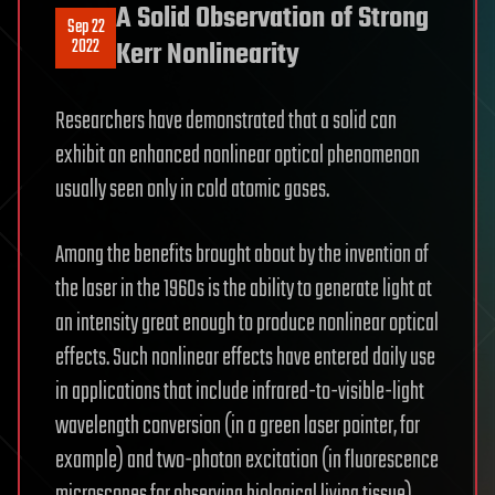
A Solid Observation of Strong
Sep 22
2022
Kerr Nonlinearity
Researchers have demonstrated that a solid can
exhibit an enhanced nonlinear optical phenomenon
usually seen only in cold atomic gases.
Among the benefits brought about by the invention of
the laser in the 1960s is the ability to generate light at
an intensity great enough to produce nonlinear optical
effects. Such nonlinear effects have entered daily use
in applications that include infrared-to-visible-light
wavelength conversion (in a green laser pointer, for
example) and two-photon excitation (in fluorescence