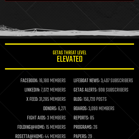
health
holograms
homo sapiens
human trajectories
humor
information science
innovation
internet
GETAS THREAT LEVEL
journalism
ELEVATED
law
law enforcement
lifeboat
life extension
FACEBOOK:
16,180 MEMBERS
LIFEBOAT NEWS:
3,407 SUBSCRIBERS
machine learning
LINKEDIN:
7,072 MEMBERS
GETAS ALERTS:
908 SUBSCRIBERS
mapping
materials
X FEED:
31,285 MEMBERS
BLOG:
156,720 POSTS
mathematics
DONORS:
6,271
BOARDS:
3,090 MEMBERS
media & arts
military
FIGHT AIDS:
3 MEMBERS
REPORTS:
85
mobile phones
FOLDING@HOME:
15 MEMBERS
PROGRAMS:
26
moore's law
nanotechnology
ROSETTA@HOME:
44 MEMBERS
PAPERS:
29