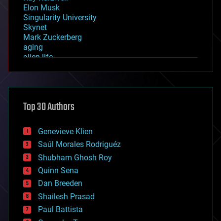
Elon Musk
Singularity University
Skynet
Mark Zuckerberg
aging
alien life
anti-gravity
architecture
asteroid/comet impacts
astronomy
Top 30 Authors
augmented reality
automation
bees
Genevieve Klien
big data
Saúl Morales Rodriguéz
bioengineering
biological
Shubham Ghosh Roy
bionic
Quinn Sena
bioprinting
Dan Breeden
biotech/medical
bitcoin
Shailesh Prasad
blockchains
Paul Battista
business