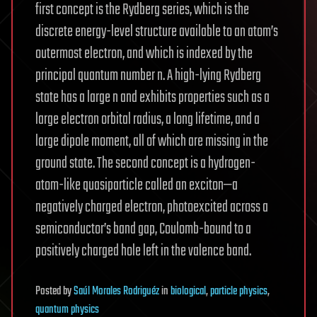
first concept is the Rydberg series, which is the
discrete energy-level structure available to an atom’s
outermost electron, and which is indexed by the
principal quantum number n. A high-lying Rydberg
state has a large n and exhibits properties such as a
large electron orbital radius, a long lifetime, and a
large dipole moment, all of which are missing in the
ground state. The second concept is a hydrogen-
atom-like quasiparticle called an exciton—a
negatively charged electron, photoexcited across a
semiconductor’s band gap, Coulomb-bound to a
positively charged hole left in the valence band.
Posted
by
Saúl Morales Rodriguéz
in
biological
,
particle physics
,
quantum physics