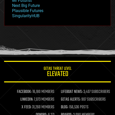
Mr Futurist
government
Next Big Future
gravity
Plausible Futures
habitats
SingularityHUB
hacking
hardware
health
holograms
homo sapiens
human trajectories
humor
information science
innovation
internet
GETAS THREAT LEVEL
journalism
ELEVATED
law
law enforcement
lifeboat
life extension
FACEBOOK:
16,180 MEMBERS
LIFEBOAT NEWS:
3,407 SUBSCRIBERS
machine learning
LINKEDIN:
7,073 MEMBERS
GETAS ALERTS:
907 SUBSCRIBERS
mapping
materials
X FEED:
31,260 MEMBERS
BLOG:
156,536 POSTS
mathematics
DONORS:
6,271
BOARDS:
3,090 MEMBERS
media & arts