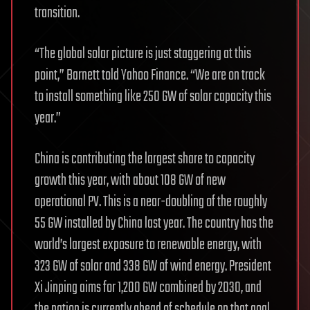
transition.
“The global solar picture is just staggering at this
point,” Barnett told Yahoo Finance. “We are on track
to install something like 250 GW of solar capacity this
year.”
China is contributing the largest share to capacity
growth this year, with about 108 GW of new
operational PV. This is a near-doubling of the roughly
55 GW installed by China last year. The country has the
world’s largest exposure to renewable energy, with
323 GW of solar and 338 GW of wind energy. President
Xi Jinping aims for 1,200 GW combined by 2030, and
the nation is currently ahead of schedule on that goal,