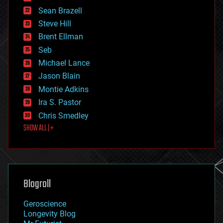
encryption
Sean Brazell
energy
Steve Hill
engineering
Brent Ellman
entertainment
environmental
Seb
ethics
Michael Lance
events
Jason Blain
evolution
existential risks
Montie Adkins
exoskeleton
Ira S. Pastor
finance
Chris Smedley
first contact
SHOW ALL | +
food
fun
futurism
general relativity
genetics
geoengineering
Blogroll
geography
geology
Geroscience
geopolitics
Longevity Blog
governance