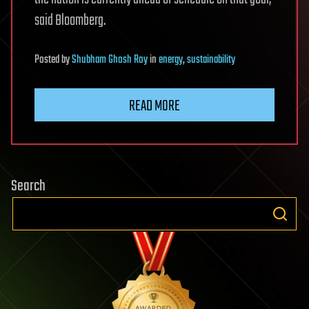
said Bloomberg.
Posted
by
Shubham Ghosh Roy
in
energy
,
sustainability
READ MORE
Search