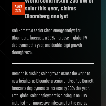
World could install 250 GW of
Aug 3
solar this year, claims
2022
Bloomberg analyst
Rob Barnett, a senior clean energy analyst for
Bloomberg, forecasts a 30% increase in global PV
deployment this year, and double-digit growth
through 2025.
Demand is pushing solar growth across the world to
new heights, as Bloomberg senior analyst Rob Barnett
forecasts deployment to increase by 30% this year.
Total global solar deployment is closing in on 1 TW
installed – an impressive milestone for the energy