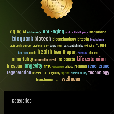
aging
anti-aging
AI
bioquantine
Alzheimer's
Artificial Intelligence
bioquark
biotech
biotechnology
bitcoin
blockchain
future
cancer
existential risks
brain death
cryptocurrency
extinction
culture
Death
health
healthspan
futurism
ideaxme
Google
humanity
Life extension
immortality
ira pastor
Interstellar Travel
longevity
lifespan
regenerage
reanima
NASA
politics
Neuroscience
regeneration
technology
space
sustainability
research
risks
singularity
wellness
transhumanism
Categories