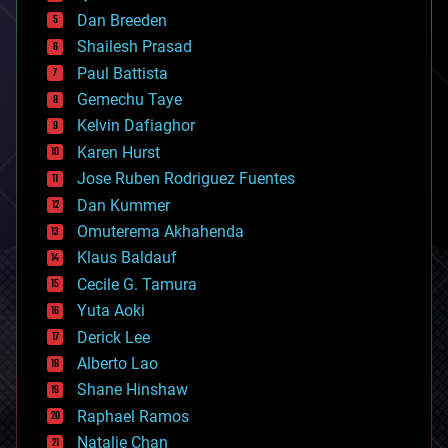
bioprinting
Dan Breeden
biotech/medical
bitcoin
Shailesh Prasad
blockchains
Paul Battista
business
Gemechu Taye
chemistry
climatology
Kelvin Dafiaghor
complex systems
Karen Hurst
computing
Jose Ruben Rodriguez Fuentes
cosmology
counterterrorism
Dan Kummer
cryonics
Omuterema Akhahenda
cryptocurrencies
Klaus Baldauf
cybercrime/malcode
cyborgs
Cecile G. Tamura
defense
Yuta Aoki
disruptive technology
Derick Lee
driverless cars
Alberto Lao
drones
economics
Shane Hinshaw
education
Raphael Ramos
electronics
Natalie Chan
employment