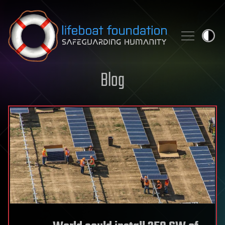
Skip to content
Blog