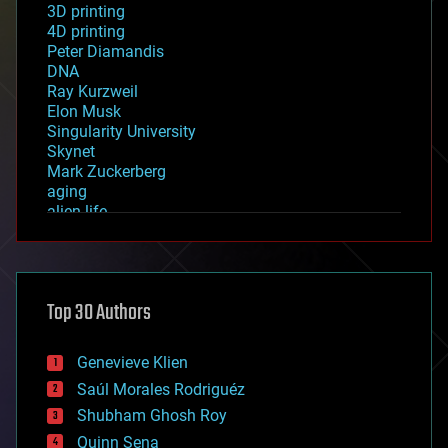
3D printing
4D printing
Peter Diamandis
DNA
Ray Kurzweil
Elon Musk
Singularity University
Skynet
Mark Zuckerberg
aging
alien life
anti-gravity
architecture
asteroid/comet impacts
astronomy
Top 30 Authors
augmented reality
automation
bees
Genevieve Klien
big data
Saúl Morales Rodriguéz
bioengineering
biological
Shubham Ghosh Roy
bionic
Quinn Sena