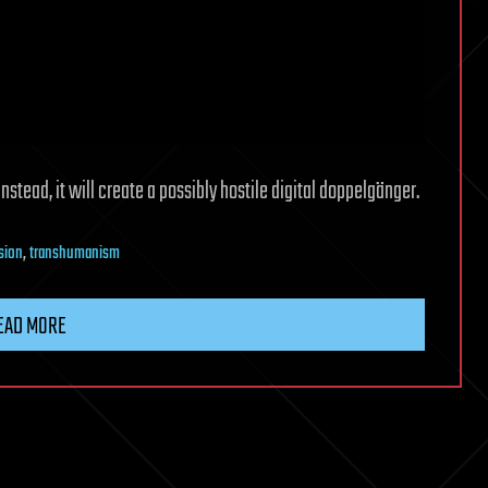
stead, it will create a possibly hostile digital doppelgänger.
nsion
,
transhumanism
EAD MORE