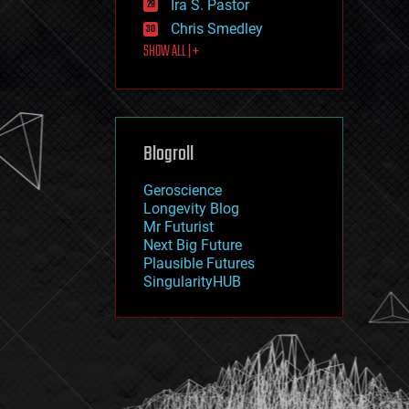
Ira S. Pastor
journalism
law
Chris Smedley
law enforcement
SHOW ALL | +
lifeboat
life extension
machine learning
mapping
materials
Blogroll
mathematics
media & arts
military
Geroscience
mobile phones
Longevity Blog
moore's law
Mr Futurist
nanotechnology
Next Big Future
neuroscience
Plausible Futures
nuclear energy
SingularityHUB
nuclear weapons
open access
open source
particle physics
philosophy
physics
policy