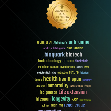
aging
anti-aging
AI
Alzheimer's
bioquantine
Artificial Intelligence
bioquark
biotech
biotechnology
bitcoin
blockchain
cancer
brain death
cryptocurrency
culture
Death
future
existential risks
futurism
extinction
health
healthspan
Google
humanity
immortality
Interstellar Travel
ideaxme
Life extension
ira pastor
longevity
lifespan
NASA
Neuroscience
regenerage
reanima
politics