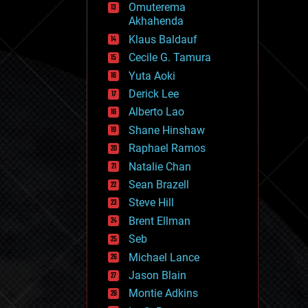
Omuterema
fun
Akhahenda
futurism
general relativity
Klaus Baldauf
genetics
Cecile G. Tamura
geoengineering
Yuta Aoki
geography
geology
Derick Lee
geopolitics
Alberto Lao
governance
Shane Hinshaw
government
gravity
Raphael Ramos
habitats
Natalie Chan
hacking
Sean Brazell
hardware
Steve Hill
health
holograms
Brent Ellman
homo sapiens
Seb
human trajectories
Michael Lance
humor
information science
Jason Blain
innovation
Montie Adkins
internet