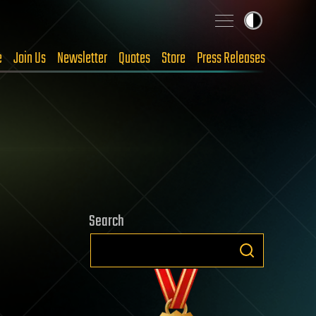
e
Join Us
Newsletter
Quotes
Store
Press Releases
Search