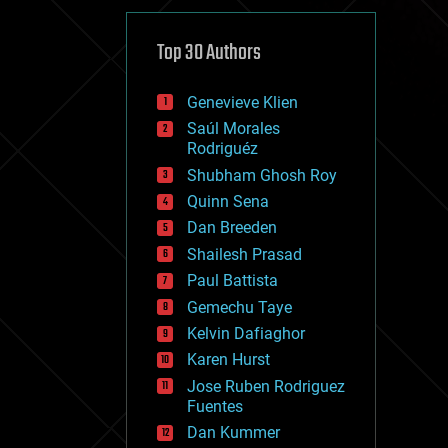
cybercrime/malcode
cyborgs
defense
Top 30 Authors
disruptive technology
driverless cars
Genevieve Klien
drones
economics
Saúl Morales
education
Rodriguéz
electronics
Shubham Ghosh Roy
employment
Quinn Sena
encryption
energy
Dan Breeden
engineering
Shailesh Prasad
entertainment
Paul Battista
environmental
ethics
Gemechu Taye
events
Kelvin Dafiaghor
evolution
Karen Hurst
existential risks
exoskeleton
Jose Ruben Rodriguez
finance
Fuentes
first contact
Dan Kummer
food