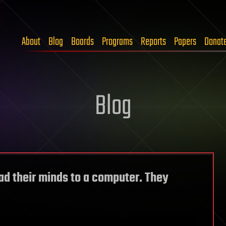
About
Blog
Boards
Programs
Reports
Papers
Donat
Blog
d their minds to a computer. They