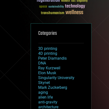
regeneration
research
risks
singularity
technology
space
sustainability
wellness
transhumanism
Categories
3D printing
4D printing
Peter Diamandis
DNA
Ray Kurzweil
Elon Musk
Singularity University
Skynet
Mark Zuckerberg
aging
alien life
anti-gravity
architecture