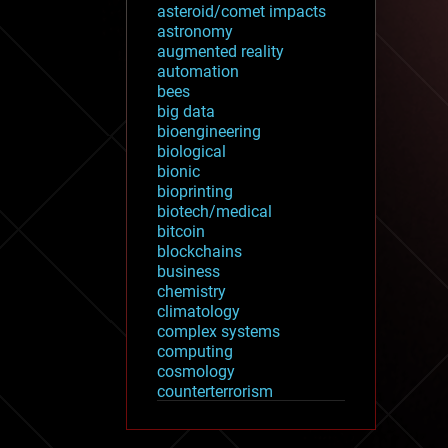
asteroid/comet impacts
astronomy
augmented reality
automation
bees
big data
bioengineering
biological
bionic
bioprinting
biotech/medical
bitcoin
blockchains
business
chemistry
climatology
complex systems
computing
cosmology
counterterrorism
cryonics
cryptocurrencies