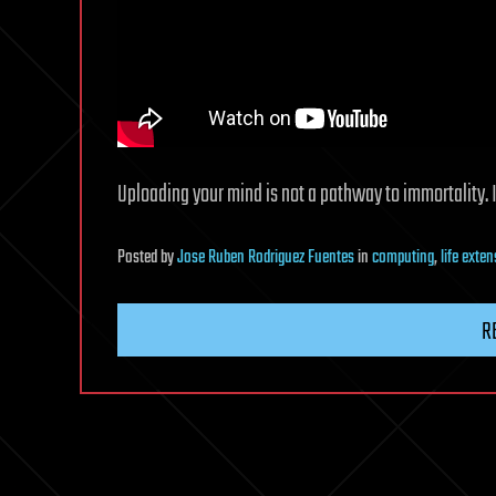
Uploading your mind is not a pathway to immortality. In
Posted
by
Jose Ruben Rodriguez Fuentes
in
computing
,
life exte
R