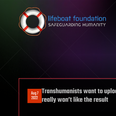
Skip to content
Transhumanists want to uploa
Aug 7
2022
really won’t like the result