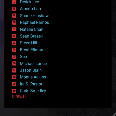
Derick Lee
driverless cars
Alberto Lao
drones
economics
Shane Hinshaw
education
Raphael Ramos
electronics
Natalie Chan
employment
encryption
Sean Brazell
energy
Steve Hill
engineering
Brent Ellman
entertainment
environmental
Seb
ethics
Michael Lance
events
Jason Blain
evolution
existential risks
Montie Adkins
exoskeleton
Ira S. Pastor
finance
Chris Smedley
first contact
SHOW ALL | +
food
fun
futurism
general relativity