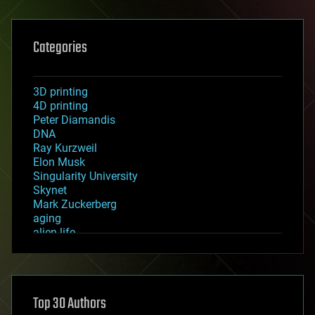
Categories
3D printing
4D printing
Peter Diamandis
DNA
Ray Kurzweil
Elon Musk
Singularity University
Skynet
Mark Zuckerberg
aging
alien life
anti-gravity
architecture
asteroid/comet impacts
astronomy
Top 30 Authors
augmented reality