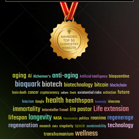
aging
anti-aging
AI
bioquantine
Alzheimer's
Artificial Intelligence
bioquark
biotech
biotechnology
bitcoin
blockchain
future
cancer
existential risks
brain death
cryptocurrency
extinction
culture
Death
health
healthspan
futurism
ideaxme
Google
humanity
Life extension
immortality
ira pastor
Interstellar Travel
longevity
lifespan
regenerage
reanima
NASA
politics
Neuroscience
regeneration
technology
space
sustainability
research
risks
singularity
wellness
transhumanism