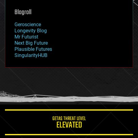
genetics
geoengineering
Blogroll
geography
geology
Geroscience
geopolitics
Longevity Blog
governance
Mr Futurist
government
Next Big Future
gravity
Plausible Futures
habitats
SingularityHUB
hacking
hardware
health
holograms
homo sapiens
human trajectories
humor
information science
innovation
internet
GETAS THREAT LEVEL
journalism
ELEVATED
law
law enforcement
lifeboat