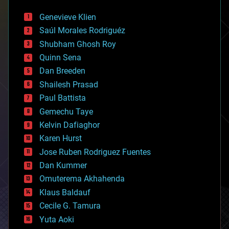
automation
bees
Genevieve Klien
big data
Saúl Morales Rodriguéz
bioengineering
biological
Shubham Ghosh Roy
bionic
Quinn Sena
bioprinting
Dan Breeden
biotech/medical
bitcoin
Shailesh Prasad
blockchains
Paul Battista
business
Gemechu Taye
chemistry
climatology
Kelvin Dafiaghor
complex systems
Karen Hurst
computing
Jose Ruben Rodriguez Fuentes
cosmology
counterterrorism
Dan Kummer
cryonics
Omuterema Akhahenda
cryptocurrencies
Klaus Baldauf
cybercrime/malcode
cyborgs
Cecile G. Tamura
defense
Yuta Aoki
disruptive technology