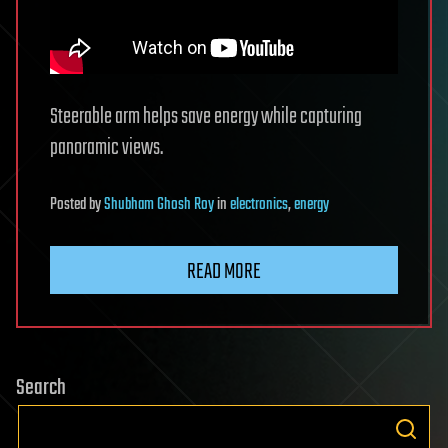
Steerable arm helps save energy while capturing
panoramic views.
Posted
by
Shubham Ghosh Roy
in
electronics
,
energy
READ MORE
Search