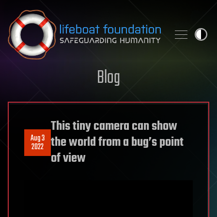
Skip to content
Blog
This tiny camera can show
Aug 3
the world from a bug’s point
2022
of view