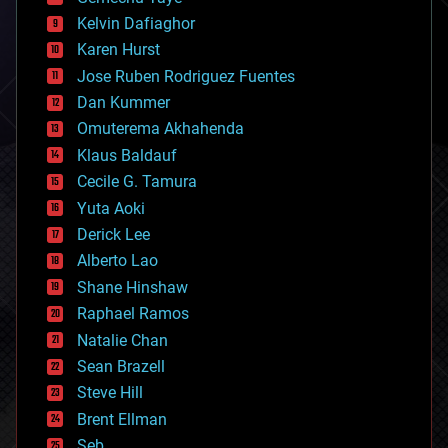
chemistry
climatology
Kelvin Dafiaghor
complex systems
Karen Hurst
computing
Jose Ruben Rodriguez Fuentes
cosmology
counterterrorism
Dan Kummer
cryonics
Omuterema Akhahenda
cryptocurrencies
Klaus Baldauf
cybercrime/malcode
cyborgs
Cecile G. Tamura
defense
Yuta Aoki
disruptive technology
Derick Lee
driverless cars
Alberto Lao
drones
economics
Shane Hinshaw
education
Raphael Ramos
electronics
Natalie Chan
employment
encryption
Sean Brazell
energy
Steve Hill
engineering
Brent Ellman
entertainment
environmental
Seb