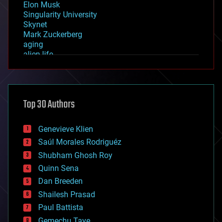
Elon Musk
Singularity University
Skynet
Mark Zuckerberg
aging
alien life
anti-gravity
architecture
asteroid/comet impacts
astronomy
Top 30 Authors
augmented reality
automation
bees
Genevieve Klien
big data
Saúl Morales Rodriguéz
bioengineering
biological
Shubham Ghosh Roy
bionic
Quinn Sena
bioprinting
Dan Breeden
biotech/medical
bitcoin
Shailesh Prasad
blockchains
Paul Battista
business
Gemechu Taye