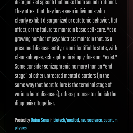
disorganized speech that make them sound irrational.
They attest that they have seen individuals who
clearly exhibit disorganized or catatonic behavior, flat
affect, or the failure to maintain basic self-care. Yet a
growing number of psychiatrists maintain that, as a
presumed disease entity, as an identifiable state, with
clear subtypes, schizophrenia simply does not “exist.”
Some consider schizophrenia no more than an “end
stage” of other untreated mental disorders (in the
same way that heart failure is the terminal stage of
various heart diseases); others propose to abolish the
diagnosis altogether.
Posted
by
Quinn Sena
in
biotech/medical
,
neuroscience
,
quantum
physics