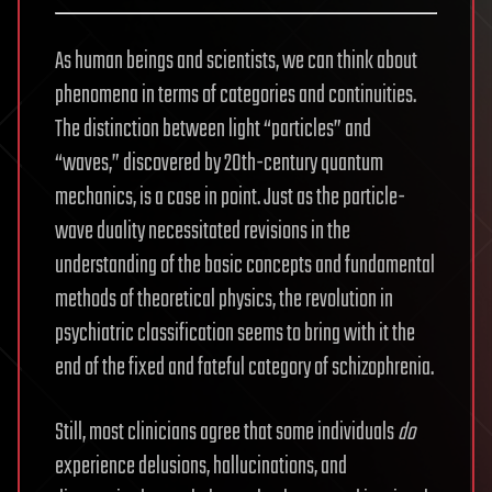
As human beings and scientists, we can think about
phenomena in terms of categories and continuities.
The distinction between light “particles” and
“waves,” discovered by 20th-century quantum
mechanics, is a case in point. Just as the particle-
wave duality necessitated revisions in the
understanding of the basic concepts and fundamental
methods of theoretical physics, the revolution in
psychiatric classification seems to bring with it the
end of the fixed and fateful category of schizophrenia.
Still, most clinicians agree that some individuals
do
experience delusions, hallucinations, and