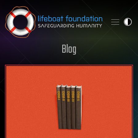
Skip to content
Blog