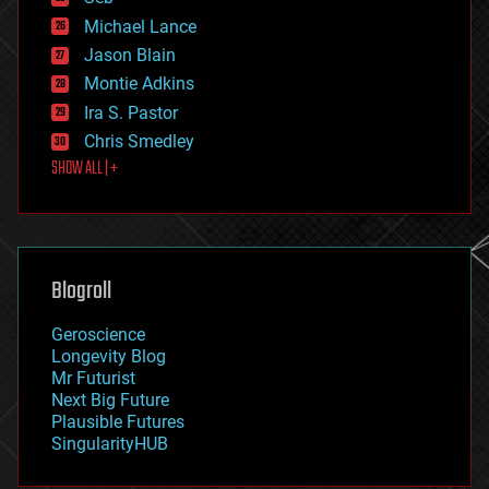
ethics
Michael Lance
events
Jason Blain
evolution
existential risks
Montie Adkins
exoskeleton
Ira S. Pastor
finance
Chris Smedley
first contact
SHOW ALL | +
food
fun
futurism
general relativity
genetics
geoengineering
Blogroll
geography
geology
Geroscience
geopolitics
Longevity Blog
governance
Mr Futurist
government
Next Big Future
gravity
Plausible Futures
habitats
SingularityHUB
hacking
hardware