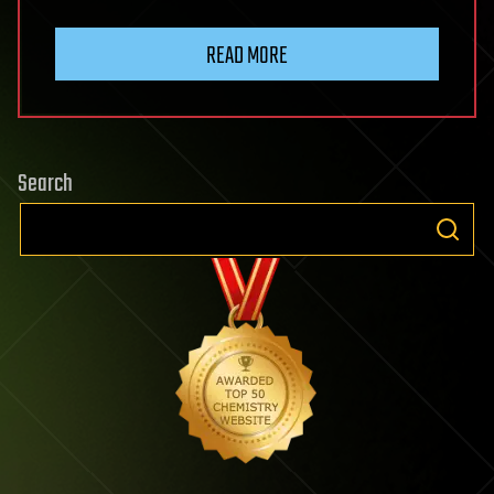
READ MORE
Search