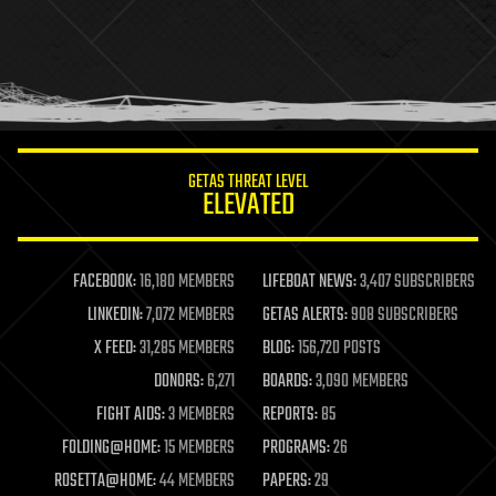
health
holograms
homo sapiens
human trajectories
humor
information science
innovation
internet
GETAS THREAT LEVEL
journalism
ELEVATED
law
law enforcement
lifeboat
life extension
FACEBOOK:
16,180 MEMBERS
LIFEBOAT NEWS:
3,407 SUBSCRIBERS
machine learning
LINKEDIN:
7,072 MEMBERS
GETAS ALERTS:
908 SUBSCRIBERS
mapping
materials
X FEED:
31,285 MEMBERS
BLOG:
156,720 POSTS
mathematics
DONORS:
6,271
BOARDS:
3,090 MEMBERS
media & arts
military
FIGHT AIDS:
3 MEMBERS
REPORTS:
85
mobile phones
FOLDING@HOME:
15 MEMBERS
PROGRAMS:
26
moore's law
nanotechnology
ROSETTA@HOME:
44 MEMBERS
PAPERS:
29
neuroscience