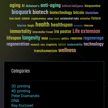
aging
anti-aging
AI
bioquantine
Alzheimer's
Artificial Intelligence
bioquark
biotech
biotechnology
bitcoin
blockchain
future
cancer
existential risks
brain death
cryptocurrency
extinction
culture
Death
health
healthspan
futurism
ideaxme
Google
humanity
Life extension
immortality
ira pastor
Interstellar Travel
longevity
lifespan
regenerage
reanima
NASA
politics
Neuroscience
regeneration
technology
space
sustainability
research
risks
singularity
wellness
transhumanism
Categories
3D printing
4D printing
Peter Diamandis
DNA
Ray Kurzweil