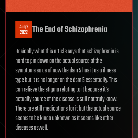
Aug 2
The End of Schizophrenia
2022
Basically what this article says that schizophrenia is
hard to pin down on the actual source of the
symptoms so as of now the dsm 5 has it as a illness
type but it is no longer on the dsm 5 essentially. This
can relieve the stigma relating to it because it’s
actually source of the disease is still not truly know.
There are still medications for it but the actual source
seems to be kinda unknown as it seems like other
diseases aswell.