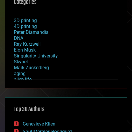
Categories
3D printing
4D printing
Peter Diamandis
DNA
Ray Kurzweil
Elon Musk
Singularity University
Skynet
Mark Zuckerberg
aging
alien life
anti-gravity
architecture
asteroid/comet impacts
astronomy
Top 30 Authors
augmented reality
automation
bees
Genevieve Klien
big data
Saúl Morales Rodriguéz