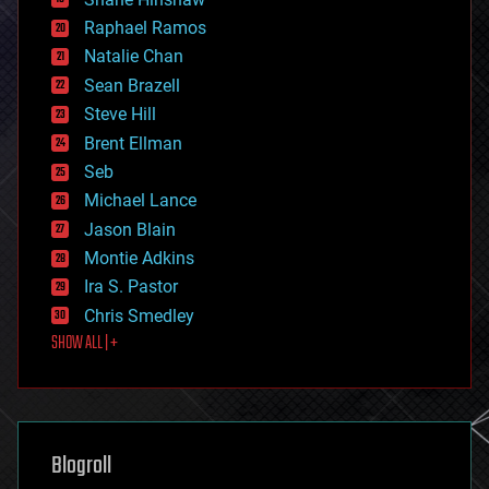
education
Raphael Ramos
electronics
Natalie Chan
employment
encryption
Sean Brazell
energy
Steve Hill
engineering
Brent Ellman
entertainment
environmental
Seb
ethics
Michael Lance
events
Jason Blain
evolution
existential risks
Montie Adkins
exoskeleton
Ira S. Pastor
finance
Chris Smedley
first contact
SHOW ALL | +
food
fun
futurism
general relativity
genetics
geoengineering
Blogroll
geography