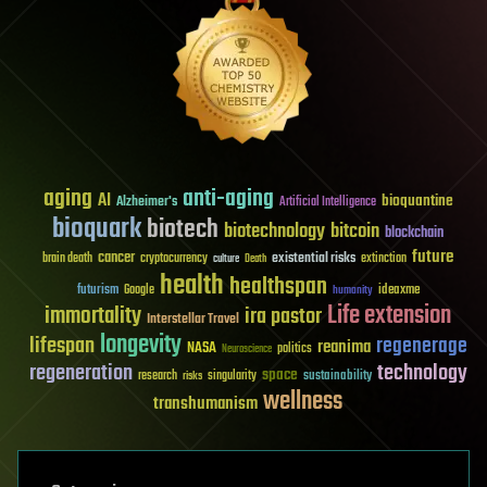
aging
anti-aging
AI
bioquantine
Alzheimer's
Artificial Intelligence
bioquark
biotech
biotechnology
bitcoin
blockchain
future
cancer
existential risks
brain death
cryptocurrency
extinction
culture
Death
health
healthspan
futurism
ideaxme
Google
humanity
Life extension
immortality
ira pastor
Interstellar Travel
longevity
lifespan
regenerage
reanima
NASA
politics
Neuroscience
regeneration
technology
space
sustainability
research
risks
singularity
wellness
transhumanism