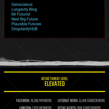
geology
Geroscience
geopolitics
Longevity Blog
governance
Mr Futurist
government
Next Big Future
gravity
Plausible Futures
habitats
SingularityHUB
hacking
hardware
health
holograms
homo sapiens
human trajectories
humor
information science
innovation
internet
GETAS THREAT LEVEL
journalism
ELEVATED
law
law enforcement
lifeboat
life extension
FACEBOOK:
16,180 MEMBERS
LIFEBOAT NEWS:
3,408 SUBSCRIBERS
machine learning
LINKEDIN:
7,073 MEMBERS
GETAS ALERTS:
908 SUBSCRIBERS
mapping