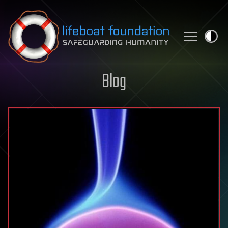
Skip to content
Blog