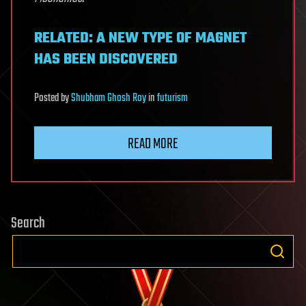
RELATED: A NEW TYPE OF MAGNET
HAS BEEN DISCOVERED
Posted
by
Shubham Ghosh Roy
in
futurism
READ MORE
Search