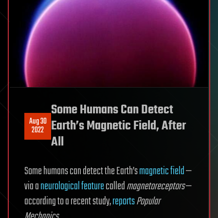
Some Humans Can Detect
Aug 30
Earth’s Magnetic Field, After
2022
All
Some humans can detect the Earth’s
magnetic field
—
via a
neurological feature
called
magnetoreceptors
—
according to a recent study,
reports
Popular
Mechanics
.