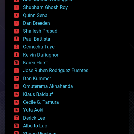
bioengineering
biological
Shubham Ghosh Roy
bionic
Quinn Sena
bioprinting
Dan Breeden
biotech/medical
bitcoin
Shailesh Prasad
blockchains
Paul Battista
business
Gemechu Taye
chemistry
climatology
Kelvin Dafiaghor
complex systems
Karen Hurst
computing
Jose Ruben Rodriguez Fuentes
cosmology
counterterrorism
Dan Kummer
cryonics
Omuterema Akhahenda
cryptocurrencies
Klaus Baldauf
cybercrime/malcode
cyborgs
Cecile G. Tamura
defense
Yuta Aoki
disruptive technology
Derick Lee
driverless cars
Alberto Lao
drones
economics
Shane Hinshaw