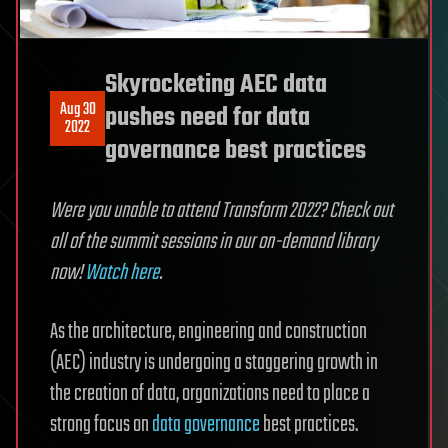
Skyrocketing AEC data
Aug 30
pushes need for data
2022
governance best practices
Were you unable to attend Transform 2022? Check out
all of the summit sessions in our on-demand library
now!
Watch here
.
As the architecture, engineering and construction
(AEC) industry is undergoing a staggering growth in
the creation of data, organizations need to place a
strong focus on
data governance
best practices.