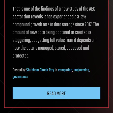
That is one of the findings of a new study of the AEC
sector that reveals it has experienced a 31.2%
compound growth rate in data storage since 2017. The
amount of new data being captured or created is
staggering, but getting full value from it depends on
how the data is managed, stored, accessed and
protected.
Posted
by
Shubham Ghosh Roy
in
computing
,
engineering
,
governance
READ MORE