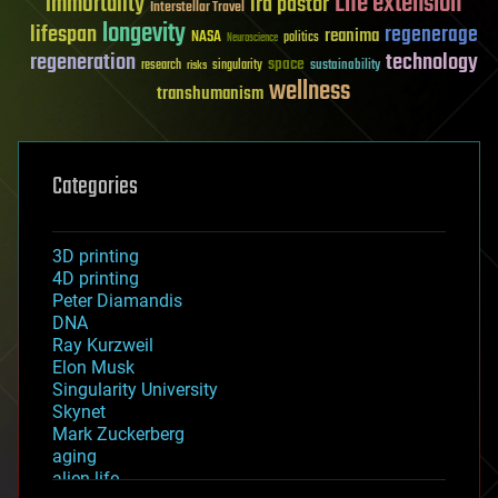
Life extension
immortality
ira pastor
Interstellar Travel
longevity
lifespan
regenerage
reanima
NASA
politics
Neuroscience
regeneration
technology
space
sustainability
research
risks
singularity
wellness
transhumanism
Categories
3D printing
4D printing
Peter Diamandis
DNA
Ray Kurzweil
Elon Musk
Singularity University
Skynet
Mark Zuckerberg
aging
alien life