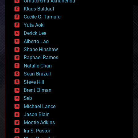
Omuterema Akhahenda
cryptocurrencies
Klaus Baldauf
cybercrime/malcode
cyborgs
Cecile G. Tamura
defense
Yuta Aoki
disruptive technology
Derick Lee
driverless cars
Alberto Lao
drones
economics
Shane Hinshaw
education
Raphael Ramos
electronics
Natalie Chan
employment
encryption
Sean Brazell
energy
Steve Hill
engineering
Brent Ellman
entertainment
environmental
Seb
ethics
Michael Lance
events
Jason Blain
evolution
existential risks
Montie Adkins
exoskeleton
Ira S. Pastor
finance