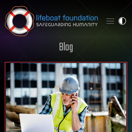
Skip to content
Blog