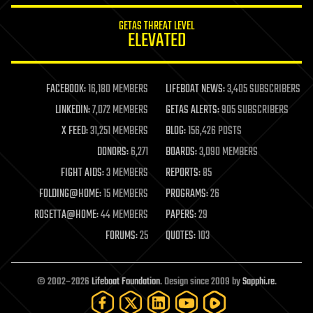
internet
GETAS THREAT LEVEL
journalism
ELEVATED
law
law enforcement
lifeboat
life extension
FACEBOOK:
16,180 MEMBERS
LIFEBOAT NEWS:
3,405 SUBSCRIBERS
machine learning
LINKEDIN:
7,072 MEMBERS
GETAS ALERTS:
905 SUBSCRIBERS
mapping
materials
X FEED:
31,251 MEMBERS
BLOG:
156,426 POSTS
mathematics
DONORS:
6,271
BOARDS:
3,090 MEMBERS
media & arts
military
FIGHT AIDS:
3 MEMBERS
REPORTS:
85
mobile phones
FOLDING@HOME:
15 MEMBERS
PROGRAMS:
26
moore's law
nanotechnology
ROSETTA@HOME:
44 MEMBERS
PAPERS:
29
neuroscience
FORUMS:
25
QUOTES:
103
nuclear energy
nuclear weapons
open access
open source
© 2002–2026
Lifeboat Foundation
. Design since 2009 by
Sapphi.re
.
particle physics
philosophy