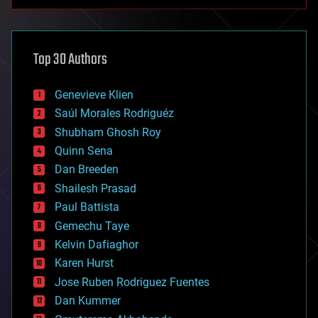
anti-gravity
architecture
asteroid/comet impacts
astronomy
Top 30 Authors
augmented reality
automation
bees
Genevieve Klien
big data
Saúl Morales Rodriguéz
bioengineering
biological
Shubham Ghosh Roy
bionic
Quinn Sena
bioprinting
Dan Breeden
biotech/medical
bitcoin
Shailesh Prasad
blockchains
Paul Battista
business
Gemechu Taye
chemistry
climatology
Kelvin Dafiaghor
complex systems
Karen Hurst
computing
Jose Ruben Rodriguez Fuentes
cosmology
counterterrorism
Dan Kummer
cryonics