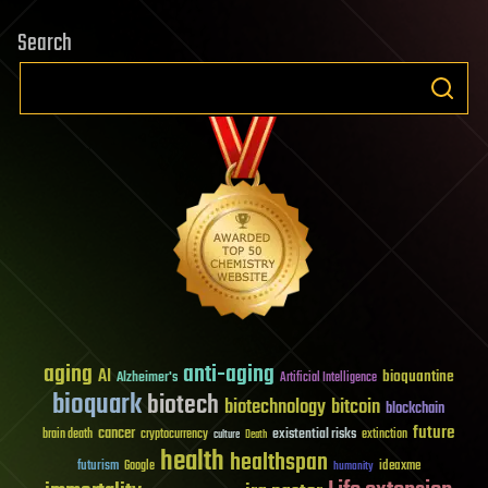
Search
aging
anti-aging
AI
bioquantine
Alzheimer's
Artificial Intelligence
bioquark
biotech
biotechnology
bitcoin
blockchain
future
cancer
existential risks
brain death
cryptocurrency
extinction
culture
Death
health
healthspan
futurism
ideaxme
Google
humanity