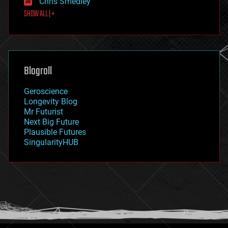
Chris Smedley
first contact
SHOW ALL | +
food
fun
futurism
general relativity
genetics
geoengineering
Blogroll
geography
geology
Geroscience
geopolitics
Longevity Blog
governance
Mr Futurist
government
Next Big Future
gravity
Plausible Futures
habitats
SingularityHUB
hacking
hardware
health
holograms
homo sapiens
human trajectories
humor
information science
innovation