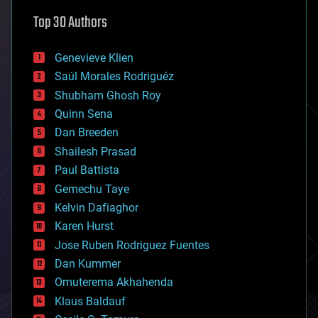
astronomy
Top 30 Authors
augmented reality
automation
bees
Genevieve Klien
big data
Saúl Morales Rodriguéz
bioengineering
biological
Shubham Ghosh Roy
bionic
Quinn Sena
bioprinting
Dan Breeden
biotech/medical
bitcoin
Shailesh Prasad
blockchains
Paul Battista
business
Gemechu Taye
chemistry
climatology
Kelvin Dafiaghor
complex systems
Karen Hurst
computing
Jose Ruben Rodriguez Fuentes
cosmology
counterterrorism
Dan Kummer
cryonics
Omuterema Akhahenda
cryptocurrencies
Klaus Baldauf
cybercrime/malcode