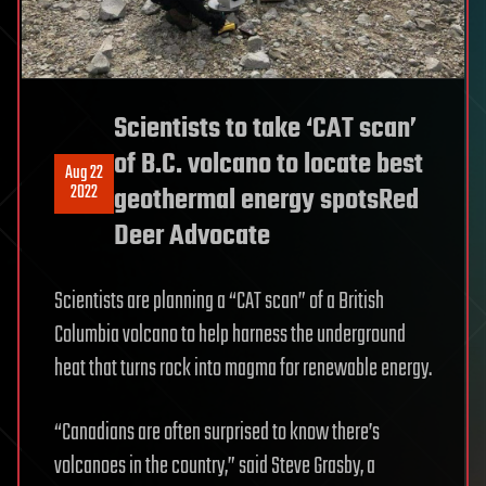
Scientists to take ‘CAT scan’
of B.C. volcano to locate best
Aug 22
2022
geothermal energy spotsRed
Deer Advocate
Scientists are planning a “CAT scan” of a British
Columbia volcano to help harness the underground
heat that turns rock into magma for renewable energy.
“Canadians are often surprised to know there’s
volcanoes in the country,” said Steve Grasby, a