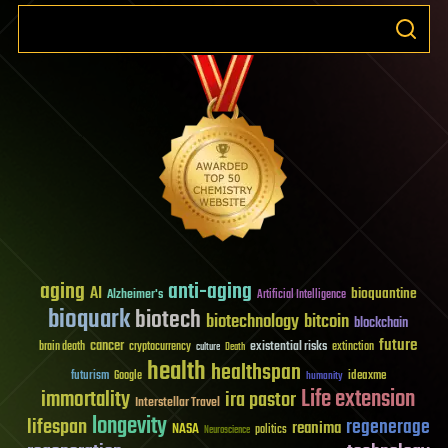
aging
anti-aging
AI
bioquantine
Alzheimer's
Artificial Intelligence
bioquark
biotech
biotechnology
bitcoin
blockchain
future
cancer
existential risks
brain death
cryptocurrency
extinction
culture
Death
health
healthspan
futurism
ideaxme
Google
humanity
Life extension
immortality
ira pastor
Interstellar Travel
longevity
lifespan
regenerage
reanima
NASA
politics
Neuroscience