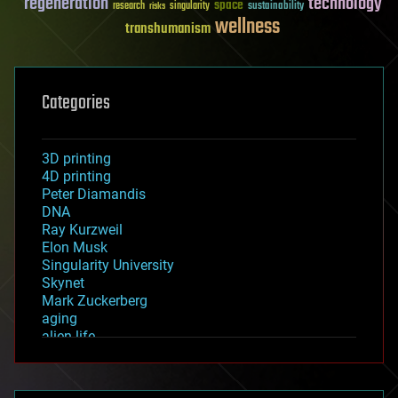
regeneration
technology
space
sustainability
research
risks
singularity
wellness
transhumanism
Categories
3D printing
4D printing
Peter Diamandis
DNA
Ray Kurzweil
Elon Musk
Singularity University
Skynet
Mark Zuckerberg
aging
alien life
anti-gravity
architecture
asteroid/comet impacts