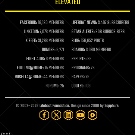
ELEVATED
law
law enforcement
lifeboat
life extension
FACEBOOK:
16,180 MEMBERS
LIFEBOAT NEWS:
3,407 SUBSCRIBERS
machine learning
LINKEDIN:
7,073 MEMBERS
GETAS ALERTS:
908 SUBSCRIBERS
mapping
materials
X FEED:
31,283 MEMBERS
BLOG:
156,652 POSTS
mathematics
DONORS:
6,271
BOARDS:
3,090 MEMBERS
media & arts
military
FIGHT AIDS:
3 MEMBERS
REPORTS:
85
mobile phones
FOLDING@HOME:
15 MEMBERS
PROGRAMS:
26
moore's law
nanotechnology
ROSETTA@HOME:
44 MEMBERS
PAPERS:
29
neuroscience
FORUMS:
25
QUOTES:
103
nuclear energy
nuclear weapons
open access
open source
© 2002–2026
Lifeboat Foundation
. Design since 2009 by
Sapphi.re
.
particle physics
philosophy
physics
policy
polls