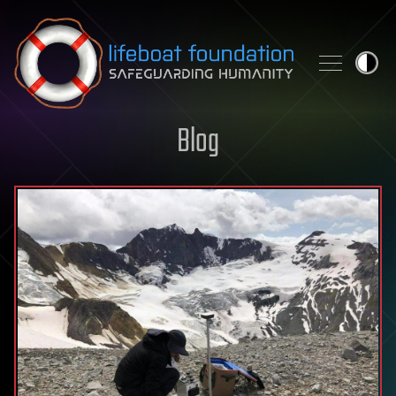
Skip to content
Blog