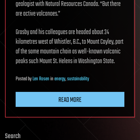
geologist with Natural Resources Canada. “But there
are active volcanoes.”
Grasby and his colleagues are headed about 24
kilometres west of Whistler, B.C., to Mount Cayley, part
of the same mountain chain as well-known volcanic
peaks such Mount St. Helens in Washington State.
Posted
by
Len Rosen
in
energy
,
sustainability
READ MORE
Search