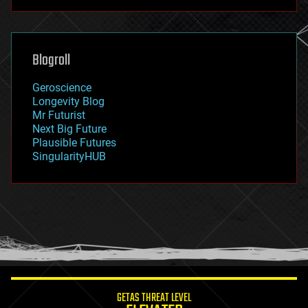
futurism
general relativity
genetics
geoengineering
Blogroll
geography
geology
Geroscience
geopolitics
Longevity Blog
governance
Mr Futurist
government
Next Big Future
gravity
Plausible Futures
habitats
SingularityHUB
hacking
hardware
health
holograms
homo sapiens
human trajectories
humor
information science
innovation
internet
GETAS THREAT LEVEL
journalism