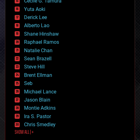
cyborgs
Cecile G. Tamura
defense
Yuta Aoki
disruptive technology
Derick Lee
driverless cars
Alberto Lao
drones
economics
Shane Hinshaw
education
Raphael Ramos
electronics
Natalie Chan
employment
encryption
Sean Brazell
energy
Steve Hill
engineering
Brent Ellman
entertainment
environmental
Seb
ethics
Michael Lance
events
Jason Blain
evolution
existential risks
Montie Adkins
exoskeleton
Ira S. Pastor
finance
Chris Smedley
first contact
SHOW ALL | +
food
fun