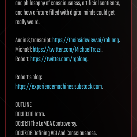
and philosophy of consciousness, artificial sentience,
and how a future filled with digital minds could get
really weird.
Audio & transcript:
https://theinsideview.ai/roblong
.
Michaël:
https://twitter.com/MichaelTrazzi
.
Robert:
https://twitter.com/rgblong
.
Robert’s blog:
https://experiencemachines.substack.com
.
OUTLINE
00:00:00 Intro.
00:01:11 The LaMDA Controversy.
00:07:06 Defining AGI And Consciousness.