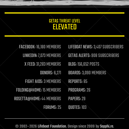
information science
innovation
internet
GETAS THREAT LEVEL
journalism
ELEVATED
law
law enforcement
lifeboat
life extension
FACEBOOK:
16,180 MEMBERS
LIFEBOAT NEWS:
3,407 SUBSCRIBERS
machine learning
LINKEDIN:
7,073 MEMBERS
GETAS ALERTS:
908 SUBSCRIBERS
mapping
materials
X FEED:
31,283 MEMBERS
BLOG:
156,652 POSTS
mathematics
DONORS:
6,271
BOARDS:
3,090 MEMBERS
media & arts
military
FIGHT AIDS:
3 MEMBERS
REPORTS:
85
mobile phones
FOLDING@HOME:
15 MEMBERS
PROGRAMS:
26
moore's law
nanotechnology
ROSETTA@HOME:
44 MEMBERS
PAPERS:
29
neuroscience
FORUMS:
25
QUOTES:
103
nuclear energy
nuclear weapons
open access
open source
© 2002–2026
Lifeboat Foundation
. Design since 2009 by
Sapphi.re
.