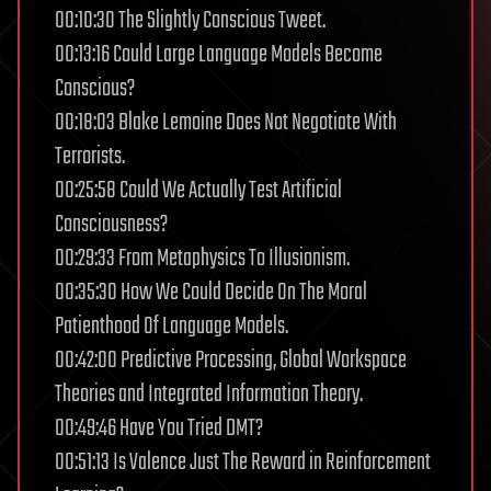
00:10:30 The Slightly Conscious Tweet.
00:13:16 Could Large Language Models Become
Conscious?
00:18:03 Blake Lemoine Does Not Negotiate With
Terrorists.
00:25:58 Could We Actually Test Artificial
Consciousness?
00:29:33 From Metaphysics To Illusionism.
00:35:30 How We Could Decide On The Moral
Patienthood Of Language Models.
00:42:00 Predictive Processing, Global Workspace
Theories and Integrated Information Theory.
00:49:46 Have You Tried DMT?
00:51:13 Is Valence Just The Reward in Reinforcement