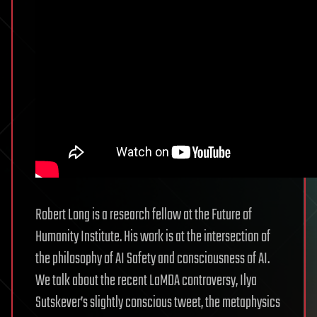
Robert Long is a research fellow at the Future of
Humanity Institute. His work is at the intersection of
the philosophy of AI Safety and consciousness of AI.
We talk about the recent LaMDA controversy, Ilya
Sutskever’s slightly conscious tweet, the metaphysics