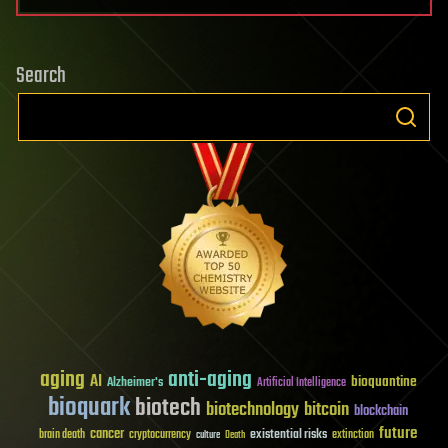
Search
aging
anti-aging
AI
bioquantine
Alzheimer's
Artificial Intelligence
bioquark
biotech
biotechnology
bitcoin
blockchain
future
cancer
existential risks
brain death
cryptocurrency
extinction
culture
Death