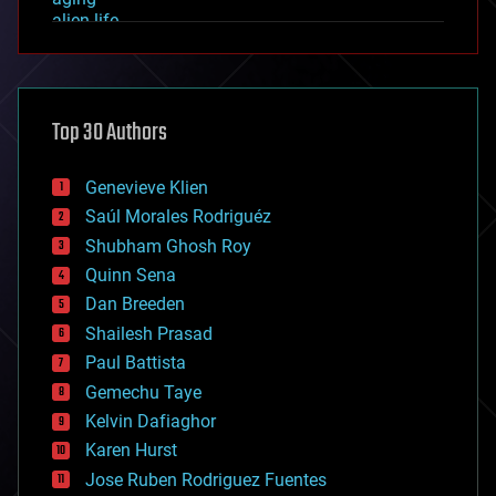
alien life
anti-gravity
architecture
asteroid/comet impacts
astronomy
Top 30 Authors
augmented reality
automation
bees
Genevieve Klien
big data
Saúl Morales Rodriguéz
bioengineering
biological
Shubham Ghosh Roy
bionic
Quinn Sena
bioprinting
Dan Breeden
biotech/medical
bitcoin
Shailesh Prasad
blockchains
Paul Battista
business
Gemechu Taye
chemistry
climatology
Kelvin Dafiaghor
complex systems
Karen Hurst
computing
Jose Ruben Rodriguez Fuentes
cosmology