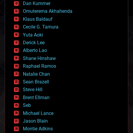
counterterrorism
Dan Kummer
cryonics
Omuterema Akhahenda
cryptocurrencies
Klaus Baldauf
cybercrime/malcode
cyborgs
Cecile G. Tamura
defense
Yuta Aoki
disruptive technology
Derick Lee
driverless cars
Alberto Lao
drones
economics
Shane Hinshaw
education
Raphael Ramos
electronics
Natalie Chan
employment
encryption
Sean Brazell
energy
Steve Hill
engineering
Brent Ellman
entertainment
environmental
Seb
ethics
Michael Lance
events
Jason Blain
evolution
existential risks
Montie Adkins