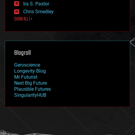
exoskeleton
Ira S. Pastor
finance
Chris Smedley
first contact
SHOW ALL | +
food
fun
futurism
general relativity
genetics
geoengineering
Blogroll
geography
geology
Geroscience
geopolitics
Longevity Blog
governance
Mr Futurist
government
Next Big Future
gravity
Plausible Futures
habitats
SingularityHUB
hacking
hardware
health
holograms
homo sapiens
human trajectories
humor