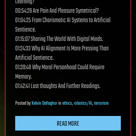
Learning?
00:54:26 Are Pain And Pleasure Symetrical?
01:04:25 From Charismatic AI Systems to Artificial
Sentience.
01:15:07 Sharing The World With Digital Minds.
01:24:33 Why AI Alignment Is More Pressing Than
Artificial Sentience.
01:39:48 Why Moral Personhood Could Require
Memory.
01:42:41 Last thoughts And Further Readings.
Posted
by
Kelvin Dafiaghor
in
ethics
,
robotics/AI
,
terrorism
READ MORE