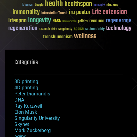
health
healthspan
futurism
ideaxme
Google
humanity
Life extension
immortality
ira pastor
Interstellar Travel
longevity
lifespan
regenerage
reanima
NASA
politics
Neuroscience
regeneration
technology
space
sustainability
research
risks
singularity
wellness
transhumanism
Categories
3D printing
4D printing
Peter Diamandis
DNA
Ray Kurzweil
Elon Musk
Singularity University
Skynet
Mark Zuckerberg
aging