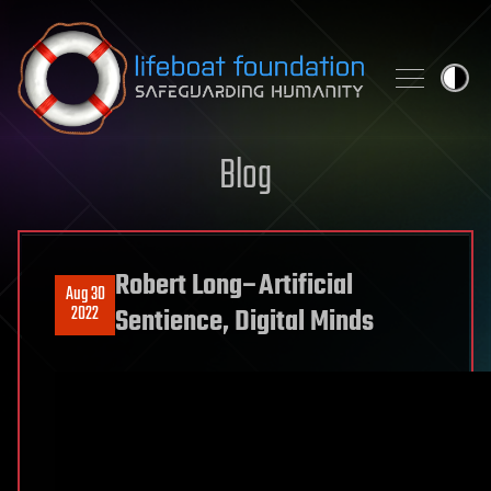
Skip to content
Blog
Robert Long–Artificial
Aug 30
2022
Sentience, Digital Minds