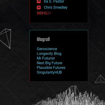
Ira S. Pastor
journalism
law
Chris Smedley
law enforcement
SHOW ALL | +
lifeboat
life extension
machine learning
mapping
materials
Blogroll
mathematics
media & arts
military
Geroscience
mobile phones
Longevity Blog
moore's law
Mr Futurist
nanotechnology
Next Big Future
neuroscience
Plausible Futures
nuclear energy
SingularityHUB
nuclear weapons
open access
open source
particle physics
philosophy
physics
policy