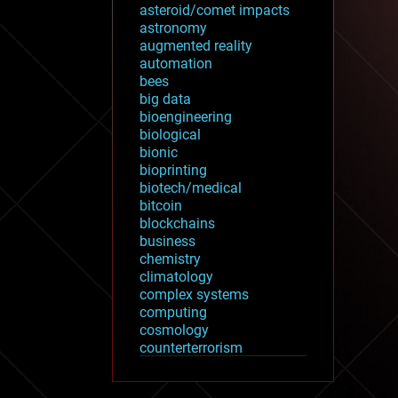
asteroid/comet impacts
astronomy
augmented reality
automation
bees
big data
bioengineering
biological
bionic
bioprinting
biotech/medical
bitcoin
blockchains
business
chemistry
climatology
complex systems
computing
cosmology
counterterrorism
cryonics
cryptocurrencies