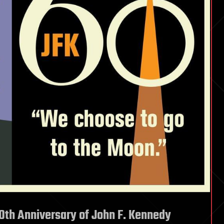
0th Anniversary of John F. Kennedy