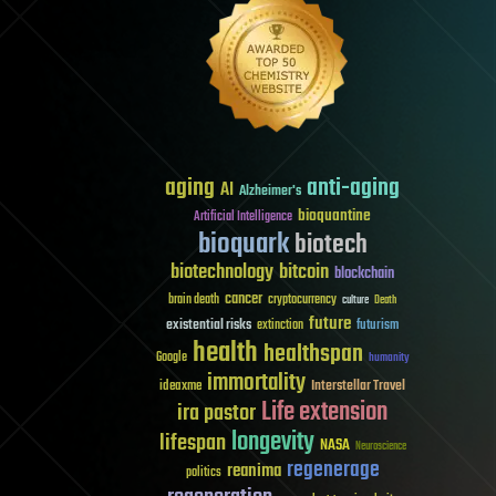
aging
anti-aging
AI
Alzheimer's
bioquantine
Artificial Intelligence
bioquark
biotech
biotechnology
bitcoin
blockchain
cancer
brain death
cryptocurrency
culture
Death
future
existential risks
futurism
extinction
health
healthspan
Google
humanity
immortality
Interstellar Travel
ideaxme
Life extension
ira pastor
longevity
lifespan
NASA
Neuroscience
regenerage
reanima
politics