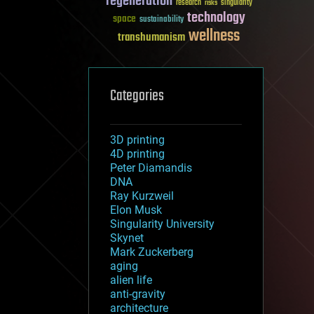
regeneration
research
risks
singularity
technology
space
sustainability
wellness
transhumanism
Categories
3D printing
4D printing
Peter Diamandis
DNA
Ray Kurzweil
Elon Musk
Singularity University
Skynet
Mark Zuckerberg
aging
alien life
anti-gravity
architecture