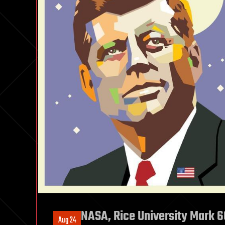
NASA, Rice University Mark 6
Aug 24