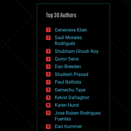
cybercrime/malcode
cyborgs
defense
Top 30 Authors
disruptive technology
driverless cars
Genevieve Klien
drones
economics
Saúl Morales
education
Rodriguéz
electronics
Shubham Ghosh Roy
employment
Quinn Sena
encryption
energy
Dan Breeden
engineering
Shailesh Prasad
entertainment
Paul Battista
environmental
ethics
Gemechu Taye
events
Kelvin Dafiaghor
evolution
Karen Hurst
existential risks
exoskeleton
Jose Ruben Rodriguez
finance
Fuentes
first contact
Dan Kummer
food