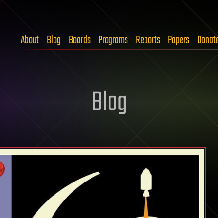
About
Blog
Boards
Programs
Reports
Papers
Donat
Blog