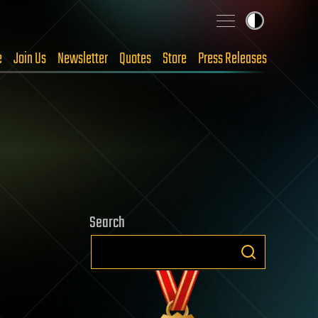
e
Join Us
Newsletter
Quotes
Store
Press Releases
Search