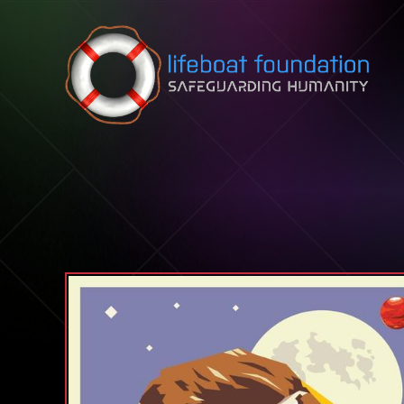
Skip to content