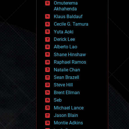
Omuterema
fun
Akhahenda
futurism
general relativity
Klaus Baldauf
genetics
Cecile G. Tamura
geoengineering
Yuta Aoki
geography
geology
Derick Lee
geopolitics
Alberto Lao
governance
Shane Hinshaw
government
gravity
Raphael Ramos
habitats
Natalie Chan
hacking
Sean Brazell
hardware
Steve Hill
health
holograms
Brent Ellman
homo sapiens
Seb
human trajectories
Michael Lance
humor
information science
Jason Blain
innovation
Montie Adkins
internet