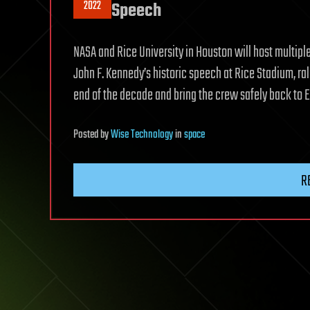
2022
Speech
NASA and Rice University in Houston will host multipl
John F. Kennedy’s historic speech at Rice Stadium, ral
end of the decade and bring the crew safely back to E
Posted
by
Wise Technology
in
space
R