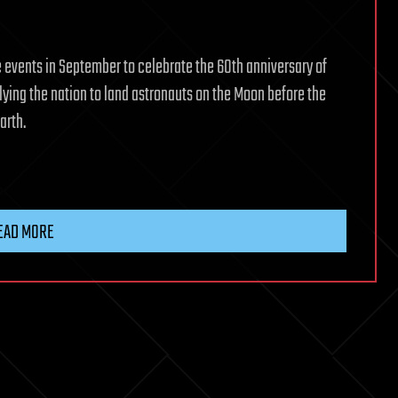
e events in September to celebrate the 60th anniversary of
lying the nation to land astronauts on the Moon before the
arth.
EAD MORE