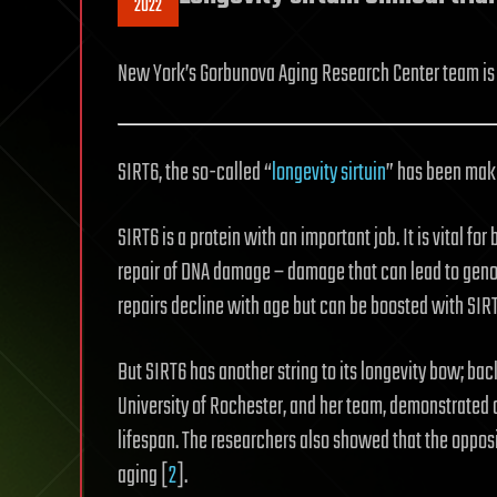
2022
New York’s Gorbunova Aging Research Center team is en
SIRT6, the so-called “
longevity sirtuin
” has been maki
SIRT6 is a protein with an important job. It is vital f
repair of DNA damage – damage that can lead to genomi
repairs decline with age but can be boosted with SIR
But SIRT6 has another string to its longevity bow; bac
University of Rochester, and her team, demonstrated 
lifespan. The researchers also showed that the opposi
aging [
2
].