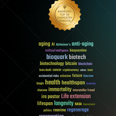
aging
anti-aging
AI
Alzheimer's
bioquantine
Artificial Intelligence
bioquark
biotech
biotechnology
bitcoin
blockchain
cancer
brain death
cryptocurrency
culture
Death
future
existential risks
futurism
extinction
health
healthspan
Google
humanity
immortality
Interstellar Travel
ideaxme
Life extension
ira pastor
longevity
lifespan
NASA
Neuroscience
regenerage
reanima
politics