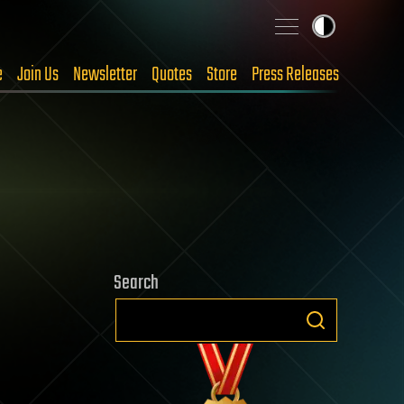
e
Join Us
Newsletter
Quotes
Store
Press Releases
Search