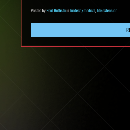
Posted
by
Paul Battista
in
biotech/medical
,
life extension
R