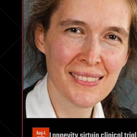
Aug 4
Longevity sirtuin clinical tri