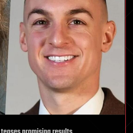
al teases promising results