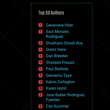
cybercrime/malcode
cyborgs
defense
Top 30 Authors
disruptive technology
driverless cars
Genevieve Klien
drones
economics
Saúl Morales
education
Rodriguéz
electronics
Shubham Ghosh Roy
employment
Quinn Sena
encryption
energy
Dan Breeden
engineering
Shailesh Prasad
entertainment
Paul Battista
environmental
ethics
Gemechu Taye
events
Kelvin Dafiaghor
evolution
Karen Hurst
existential risks
exoskeleton
Jose Ruben Rodriguez
finance
Fuentes
first contact
Dan Kummer
food