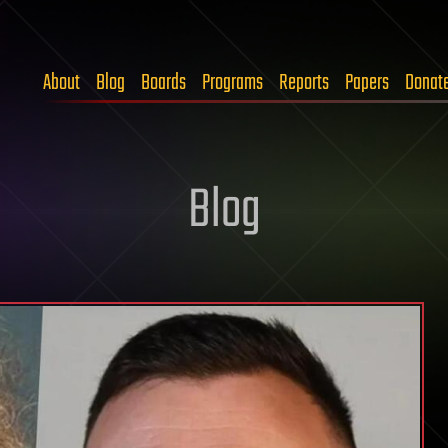
About
Blog
Boards
Programs
Reports
Papers
Donat
Blog