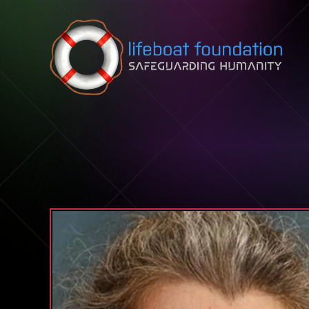
Skip to content