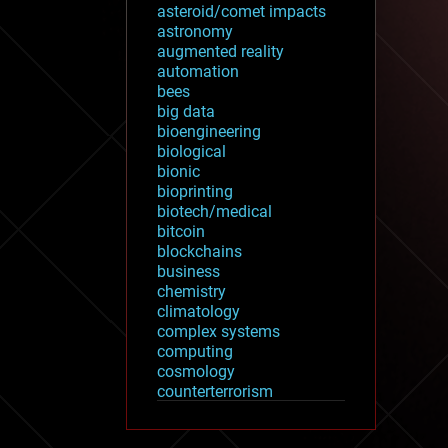
asteroid/comet impacts
astronomy
augmented reality
automation
bees
big data
bioengineering
biological
bionic
bioprinting
biotech/medical
bitcoin
blockchains
business
chemistry
climatology
complex systems
computing
cosmology
counterterrorism
cryonics
cryptocurrencies