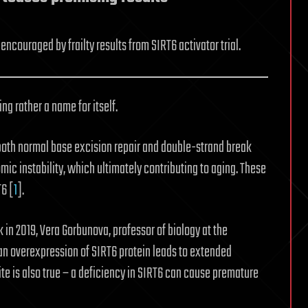
couraged by frailty results from SIRT6 activator trial.
ng rather a name for itself.
or both normal base excision repair and double-strand break
c instability, which ultimately contributing to aging. These
T6 [
1
].
k in 2019, Vera Gorbunova, professor of biology at the
an overexpression of SIRT6 protein leads to extended
te is also true – a deficiency in SIRT6 can cause premature