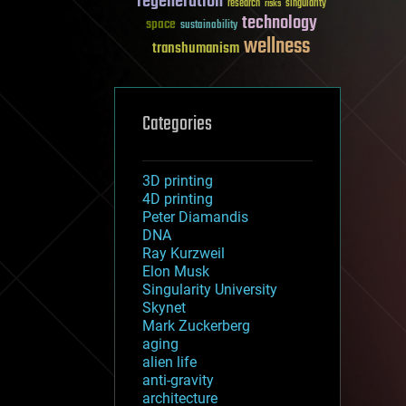
regeneration
research
risks
singularity
technology
space
sustainability
wellness
transhumanism
Categories
3D printing
4D printing
Peter Diamandis
DNA
Ray Kurzweil
Elon Musk
Singularity University
Skynet
Mark Zuckerberg
aging
alien life
anti-gravity
architecture