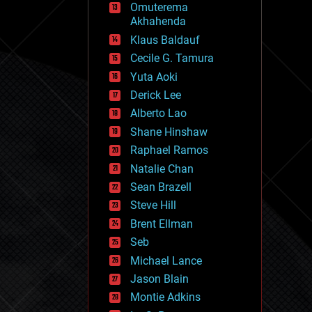
Omuterema
fun
Akhahenda
futurism
general relativity
Klaus Baldauf
genetics
Cecile G. Tamura
geoengineering
Yuta Aoki
geography
geology
Derick Lee
geopolitics
Alberto Lao
governance
Shane Hinshaw
government
gravity
Raphael Ramos
habitats
Natalie Chan
hacking
Sean Brazell
hardware
Steve Hill
health
holograms
Brent Ellman
homo sapiens
Seb
human trajectories
Michael Lance
humor
information science
Jason Blain
innovation
Montie Adkins
internet