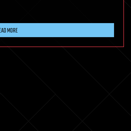
EAD MORE