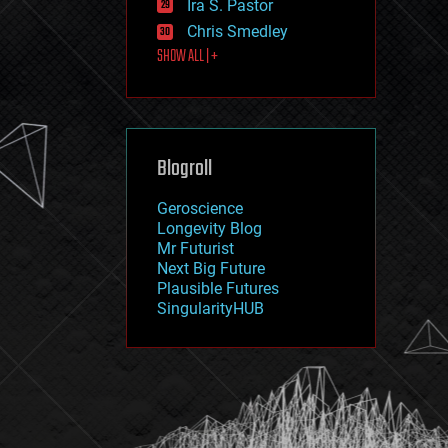
Ira S. Pastor
journalism
law
Chris Smedley
law enforcement
SHOW ALL | +
lifeboat
life extension
machine learning
mapping
materials
Blogroll
mathematics
media & arts
military
Geroscience
mobile phones
Longevity Blog
moore's law
Mr Futurist
nanotechnology
Next Big Future
neuroscience
Plausible Futures
nuclear energy
SingularityHUB
nuclear weapons
open access
open source
particle physics
philosophy
physics
policy