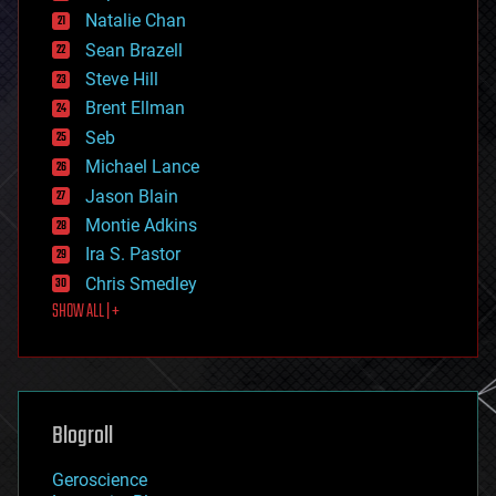
electronics
Natalie Chan
employment
encryption
Sean Brazell
energy
Steve Hill
engineering
Brent Ellman
entertainment
environmental
Seb
ethics
Michael Lance
events
Jason Blain
evolution
existential risks
Montie Adkins
exoskeleton
Ira S. Pastor
finance
Chris Smedley
first contact
SHOW ALL | +
food
fun
futurism
general relativity
genetics
geoengineering
Blogroll
geography
geology
Geroscience
geopolitics