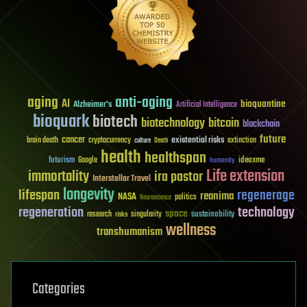
aging
anti-aging
AI
bioquantine
Alzheimer's
Artificial Intelligence
bioquark
biotech
biotechnology
bitcoin
blockchain
future
cancer
existential risks
brain death
cryptocurrency
extinction
culture
Death
health
healthspan
futurism
ideaxme
Google
humanity
Life extension
immortality
ira pastor
Interstellar Travel
longevity
lifespan
regenerage
reanima
NASA
politics
Neuroscience
regeneration
technology
space
sustainability
research
risks
singularity
wellness
transhumanism
Categories