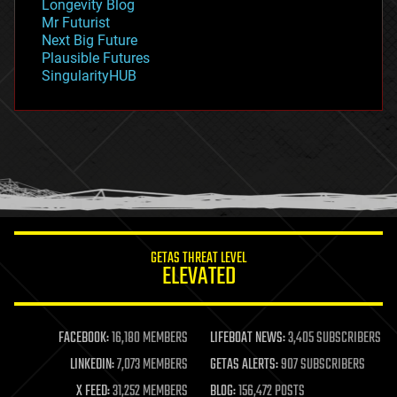
Longevity Blog
governance
Mr Futurist
government
Next Big Future
gravity
Plausible Futures
habitats
SingularityHUB
hacking
hardware
health
holograms
homo sapiens
human trajectories
humor
information science
innovation
internet
GETAS THREAT LEVEL
journalism
ELEVATED
law
law enforcement
lifeboat
life extension
FACEBOOK:
16,180 MEMBERS
LIFEBOAT NEWS:
3,405 SUBSCRIBERS
machine learning
LINKEDIN:
7,073 MEMBERS
GETAS ALERTS:
907 SUBSCRIBERS
mapping
materials
X FEED:
31,252 MEMBERS
BLOG:
156,472 POSTS