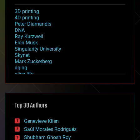
3D printing
4D printing
Peter Diamandis
DNA
Ray Kurzweil
Elon Musk
Singularity University
Skynet
Mark Zuckerberg
aging
alien life
anti-gravity
architecture
asteroid/comet impacts
astronomy
Top 30 Authors
augmented reality
automation
bees
Genevieve Klien
big data
Saúl Morales Rodriguéz
bioengineering
biological
Shubham Ghosh Roy