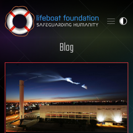
Skip to content
Blog