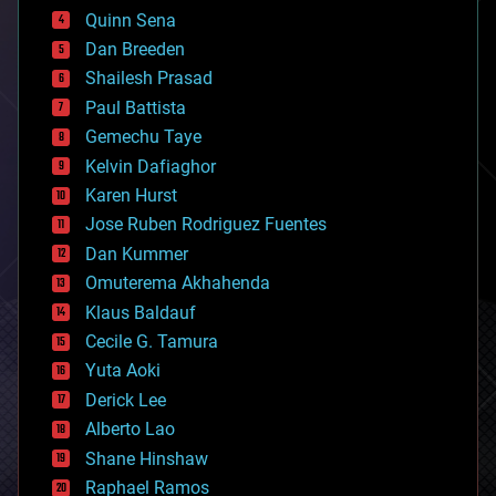
bionic
Quinn Sena
bioprinting
Dan Breeden
biotech/medical
bitcoin
Shailesh Prasad
blockchains
Paul Battista
business
Gemechu Taye
chemistry
climatology
Kelvin Dafiaghor
complex systems
Karen Hurst
computing
Jose Ruben Rodriguez Fuentes
cosmology
counterterrorism
Dan Kummer
cryonics
Omuterema Akhahenda
cryptocurrencies
Klaus Baldauf
cybercrime/malcode
cyborgs
Cecile G. Tamura
defense
Yuta Aoki
disruptive technology
Derick Lee
driverless cars
Alberto Lao
drones
economics
Shane Hinshaw
education
Raphael Ramos