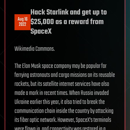
Hack Starlink and get up to
Aug 16
$25,000 as a reward from
2022
SpaceX
Wikimedia Commons.
The Elon Musk space company may be popular for
ferrying astronauts and cargo missions on its reusable
rockets, but its satellite internet services have also
made a mark in recent times. When Russia invaded
Ukraine earlier this year, it also tried to break the
communication chain inside the country by attacking
its fiber optic network. However, SpaceX’s terminals
were flown in, and connectivity was restored in a