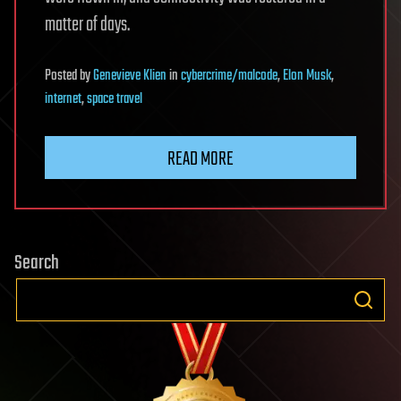
matter of days.
Posted
by
Genevieve Klien
in
cybercrime/malcode
,
Elon Musk
,
internet
,
space travel
READ MORE
Search