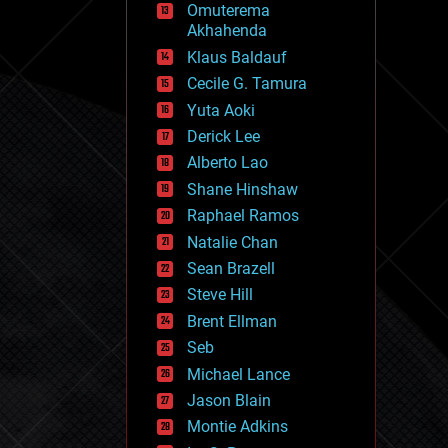
Omuterema
fun
Akhahenda
futurism
general relativity
Klaus Baldauf
genetics
Cecile G. Tamura
geoengineering
Yuta Aoki
geography
geology
Derick Lee
geopolitics
Alberto Lao
governance
Shane Hinshaw
government
gravity
Raphael Ramos
habitats
Natalie Chan
hacking
Sean Brazell
hardware
Steve Hill
health
holograms
Brent Ellman
homo sapiens
Seb
human trajectories
Michael Lance
humor
information science
Jason Blain
innovation
Montie Adkins
internet