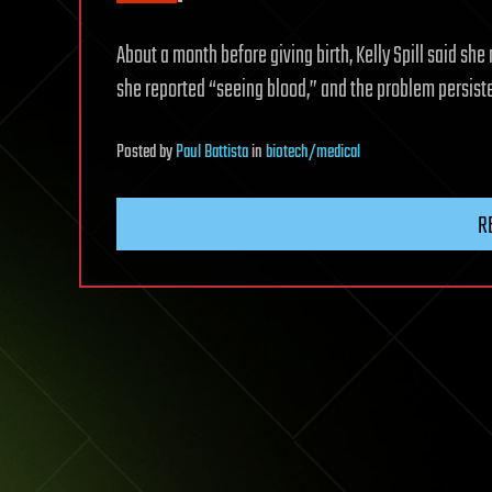
About a month before giving birth, Kelly Spill said s
she reported “seeing blood,” and the problem persis
Posted
by
Paul Battista
in
biotech/medical
R