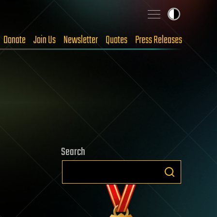
Donate
Join Us
Newsletter
Quotes
Press Releases
Search