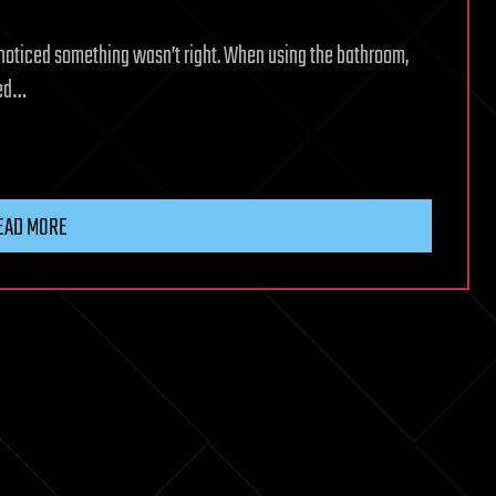
he noticed something wasn’t right. When using the bathroom,
ted…
EAD MORE