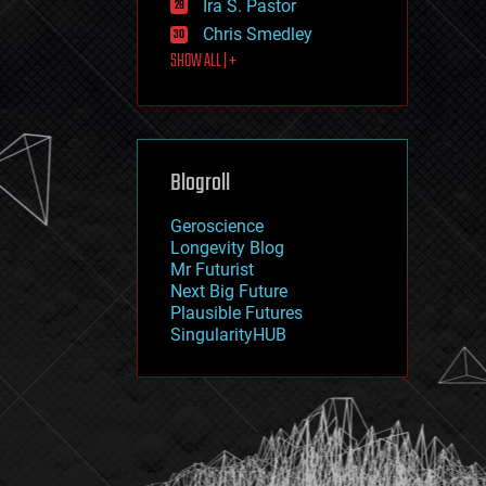
Ira S. Pastor
journalism
law
Chris Smedley
law enforcement
SHOW ALL | +
lifeboat
life extension
machine learning
mapping
materials
Blogroll
mathematics
media & arts
military
Geroscience
mobile phones
Longevity Blog
moore's law
Mr Futurist
nanotechnology
Next Big Future
neuroscience
Plausible Futures
nuclear energy
SingularityHUB
nuclear weapons
open access
open source
particle physics
philosophy
physics
policy