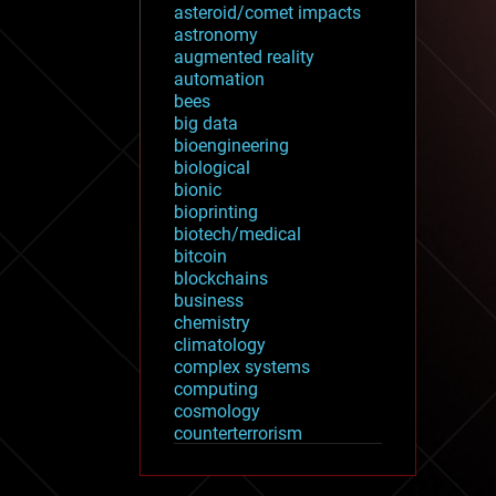
asteroid/comet impacts
astronomy
augmented reality
automation
bees
big data
bioengineering
biological
bionic
bioprinting
biotech/medical
bitcoin
blockchains
business
chemistry
climatology
complex systems
computing
cosmology
counterterrorism
cryonics
cryptocurrencies