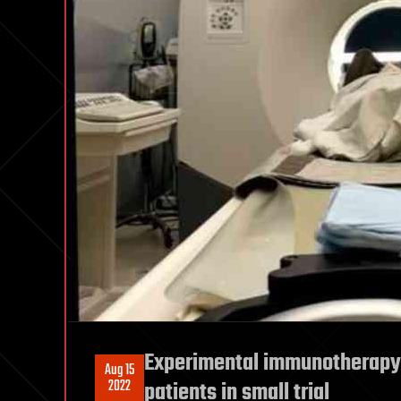
Experimental immunotherapy 
Aug 15
2022
patients in small trial