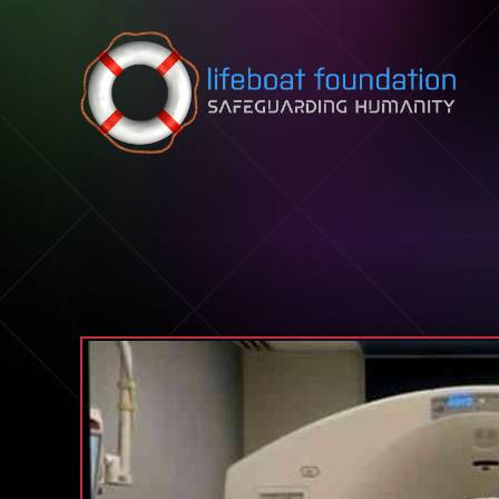
Skip to content