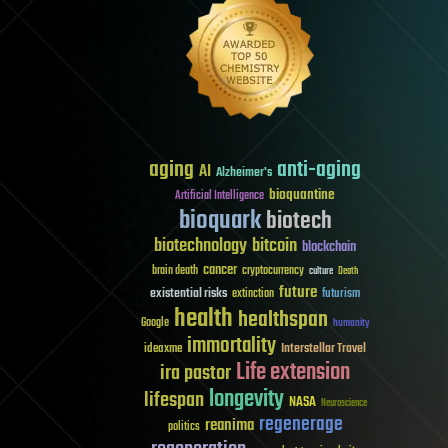
aging
anti-aging
AI
Alzheimer's
bioquantine
Artificial Intelligence
bioquark
biotech
biotechnology
bitcoin
blockchain
cancer
brain death
cryptocurrency
culture
Death
future
existential risks
futurism
extinction
health
healthspan
Google
humanity
immortality
Interstellar Travel
ideaxme
Life extension
ira pastor
longevity
lifespan
NASA
Neuroscience
regenerage
reanima
politics