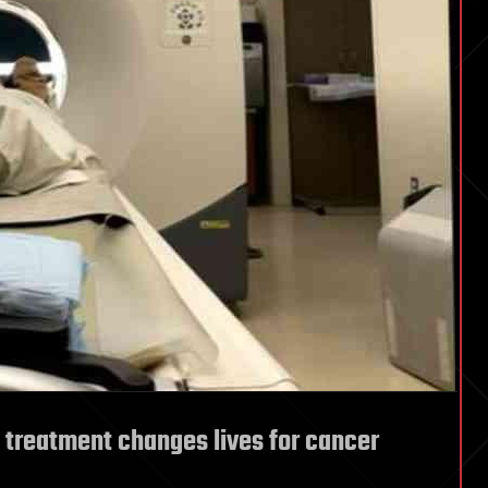
treatment changes lives for cancer