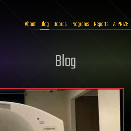
About
Blog
Boards
Programs
Reports
A-PRIZE
Blog