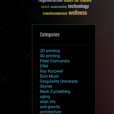
regeneration
research
risks
singularity
technology
space
sustainability
wellness
transhumanism
Categories
3D printing
4D printing
Peter Diamandis
DNA
Ray Kurzweil
Elon Musk
Singularity University
Skynet
Mark Zuckerberg
aging
alien life
anti-gravity
architecture