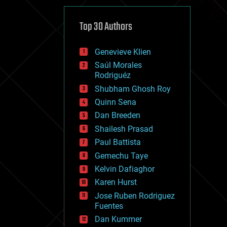
cybercrime/malcode
cyborgs
defense
Top 30 Authors
disruptive technology
driverless cars
Genevieve Klien
drones
economics
Saúl Morales
education
Rodriguéz
electronics
Shubham Ghosh Roy
employment
Quinn Sena
encryption
energy
Dan Breeden
engineering
Shailesh Prasad
entertainment
Paul Battista
environmental
ethics
Gemechu Taye
events
Kelvin Dafiaghor
evolution
Karen Hurst
existential risks
exoskeleton
Jose Ruben Rodriguez
finance
Fuentes
first contact
Dan Kummer
food